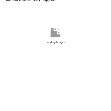
Loading Images