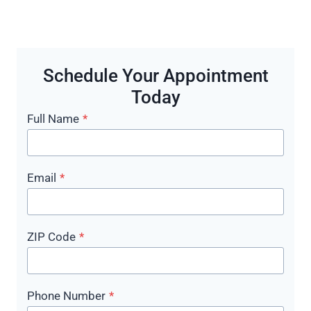
Schedule Your Appointment
Today
Full Name
*
Email
*
ZIP Code
*
Phone Number
*