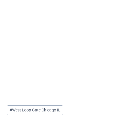
Post
#
West Loop Gate Chicago IL
Tags: