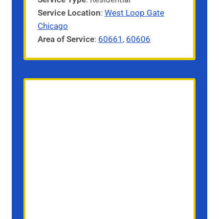
Service
Location
:
West Loop Gate
Chicago
Area of Service
:
60661
,
60606