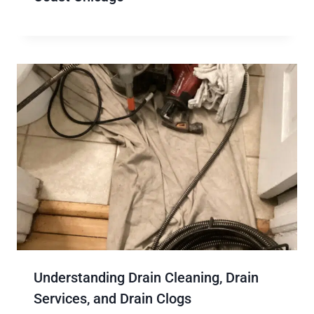
Understanding Drain Cleaning, Drain
Services, and Drain Clogs