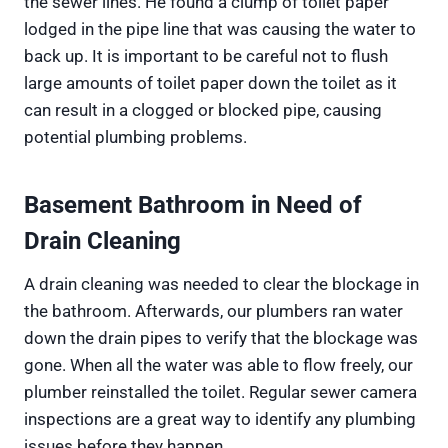
the sewer lines. He found a clump of toilet paper
lodged in the pipe line that was causing the water to
back up. It is important to be careful not to flush
large amounts of toilet paper down the toilet as it
can result in a clogged or blocked pipe, causing
potential plumbing problems.
Basement Bathroom in Need of
Drain Cleaning
A drain cleaning was needed to clear the blockage in
the bathroom. Afterwards, our plumbers ran water
down the drain pipes to verify that the blockage was
gone. When all the water was able to flow freely, our
plumber reinstalled the toilet. Regular sewer camera
inspections are a great way to identify any plumbing
issues before they happen.