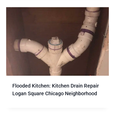
Flooded Kitchen: Kitchen Drain Repair
Logan Square Chicago Neighborhood