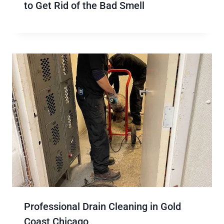
to Get Rid of the Bad Smell
Professional Drain Cleaning in Gold
Coast Chicago