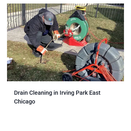
Drain Cleaning in Irving Park East
Chicago