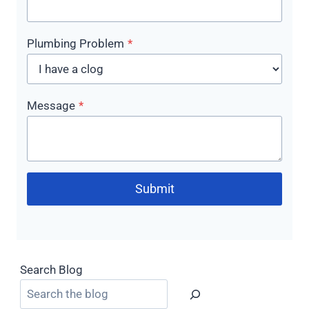
Plumbing Problem
*
Message
*
Submit
Search Blog