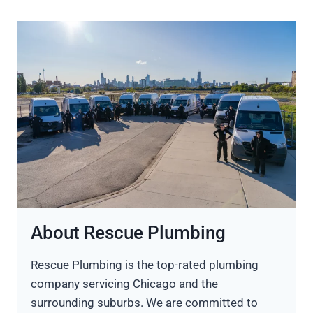
About Rescue Plumbing
Rescue Plumbing is the top-rated plumbing
company servicing Chicago and the
surrounding suburbs. We are committed to