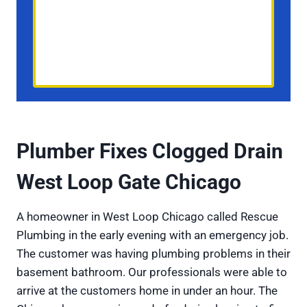
Plumber Fixes Clogged Drain
West Loop Gate Chicago
A homeowner in West Loop Chicago called Rescue
Plumbing in the early evening with an emergency job.
The customer was having plumbing problems in their
basement bathroom. Our professionals were able to
arrive at the customers home in under an hour. The