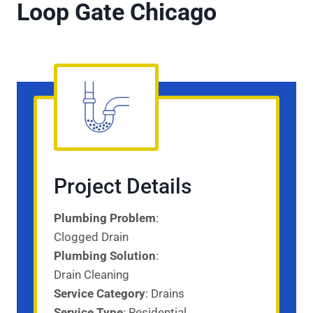
Loop Gate Chicago
Project Details
Plumbing Problem
:
Clogged Drain
Plumbing Solution
:
Drain Cleaning
Service Category
: Drains
Service
Type
: Residential