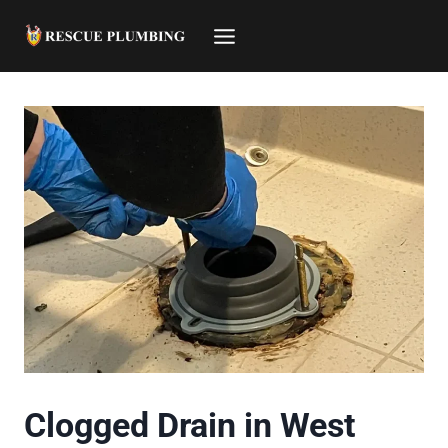
Skip
to
content
Clogged Drain in West