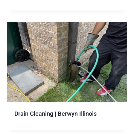
Drain Cleaning | Berwyn Illinois