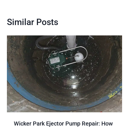
Similar Posts
Wicker Park Ejector Pump Repair: How