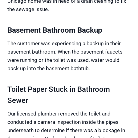
Chicago home was in need of a drain cleaning to fix
the sewage issue.
Basement Bathroom Backup
The customer was experiencing a backup in their
basement bathroom. When the basement faucets
were running or the toilet was used, water would
back up into the basement bathtub.
Toilet Paper Stuck in Bathroom
Sewer
Our licensed plumber removed the toilet and
conducted a camera inspection inside the pipes
underneath to determine if there was a blockage in