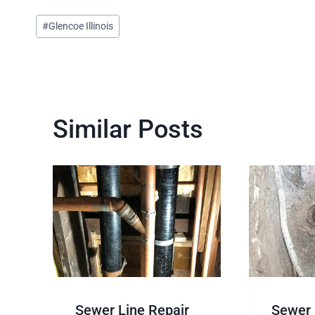
Post
#
Glencoe Illinois
Tags:
Similar Posts
Sewer Line Repair
Sewer 