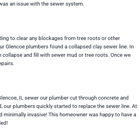
 was an issue with the sewer system.
dding to clear any blockages from tree roots or other
our Glencoe plumbers found a collapsed clay sewer line. In
n collapse and fill with sewer mud or tree roots. Once we
pairs.
 Glencoe, IL sewer our plumber cut through concrete and
, our plumbers quickly started to replace the sewer line. At
nd minimally invasive! This homeowner was happy to have a
led!