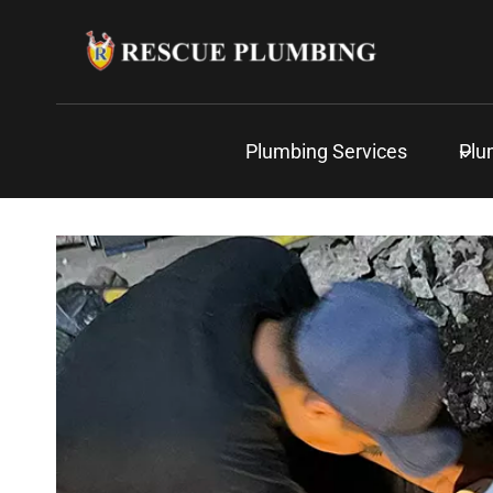
Skip
to
content
Plumbing Services
Plu