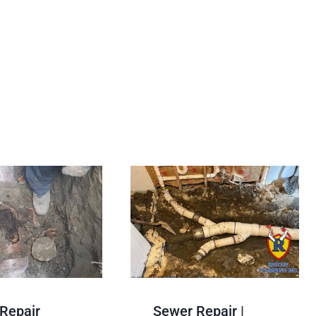
Repair
Sewer Repair |