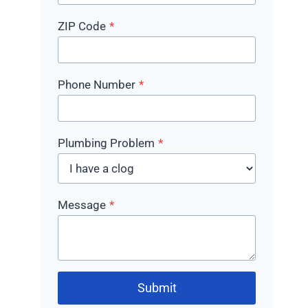
ZIP Code
*
Phone Number
*
Plumbing Problem
*
Message
*
Submit