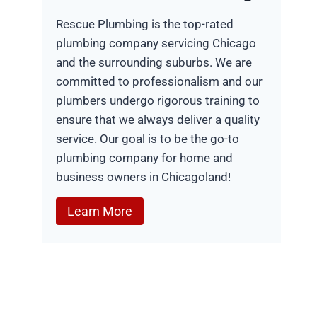
Rescue Plumbing is the top-rated
plumbing company servicing Chicago
and the surrounding suburbs. We are
committed to professionalism and our
plumbers undergo rigorous training to
ensure that we always deliver a quality
service. Our goal is to be the go-to
plumbing company for home and
business owners in Chicagoland!
Learn More