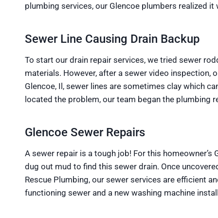
plumbing services, our Glencoe plumbers realized it
Sewer Line Causing Drain Backup
To start our drain repair services, we tried sewer ro
materials. However, after a sewer video inspection, 
Glencoe, Il, sewer lines are sometimes clay which ca
located the problem, our team began the plumbing re
Glencoe Sewer Repairs
A sewer repair is a tough job! For this homeowner’s
dug out mud to find this sewer drain. Once uncovered
Rescue Plumbing, our sewer services are efficient a
functioning sewer and a new washing machine instal