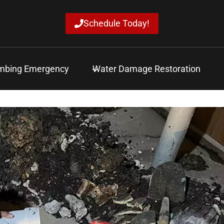
Schedule Today!
mbing Emergency
Water Damage Restoration