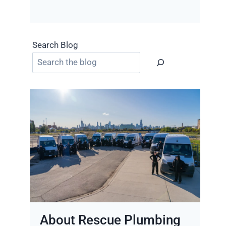
Search Blog
About Rescue Plumbing