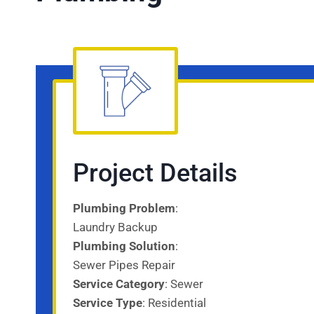
Project Details
Plumbing Problem
:
Laundry Backup
Plumbing Solution
:
Sewer Pipes Repair
Service Category
: Sewer
Service
Type
: Residential