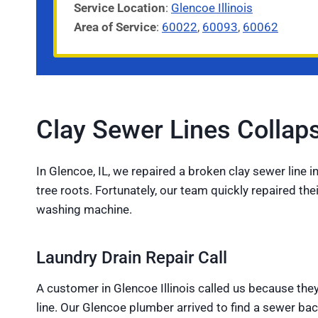
Service
Location
:
Glencoe Illinois
Area of Service
:
60022
,
60093
,
60062
Clay Sewer Lines Colla
In Glencoe, IL, we repaired a broken clay sewer line 
tree roots. Fortunately, our team quickly repaired th
washing machine.
Laundry Drain Repair Call
A customer in Glencoe Illinois called us because the
line. Our Glencoe plumber arrived to find a sewer b