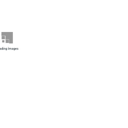
ading Images