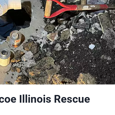
coe Illinois Rescue