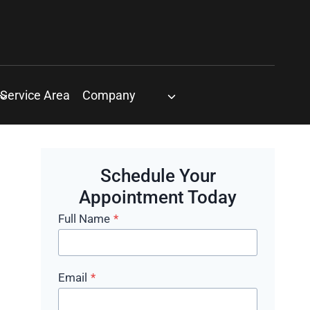
Service Area
Company
Schedule Your
Appointment Today
Full Name
*
Email
*