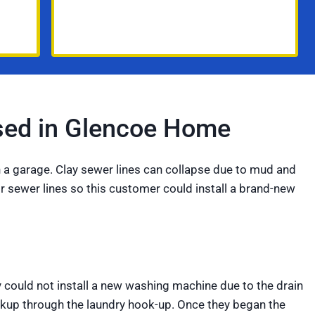
psed in Glencoe Home
in a garage. Clay sewer lines can collapse due to mud and
eir sewer lines so this customer could install a brand-new
y could not install a new washing machine due to the drain
ackup through the laundry hook-up. Once they began the