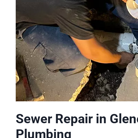
Sewer Repair in Glen
Plumbing