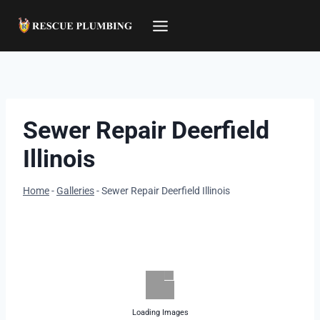
Skip
to
content
Sewer Repair Deerfield
Illinois
Home
-
Galleries
-
Sewer Repair Deerfield Illinois
Loading Images