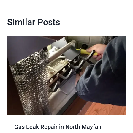
Similar Posts
Gas Leak Repair in North Mayfair