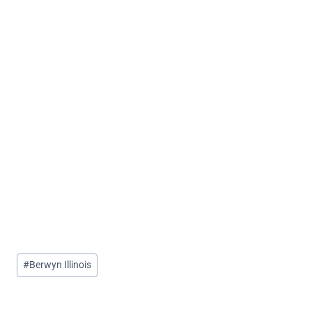
Post
#
Berwyn Illinois
Tags: