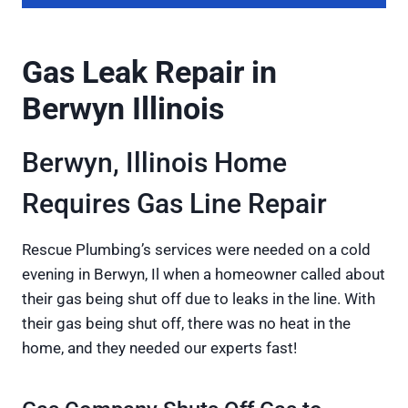
Gas Leak Repair in
Berwyn Illinois
Berwyn, Illinois Home
Requires Gas Line Repair
Rescue Plumbing’s services were needed on a cold
evening in Berwyn, Il when a homeowner called about
their gas being shut off due to leaks in the line. With
their gas being shut off, there was no heat in the
home, and they needed our experts fast!