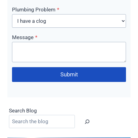
Plumbing Problem
*
Message
*
Submit
Search Blog