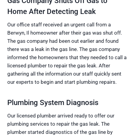
Gas Company Shuts Off Gas to
Home After Detecting Leak
Our office staff received an urgent call from a
Berwyn, Il homeowner after their gas was shut off.
The gas company had been out earlier and found
there was a leak in the gas line. The gas company
informed the homeowners that they needed to call a
licensed plumber to repair the gas leak. After
gathering all the information our staff quickly sent
our experts to begin and start plumbing repairs.
Plumbing System Diagnosis
Our licensed plumber arrived ready to offer our
plumbing services to repair the gas leak. The
plumber started diagnostics of the gas line by