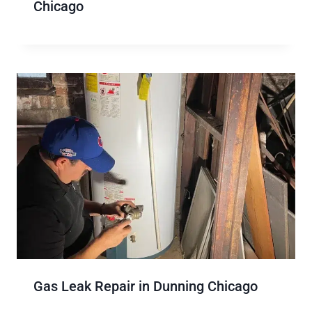
Chicago
Gas Leak Repair in Dunning Chicago