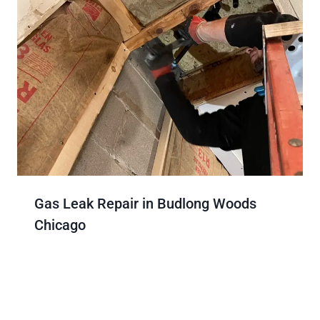
Gas Leak Repair in Budlong Woods
Chicago