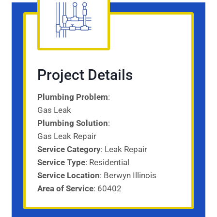
Project Details
Plumbing Problem
:
Gas Leak
Plumbing Solution
:
Gas Leak Repair
Service Category
: Leak Repair
Service
Type
: Residential
Service
Location
: Berwyn Illinois
Area of Service
: 60402