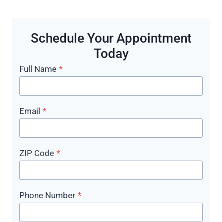
Schedule Your Appointment
Today
Full Name
*
Email
*
ZIP Code
*
Phone Number
*