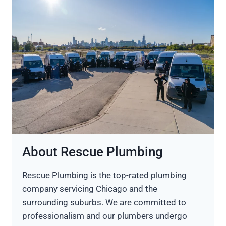
About Rescue Plumbing
Rescue Plumbing is the top-rated plumbing
company servicing Chicago and the
surrounding suburbs. We are committed to
professionalism and our plumbers undergo