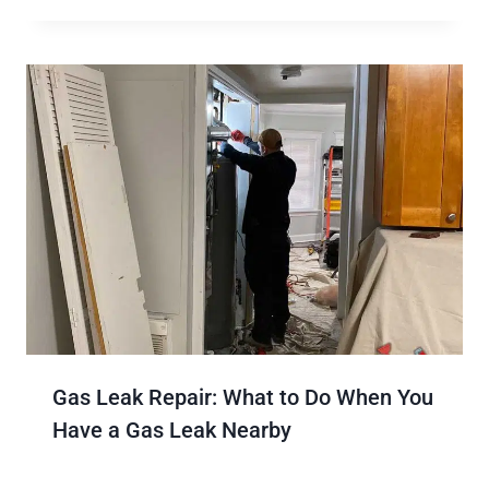
Gas Leak Repair: What to Do When You
Have a Gas Leak Nearby