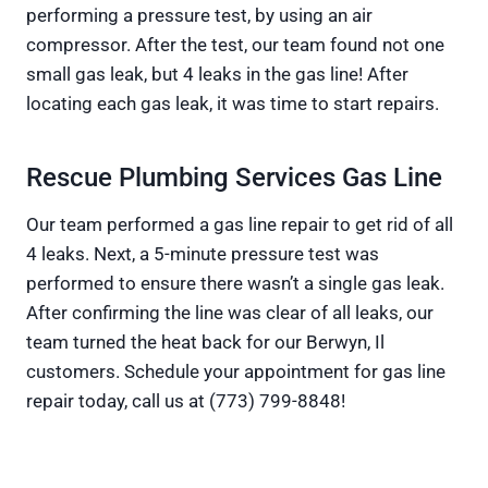
performing a pressure test, by using an air
compressor. After the test, our team found not one
small gas leak, but 4 leaks in the gas line! After
locating each gas leak, it was time to start repairs.
Rescue Plumbing Services Gas Line
Our team performed a gas line repair to get rid of all
4 leaks. Next, a 5-minute pressure test was
performed to ensure there wasn’t a single gas leak.
After confirming the line was clear of all leaks, our
team turned the heat back for our Berwyn, Il
customers. Schedule your appointment for gas line
repair today, call us at (773) 799-8848!