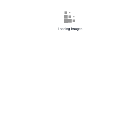
Loading Images