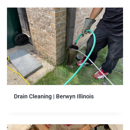
Drain Cleaning | Berwyn Illinois