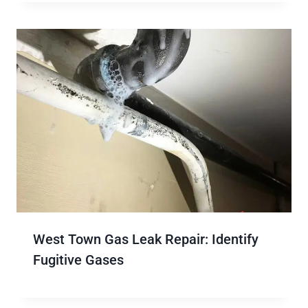
West Town Gas Leak Repair: Identify
Fugitive Gases