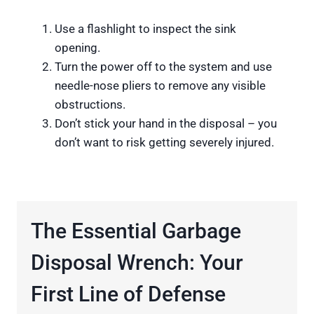
Use a flashlight to inspect the sink
opening.
Turn the power off to the system and use
needle-nose pliers to remove any visible
obstructions.
Don’t stick your hand in the disposal – you
don’t want to risk getting severely injured.
The Essential Garbage
Disposal Wrench: Your
First Line of Defense