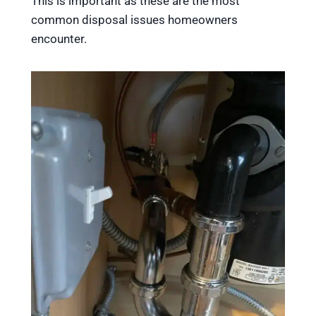
This is important as these are the most
common disposal issues homeowners
encounter.