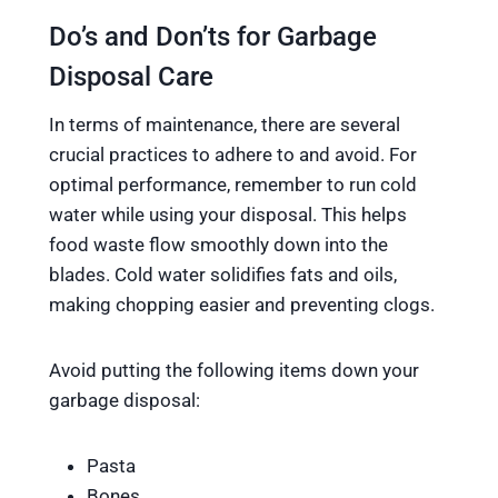
Do’s and Don’ts for Garbage
Disposal Care
In terms of maintenance, there are several
crucial practices to adhere to and avoid. For
optimal performance, remember to run cold
water while using your disposal. This helps
food waste flow smoothly down into the
blades. Cold water solidifies fats and oils,
making chopping easier and preventing clogs.
Avoid putting the following items down your
garbage disposal:
Pasta
Bones