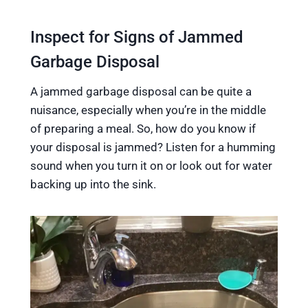
Inspect for Signs of Jammed
Garbage Disposal
A jammed garbage disposal can be quite a
nuisance, especially when you’re in the middle
of preparing a meal. So, how do you know if
your disposal is jammed? Listen for a humming
sound when you turn it on or look out for water
backing up into the sink.