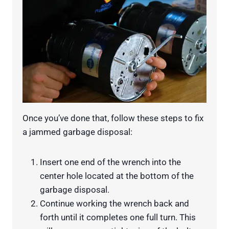
Once you’ve done that, follow these steps to fix
a jammed garbage disposal:
Insert one end of the wrench into the
center hole located at the bottom of the
garbage disposal.
Continue working the wrench back and
forth until it completes one full turn. This