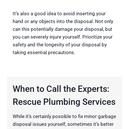
It’s also a good idea to avoid inserting your
hand or any objects into the disposal. Not only
can this potentially damage your disposal, but
you can severely injure yourself. Prioritize your
safety and the longevity of your disposal by
taking essential precautions.
When to Call the Experts:
Rescue Plumbing Services
While it’s certainly possible to fix minor garbage
disposal issues yourself, sometimes it’s better