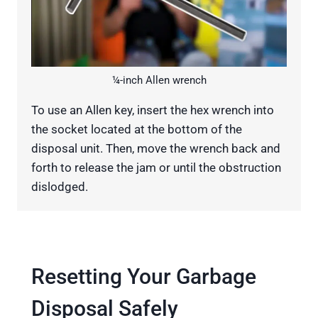
¼-inch Allen wrench
To use an Allen key, insert the hex wrench into
the socket located at the bottom of the
disposal unit. Then, move the wrench back and
forth to release the jam or until the obstruction
dislodged.
Resetting Your Garbage
Disposal Safely