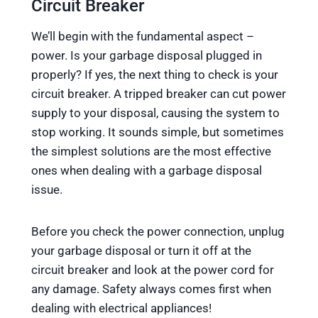
Circuit Breaker
We’ll begin with the fundamental aspect –
power. Is your garbage disposal plugged in
properly? If yes, the next thing to check is your
circuit breaker. A tripped breaker can cut power
supply to your disposal, causing the system to
stop working. It sounds simple, but sometimes
the simplest solutions are the most effective
ones when dealing with a garbage disposal
issue.
Before you check the power connection, unplug
your garbage disposal or turn it off at the
circuit breaker and look at the power cord for
any damage. Safety always comes first when
dealing with electrical appliances!