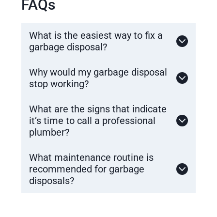
FAQs
What is the easiest way to fix a
garbage disposal?
Why would my garbage disposal
stop working?
What are the signs that indicate
it’s time to call a professional
plumber?
What maintenance routine is
recommended for garbage
disposals?