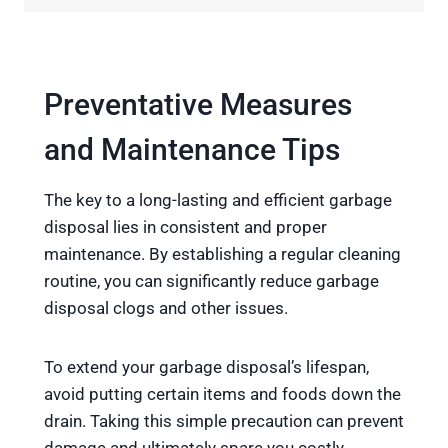
Preventative Measures
and Maintenance Tips
The key to a long-lasting and efficient garbage
disposal lies in consistent and proper
maintenance. By establishing a regular cleaning
routine, you can significantly reduce garbage
disposal clogs and other issues.
To extend your garbage disposal’s lifespan,
avoid putting certain items and foods down the
drain. Taking this simple precaution can prevent