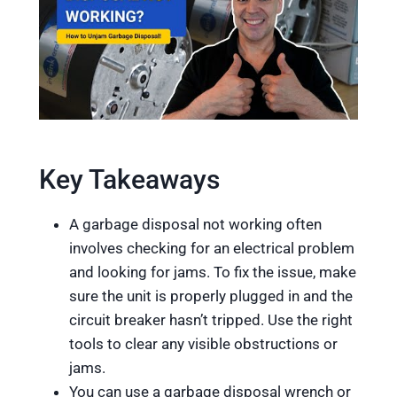
Key Takeaways
A garbage disposal not working often
involves checking for an electrical problem
and looking for jams. To fix the issue, make
sure the unit is properly plugged in and the
circuit breaker hasn’t tripped. Use the right
tools to clear any visible obstructions or
jams.
You can use a garbage disposal wrench or