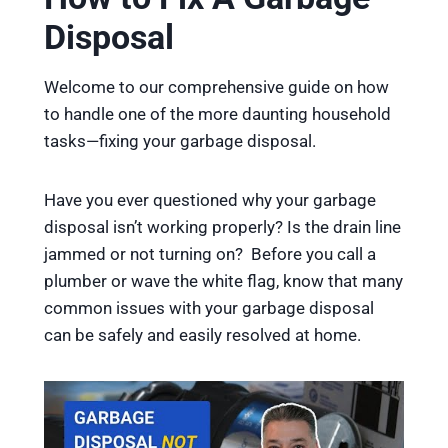
Disposal
Welcome to our comprehensive guide on how
to handle one of the more daunting household
tasks—fixing your garbage disposal.
Have you ever questioned why your garbage
disposal isn’t working properly? Is the drain line
jammed or not turning on? Before you call a
plumber or wave the white flag, know that many
common issues with your garbage disposal
can be safely and easily resolved at home.