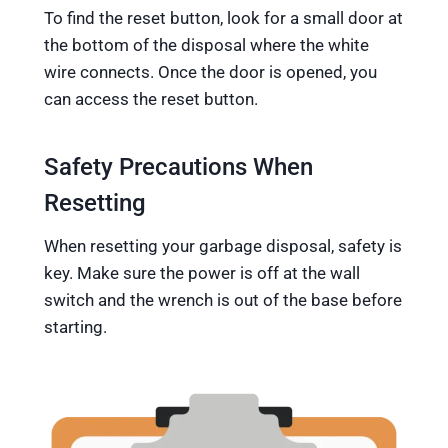
To find the reset button, look for a small door at
the bottom of the disposal where the white
wire connects. Once the door is opened, you
can access the reset button.
Safety Precautions When
Resetting
When resetting your garbage disposal, safety is
key. Make sure the power is off at the wall
switch and the wrench is out of the base before
starting.