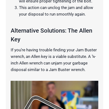
will ensure proper tightening of the bolt.
This action can unclog the jam and allow
your disposal to run smoothly again.
Alternative Solutions: The Allen
Key
If you’re having trouble finding your Jam Buster
wrench, an Allen key is a viable substitute. A ¼-
inch Allen wrench can unjam your garbage
disposal similar to a Jam Buster wrench.