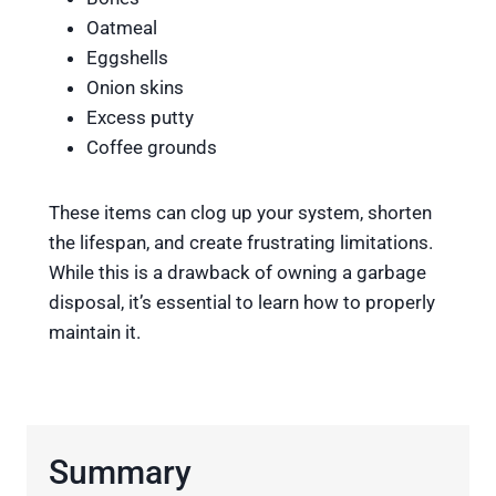
Oatmeal
Eggshells
Onion skins
Excess putty
Coffee grounds
These items can clog up your system, shorten
the lifespan, and create frustrating limitations.
While this is a drawback of owning a garbage
disposal, it’s essential to learn how to properly
maintain it.
Summary