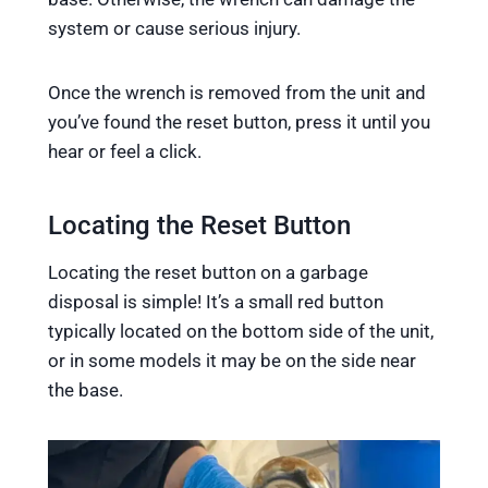
system or cause serious injury.
Once the wrench is removed from the unit and
you’ve found the reset button, press it until you
hear or feel a click.
Locating the Reset Button
Locating the reset button on a garbage
disposal is simple! It’s a small red button
typically located on the bottom side of the unit,
or in some models it may be on the side near
the base.