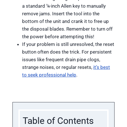
a standard ¼-inch Allen key to manually
remove jams. Insert the tool into the
bottom of the unit and crank it to free up
the disposal blades. Remember to turn off
the power before attempting this!
If your problem is still unresolved, the reset
button often does the trick. For persistent
issues like frequent drain pipe clogs,
strange noises, or regular resets,
it’s best
to seek professional help
.
Table of Contents