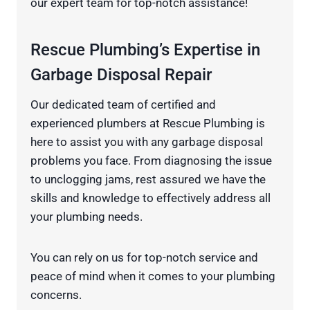
our expert team for top-notch assistance!
Rescue Plumbing’s Expertise in
Garbage Disposal Repair
Our dedicated team of certified and
experienced plumbers at Rescue Plumbing is
here to assist you with any garbage disposal
problems you face. From diagnosing the issue
to unclogging jams, rest assured we have the
skills and knowledge to effectively address all
your plumbing needs.
You can rely on us for top-notch service and
peace of mind when it comes to your plumbing
concerns.