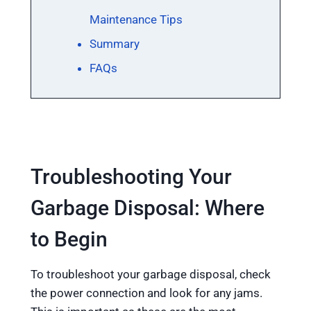
Maintenance Tips
Summary
FAQs
Troubleshooting Your
Garbage Disposal: Where
to Begin
To troubleshoot your garbage disposal, check
the power connection and look for any jams.