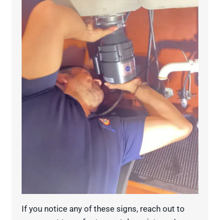
If you notice any of these signs, reach out to