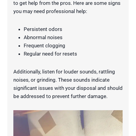
to get help from the pros. Here are some signs
you may need professional help:
Persistent odors
Abnormal noises
Frequent clogging
Regular need for resets
Additionally, listen for louder sounds, rattling
noises, or grinding. These sounds indicate
significant issues with your disposal and should
be addressed to prevent further damage.