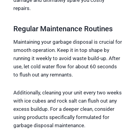
damage and ultimately spare you costly
repairs.
Regular Maintenance Routines
Maintaining your garbage disposal is crucial for
smooth operation. Keep it in top shape by
running it weekly to avoid waste build-up. After
use, let cold water flow for about 60 seconds
to flush out any remnants.
Additionally, cleaning your unit every two weeks
with ice cubes and rock salt can flush out any
excess buildup. For a deeper clean, consider
using products specifically formulated for
garbage disposal maintenance.