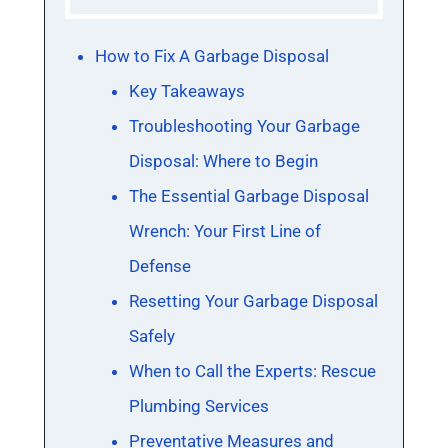
How to Fix A Garbage Disposal
Key Takeaways
Troubleshooting Your Garbage
Disposal: Where to Begin
The Essential Garbage Disposal
Wrench: Your First Line of
Defense
Resetting Your Garbage Disposal
Safely
When to Call the Experts: Rescue
Plumbing Services
Preventative Measures and