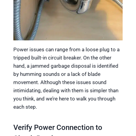
Power issues can range from a loose plug to a
tripped built-in circuit breaker. On the other
hand, a jammed garbage disposal is identified
by humming sounds or a lack of blade
movement. Although these issues sound
intimidating, dealing with them is simpler than
you think, and we’re here to walk you through
each step.
Verify Power Connection to