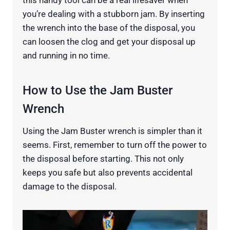
you’re dealing with a stubborn jam. By inserting
the wrench into the base of the disposal, you
can loosen the clog and get your disposal up
and running in no time.
How to Use the Jam Buster
Wrench
Using the Jam Buster wrench is simpler than it
seems. First, remember to turn off the power to
the disposal before starting. This not only
keeps you safe but also prevents accidental
damage to the disposal.