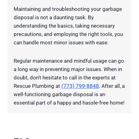
Maintaining and troubleshooting your garbage
disposal is not a daunting task. By
understanding the basics, taking necessary
precautions, and employing the right tools, you
can handle most minor issues with ease.
Regular maintenance and mindful usage can go
a long way in preventing major issues. When in
doubt, don’t hesitate to call in the experts at
Rescue Plumbing at
(773) 799-8848
. After all, a
well-functioning garbage disposal is an
essential part of a happy and hassle-free home!