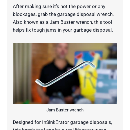
After making sure it’s not the power or any
blockages, grab the garbage disposal wrench.
Also known as a Jam Buster wrench, this tool
helps fix tough jams in your garbage disposal.
Jam Buster wrench
Designed for InSinkErator garbage disposals,
this handy tool can be a real lifesaver when