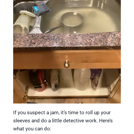
If you suspect a jam, it’s time to roll up your
sleeves and do a little detective work. Here’s
what you can do: