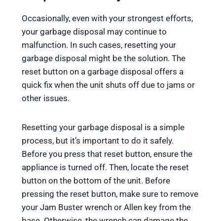
Occasionally, even with your strongest efforts,
your garbage disposal may continue to
malfunction. In such cases, resetting your
garbage disposal might be the solution. The
reset button on a garbage disposal offers a
quick fix when the unit shuts off due to jams or
other issues.
Resetting your garbage disposal is a simple
process, but it’s important to do it safely.
Before you press that reset button, ensure the
appliance is turned off. Then, locate the reset
button on the bottom of the unit. Before
pressing the reset button, make sure to remove
your Jam Buster wrench or Allen key from the
base. Otherwise, the wrench can damage the