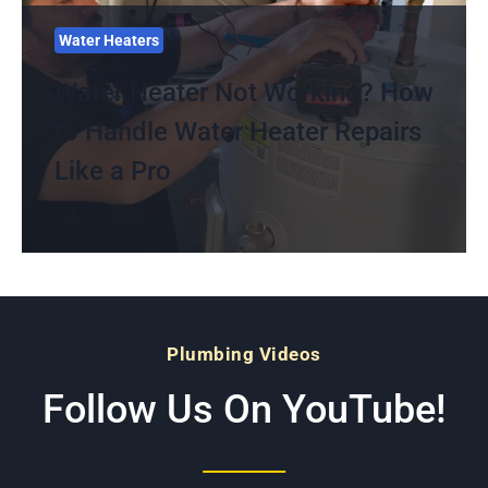
Water Heaters
Water Heater Not Working? How
to Handle Water Heater Repairs
Like a Pro
July 15, 2026
Plumbing Videos
Follow Us On YouTube!