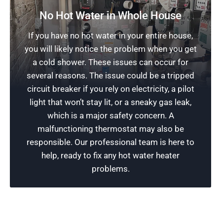
No Hot Water in Whole House
Water Heater Repair Services
If you have no hot water in your entire house,
you will likely notice the problem when you get
Our water heater repair experts are highly
a cold shower. These issues can occur for
skilled in resolving all types of water heater
several reasons. The issue could be a tripped
issues. After we gain access to the unit for a
circuit breaker if you rely on electricity, a pilot
complete inspection, we can provide a quick fix
light that won’t stay lit, or a sneaky gas leak,
or a major repair. Give us a call today – we
which is a major safety concern. A
provide fast, reliable, and professional services
malfunctioning thermostat may also be
in Chicago and the surrounding suburbs!
responsible. Our professional team is here to
help, ready to fix any hot water heater
Schedule Now
problems.