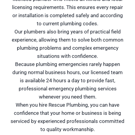
licensing requirements. This ensures every repair
or installation is completed safely and according
to current plumbing codes.
Our plumbers also bring years of practical field
experience, allowing them to solve both common
plumbing problems and complex emergency
situations with confidence.
Because plumbing emergencies rarely happen
during normal business hours, our licensed team
is available 24 hours a day to provide fast,
professional emergency plumbing services
whenever you need them.
When you hire Rescue Plumbing, you can have
confidence that your home or business is being
serviced by experienced professionals committed
to quality workmanship.