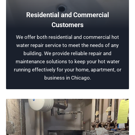
Bathtub Plumbing Fixtures
Residential and Commercial
Our plumbing experts specialize in repairing
bathtub fixtures to ensure reliable water flow,
Customers
prevent leaks, and enhance performance. From
We offer both residential and commercial hot
fixing faulty faucets to addressing low water
water repair service to meet the needs of any
pressure, we handle all bathtub fixture repairs
building. We provide reliable repair and
with precision, ensuring quality services.
maintenance solutions to keep your hot water
running effectively for your home, apartment, or
Schedule Now
business in Chicago.