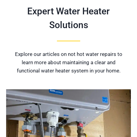
Expert Water Heater
Solutions
Explore our articles on not hot water repairs to
learn more about maintaining a clear and
functional water heater system in your home.