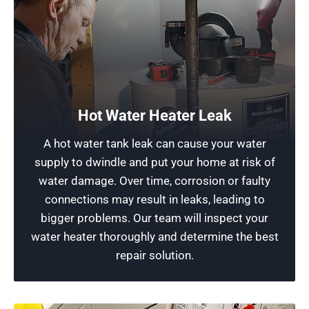
Have Your Hot Shower Functioning Properly
From minor repairs to a full replacement or
upgrade of your unit, our experienced
technicians can handle any job to restore its full
Hot Water Heater Leak
functionality. If we can’t repair it, we can replace
A hot water tank leak can cause your water
the unit for you. Contact our team for reliable
supply to dwindle and put your home at risk of
heating element solutions and excellent service
water damage. Over time, corrosion or faulty
to ensure your satisfaction. Trust us for all gas
connections may result in leaks, leading to
or electric heater needs!
bigger problems. Our team will inspect your
water heater thoroughly and determine the best
Schedule Now
repair solution.