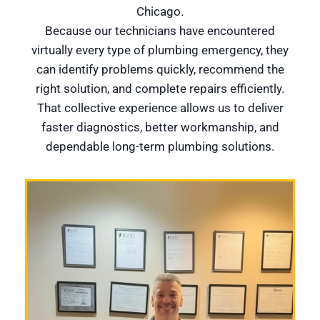
Chicago.
Because our technicians have encountered
virtually every type of plumbing emergency, they
can identify problems quickly, recommend the
right solution, and complete repairs efficiently.
That collective experience allows us to deliver
faster diagnostics, better workmanship, and
dependable long-term plumbing solutions.