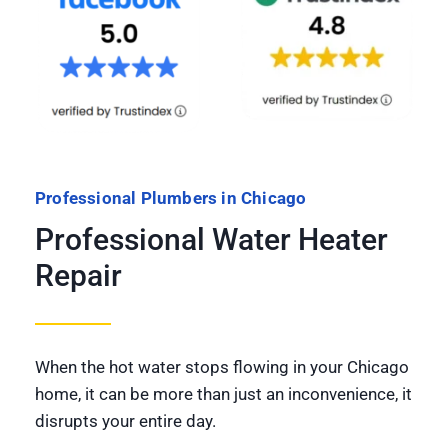
Professional Plumbers in Chicago
Professional Water Heater
Repair
When the hot water stops flowing in your Chicago
home, it can be more than just an inconvenience, it
disrupts your entire day.