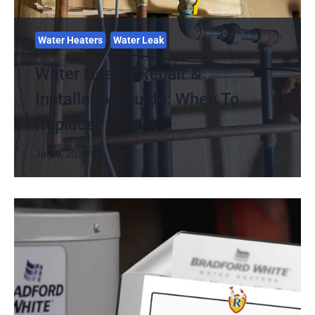
Water Heaters
Water Leak
Water Heater Repair &
Installation Guide: When To
Replace?
July 9, 2026