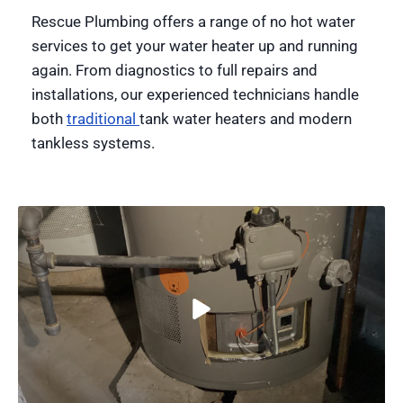
Rescue Plumbing offers a range of no hot water
services to get your water heater up and running
again. From diagnostics to full repairs and
installations, our experienced technicians handle
both
traditional
tank water heaters and modern
tankless systems.