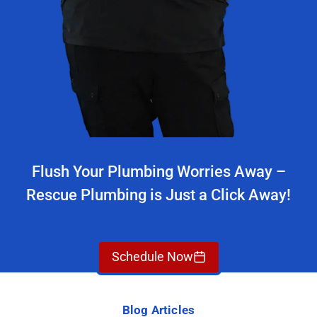
Flush Your Plumbing Worries Away –
Rescue Plumbing is Just a Click Away!
Schedule Now
Blog Articles