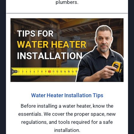
plumbers.
Water Heater Installation Tips
Before installing a water heater, know the
essentials. We cover the proper space, new
regulations, and tools required for a safe
installation.