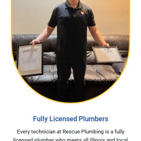
Fully Licensed Plumbers
Every technician at Rescue Plumbing is a fully
licensed plumber who meets all Illinois and local