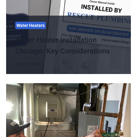
Water Heaters
Water Heater Installation
Chicago: Key Considerations
July 15, 2026