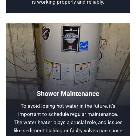
is working properly and reliably.
Produce Hot Water: the Key Heating
Elements
With our experience serving the Chicagoland
Shower Maintenance
area, our team has the expertise, knowledge,
To avoid losing hot water in the future, it’s
and equipment to handle any hot water troubles
important to schedule regular maintenance.
efficiently. If you’re having hot water troubles
The water heater plays a crucial role, and issues
with a water heater or faucet, call today for
like sediment buildup or faulty valves can cause
reliable and professional heating element