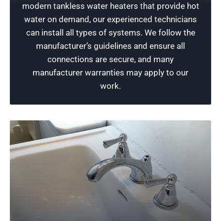
modern tankless water heaters that provide hot
you experience issues, consider submitting a
water on demand, our experienced technicians
service request with a qualified technician
can install all types of systems. We follow the
today for a free verbal estimate and a quick
manufacturer’s guidelines and ensure all
resolution!
connections are secure, and many
manufacturer warranties may apply to our
Schedule Now
work.