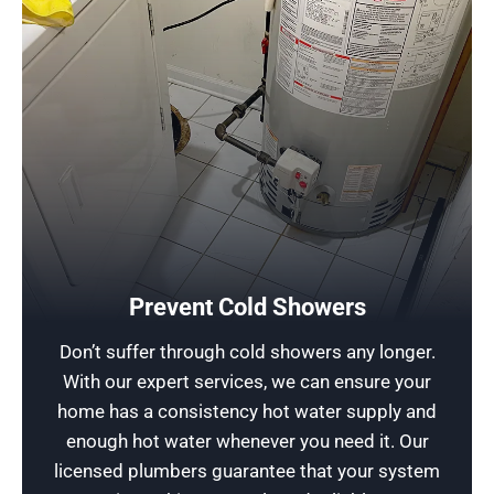
Consult a Professional in Touchless Faucets
A sudden cold shower can disrupt your family’s
daily routine and be a plumbing emergency! But
don’t worry, Rescue Plumbing is here to save
Prevent Cold Showers
the day. Schedule our prompt same day service,
Don’t suffer through cold showers any longer.
and a professional technician can swiftly repair
With our expert services, we can ensure your
your water heater or faucet, getting you back to
home has a consistency hot water supply and
comfort in no time!
enough hot water whenever you need it. Our
licensed plumbers guarantee that your system
Schedule Now