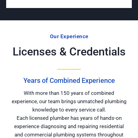
Our Experience
Licenses & Credentials
Years of Combined Experience
With more than 150 years of combined
experience, our team brings unmatched plumbing
knowledge to every service call.
Each licensed plumber has years of hands-on
experience diagnosing and repairing residential
and commercial plumbing systems throughout