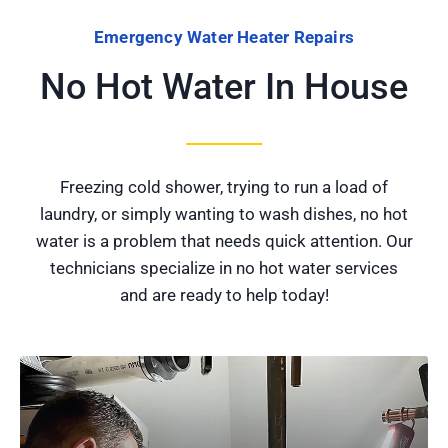
Emergency Water Heater Repairs
No Hot Water In House
Freezing cold shower, trying to run a load of
laundry, or simply wanting to wash dishes, no hot
water is a problem that needs quick attention. Our
technicians specialize in no hot water services
and are ready to help today!