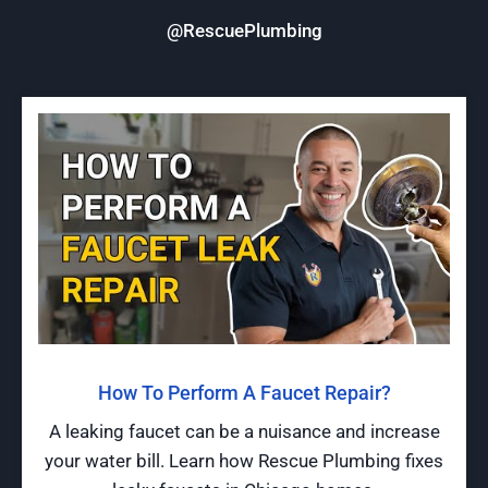
@RescuePlumbing
How To Perform A Faucet Repair?
A leaking faucet can be a nuisance and increase
your water bill. Learn how Rescue Plumbing fixes