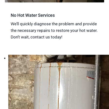
No Hot Water Services
We’ll quickly diagnose the problem and provide
the necessary repairs to restore your hot water.
Don’t wait, contact us today!