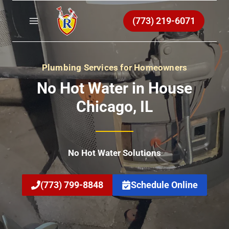
Skip
to
(773) 219-6071
content
Plumbing Services for Homeowners
No Hot Water in House
Chicago
, IL
No Hot Water Solutions
(773) 799-8848
Schedule Online