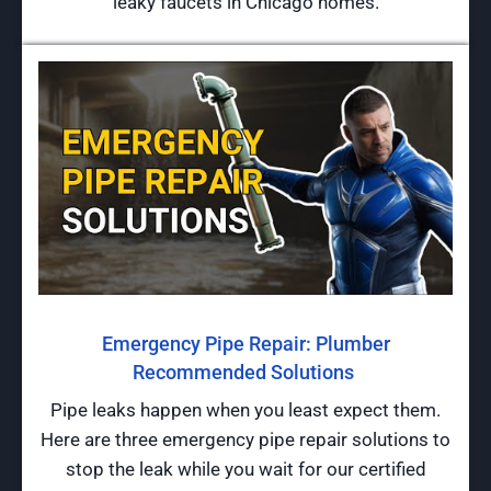
leaky faucets in Chicago homes.
Emergency Pipe Repair: Plumber
Recommended Solutions
Pipe leaks happen when you least expect them.
Here are three emergency pipe repair solutions to
stop the leak while you wait for our certified