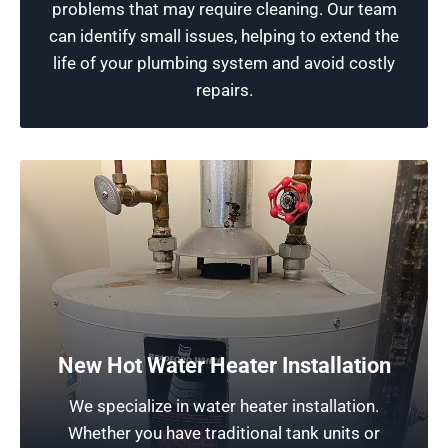
problems that may require cleaning. Our team
service!
can identify small issues, helping to extend the
life of your plumbing system and avoid costly
Schedule Now
repairs.
Water Heater Repair for Chicago
Homeowners
New Hot Water Heater Installation
Our company emphasizes the need for routine
We specialize in water heater installation.
maintenance to ensure long-lasting
Whether you have traditional tank units or
performance, longevity, and energy efficiency. If