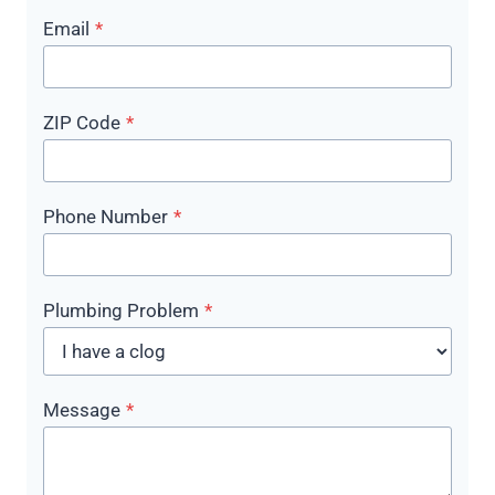
Email
*
ZIP Code
*
Phone Number
*
Plumbing Problem
*
Message
*