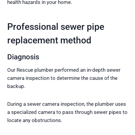
health hazards in your home.
Professional sewer pipe
replacement method
Diagnosis
Our Rescue plumber performed an in-depth sewer
camera inspection to determine the cause of the
backup.
During a sewer camera inspection, the plumber uses
a specialized camera to pass through sewer pipes to
locate any obstructions.