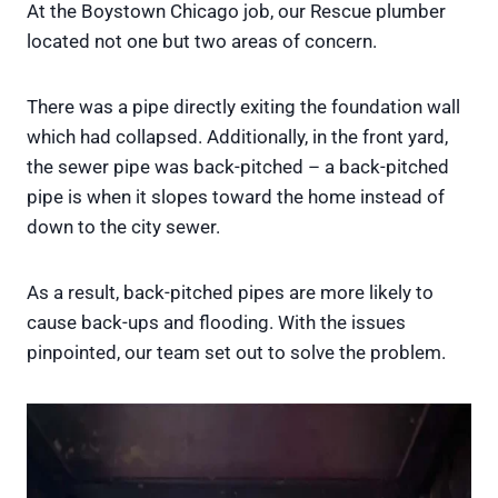
At the Boystown Chicago job, our Rescue plumber
located not one but two areas of concern.
There was a pipe directly exiting the foundation wall
which had collapsed. Additionally, in the front yard,
the sewer pipe was back-pitched – a back-pitched
pipe is when it slopes toward the home instead of
down to the city sewer.
As a result, back-pitched pipes are more likely to
cause back-ups and flooding. With the issues
pinpointed, our team set out to solve the problem.