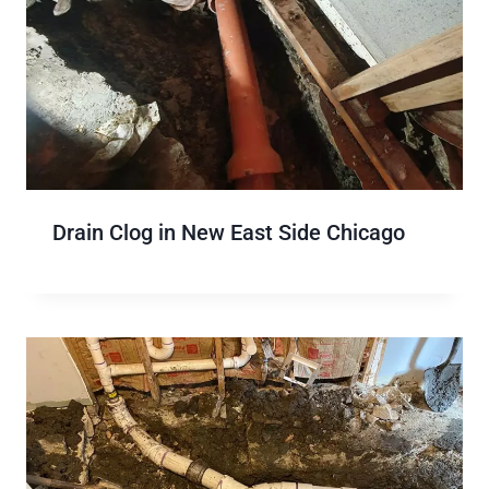
Drain Clog in New East Side Chicago