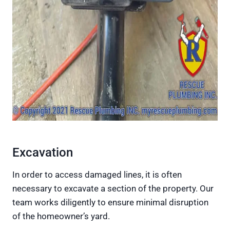
Excavation
In order to access damaged lines, it is often
necessary to excavate a section of the property. Our
team works diligently to ensure minimal disruption
of the homeowner’s yard.