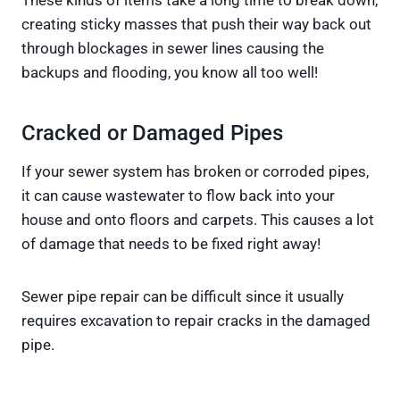
creating sticky masses that push their way back out
through blockages in sewer lines causing the
backups and flooding, you know all too well!
Cracked or Damaged Pipes
If your sewer system has broken or corroded pipes,
it can cause wastewater to flow back into your
house and onto floors and carpets. This causes a lot
of damage that needs to be fixed right away!
Sewer pipe repair can be difficult since it usually
requires excavation to repair cracks in the damaged
pipe.