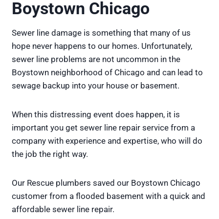
Boystown Chicago
Sewer line damage is something that many of us
hope never happens to our homes. Unfortunately,
sewer line problems are not uncommon in the
Boystown neighborhood of Chicago and can lead to
sewage backup into your house or basement.
When this distressing event does happen, it is
important you get sewer line repair service from a
company with experience and expertise, who will do
the job the right way.
Our Rescue plumbers saved our Boystown Chicago
customer from a flooded basement with a quick and
affordable sewer line repair.