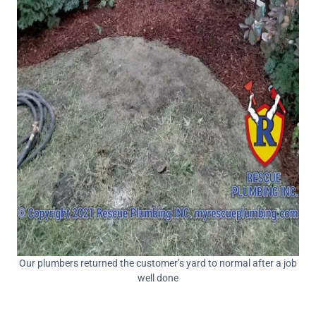
Our plumbers returned the customer’s yard to normal after a job
well done