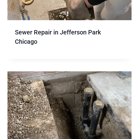
Sewer Repair in Jefferson Park
Chicago