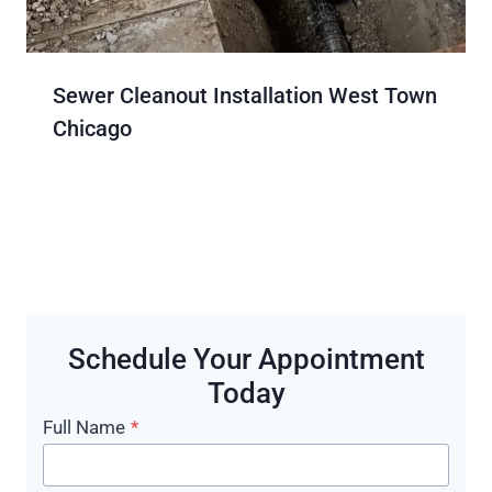
Sewer Cleanout Installation West Town
Chicago
Schedule Your Appointment
Today
Full Name
*