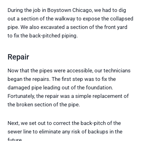
During the job in Boystown Chicago, we had to dig
out a section of the walkway to expose the collapsed
pipe. We also excavated a section of the front yard
to fix the back-pitched piping.
Repair
Now that the pipes were accessible, our technicians
began the repairs. The first step was to fix the
damaged pipe leading out of the foundation.
Fortunately, the repair was a simple replacement of
the broken section of the pipe.
Next, we set out to correct the back-pitch of the
sewer line to eliminate any risk of backups in the
future.