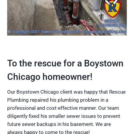
To the rescue for a Boystown
Chicago homeowner!
Our Boystown Chicago client was happy that Rescue
Plumbing repaired his plumbing problem in a
professional and cost-effective manner. Our team
diligently fixed his smaller sewer issues to prevent
future sewer backups in his basement. We are
always happy to come to the rescue!