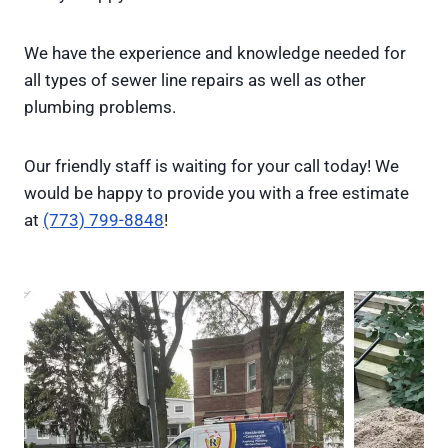
We have the experience and knowledge needed for
all types of sewer line repairs as well as other
plumbing problems.
Our friendly staff is waiting for your call today! We
would be happy to provide you with a free estimate
at
(773) 799-8848
!