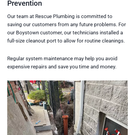
Prevention
Our team at Rescue Plumbing is committed to
saving our customers from any future problems. For
our Boystown customer, our technicians installed a
full-size cleanout port to allow for routine cleanings.
Regular system maintenance may help you avoid
expensive repairs and save you time and money.