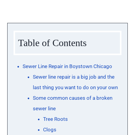
Table of Contents
Sewer Line Repair in Boystown Chicago
Sewer line repair is a big job and the
last thing you want to do on your own
Some common causes of a broken
sewer line
Tree Roots
Clogs