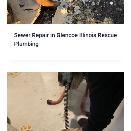
Sewer Repair in Glencoe Illinois Rescue
Plumbing