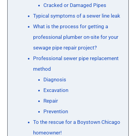
Cracked or Damaged Pipes
Typical symptoms of a sewer line leak
What is the process for getting a
professional plumber on-site for your
sewage pipe repair project?
Professional sewer pipe replacement
method
Diagnosis
Excavation
Repair
Prevention
To the rescue for a Boystown Chicago
homeowner!