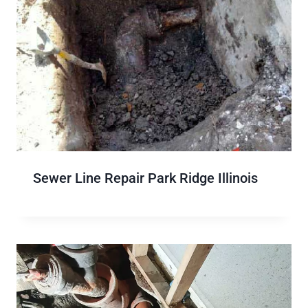
Sewer Line Repair Park Ridge Illinois