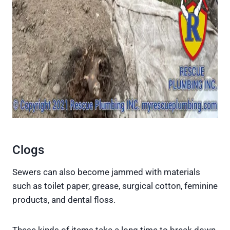
Clogs
Sewers can also become jammed with materials
such as toilet paper, grease, surgical cotton, feminine
products, and dental floss.
These kinds of items take a long time to break down,