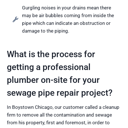
Gurgling noises in your drains mean there
may be air bubbles coming from inside the
pipe which can indicate an obstruction or
damage to the piping.
What is the process for
getting a professional
plumber on-site for your
sewage pipe repair project?
In Boystown Chicago, our customer called a cleanup
firm to remove all the contamination and sewage
from his property, first and foremost, in order to