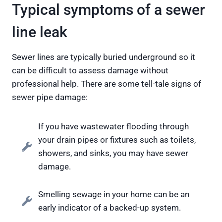
Typical symptoms of a sewer
line leak
Sewer lines are typically buried underground so it
can be difficult to assess damage without
professional help. There are some tell-tale signs of
sewer pipe damage:
If you have wastewater flooding through
your drain pipes or fixtures such as toilets,
showers, and sinks, you may have sewer
damage.
Smelling sewage in your home can be an
early indicator of a backed-up system.