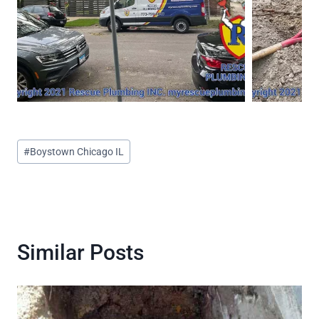
Post
#
Boystown Chicago IL
Tags:
Similar Posts