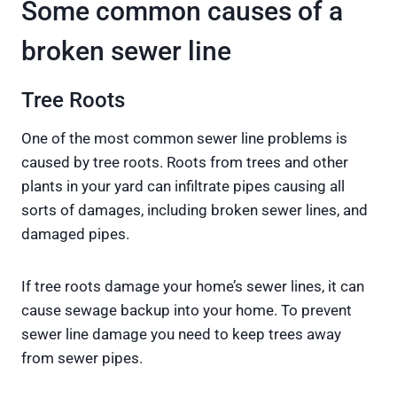
Some common causes of a
broken sewer line
Tree Roots
One of the most common sewer line problems is
caused by tree roots. Roots from trees and other
plants in your yard can infiltrate pipes causing all
sorts of damages, including broken sewer lines, and
damaged pipes.
If tree roots damage your home’s sewer lines, it can
cause sewage backup into your home. To prevent
sewer line damage you need to keep trees away
from sewer pipes.