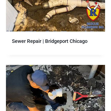
Sewer Repair | Bridgeport Chicago