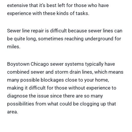
extensive that it’s best left for those who have
experience with these kinds of tasks.
Sewer line repair is difficult because sewer lines can
be quite long, sometimes reaching underground for
miles.
Boystown Chicago sewer systems typically have
combined sewer and storm drain lines, which means
many possible blockages close to your home,
making it difficult for those without experience to
diagnose the issue since there are so many
possibilities from what could be clogging up that
area.