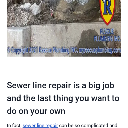
Sewer line repair is a big job
and the last thing you want to
do on your own
In fact,
sewer line repair
can be so complicated and