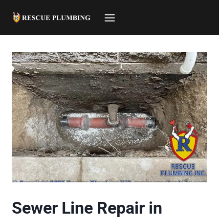
Skip
to
content
Sewer Line Repair in