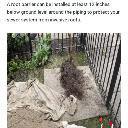
A root barrier can be installed at least 12 inches
below ground level around the piping to protect your
sewer system from invasive roots.