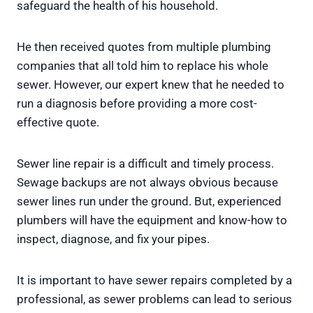
safeguard the health of his household.
He then received quotes from multiple plumbing
companies that all told him to replace his whole
sewer. However, our expert knew that he needed to
run a diagnosis before providing a more cost-
effective quote.
Sewer line repair is a difficult and timely process.
Sewage backups are not always obvious because
sewer lines run under the ground. But, experienced
plumbers will have the equipment and know-how to
inspect, diagnose, and fix your pipes.
It is important to have sewer repairs completed by a
professional, as sewer problems can lead to serious