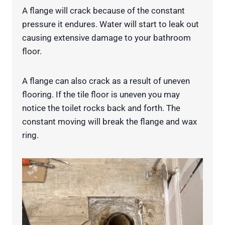
A flange will crack because of the constant
pressure it endures. Water will start to leak out
causing extensive damage to your bathroom
floor.
A flange can also crack as a result of uneven
flooring. If the tile floor is uneven you may
notice the toilet rocks back and forth. The
constant moving will break the flange and wax
ring.