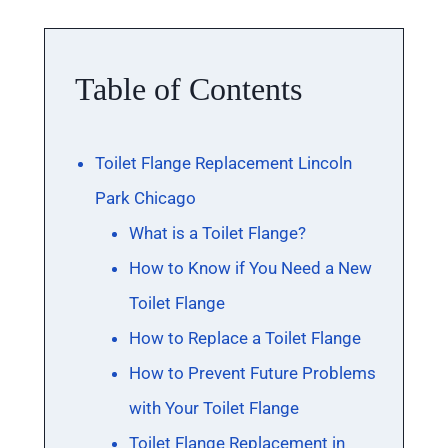
Table of Contents
Toilet Flange Replacement Lincoln
Park Chicago
What is a Toilet Flange?
How to Know if You Need a New
Toilet Flange
How to Replace a Toilet Flange
How to Prevent Future Problems
with Your Toilet Flange
Toilet Flange Replacement in