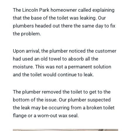
The Lincoln Park homeowner called explaining
that the base of the toilet was leaking. Our
plumbers headed out there the same day to fix
the problem.
Upon arrival, the plumber noticed the customer
had used an old towel to absorb all the
moisture. This was not a permanent solution
and the toilet would continue to leak.
The plumber removed the toilet to get to the
bottom of the issue. Our plumber suspected
the leak may be occurring from a broken toilet
flange or a worn-out wax seal.