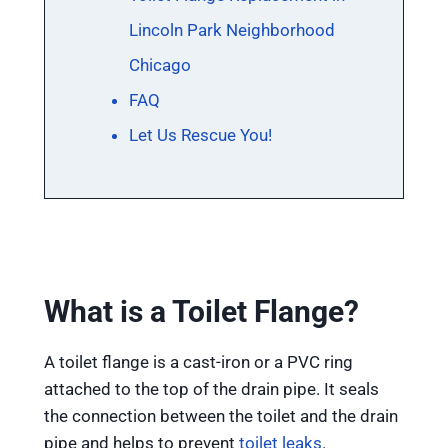
Lincoln Park Neighborhood
Chicago
FAQ
Let Us Rescue You!
What is a Toilet Flange?
A toilet flange is a cast-iron or a PVC ring
attached to the top of the drain pipe. It seals
the connection between the toilet and the drain
pipe and helps to prevent
toilet leaks
.