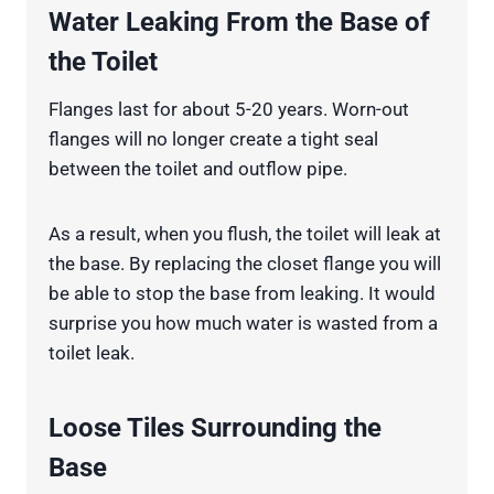
Water Leaking From the Base of
the Toilet
Flanges last for about 5-20 years. Worn-out
flanges will no longer create a tight seal
between the toilet and outflow pipe.
As a result, when you flush, the toilet will leak at
the base. By replacing the closet flange you will
be able to stop the base from leaking. It would
surprise you how much water is wasted from a
toilet leak.
Loose Tiles Surrounding the
Base