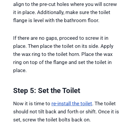
align to the pre-cut holes where you will screw
it in place. Additionally, make sure the toilet
flange is level with the bathroom floor.
If there are no gaps, proceed to screw it in
place. Then place the toilet on its side. Apply
the wax ring to the toilet horn. Place the wax
ring on top of the flange and set the toilet in
place.
Step 5: Set the Toilet
Now it is time to
re-install the toilet
. The toilet
should not tilt back and forth or shift. Once it is
set, screw the toilet bolts back on.