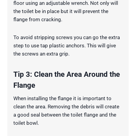
floor using an adjustable wrench. Not only will
the toilet be in place but it will prevent the
flange from cracking.
To avoid stripping screws you can go the extra
step to use tap plastic anchors. This will give
the screws an extra grip.
Tip 3: Clean the Area Around the
Flange
When installing the flange it is important to
clean the area. Removing the debris will create
a good seal between the toilet flange and the
toilet bowl.