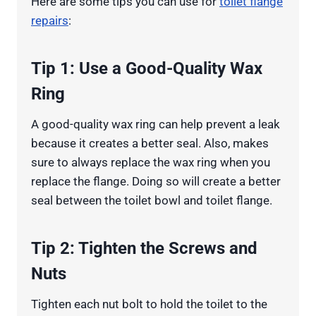
Here are some tips you can use for
toilet flange
repairs
:
Tip 1: Use a Good-Quality Wax
Ring
A good-quality wax ring can help prevent a leak
because it creates a better seal. Also, makes
sure to always replace the wax ring when you
replace the flange. Doing so will create a better
seal between the toilet bowl and toilet flange.
Tip 2: Tighten the Screws and
Nuts
Tighten each nut bolt to hold the toilet to the