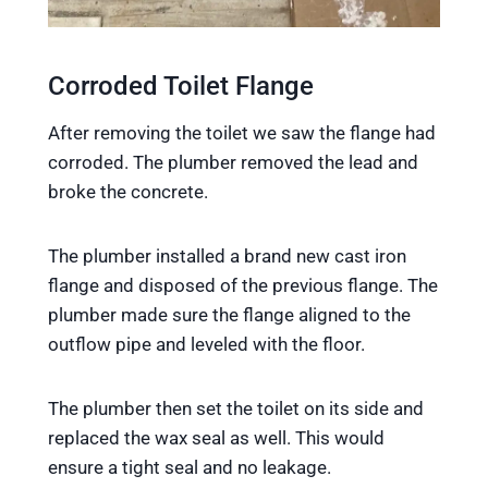
Corroded Toilet Flange
After removing the toilet we saw the flange had
corroded. The plumber removed the lead and
broke the concrete.
The plumber installed a brand new cast iron
flange and disposed of the previous flange. The
plumber made sure the flange aligned to the
outflow pipe and leveled with the floor.
The plumber then set the toilet on its side and
replaced the wax seal as well. This would
ensure a tight seal and no leakage.