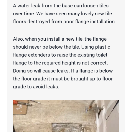
A water leak from the base can loosen tiles
over time. We have seen many lovely new tile
floors destroyed from poor flange installation
Also, when you install a new tile, the flange
should never be below the tile. Using plastic
flange extenders to raise the existing toilet
flange to the required height is not correct.
Doing so will cause leaks. If a flange is below
the floor grade it must be brought up to floor
grade to avoid leaks.