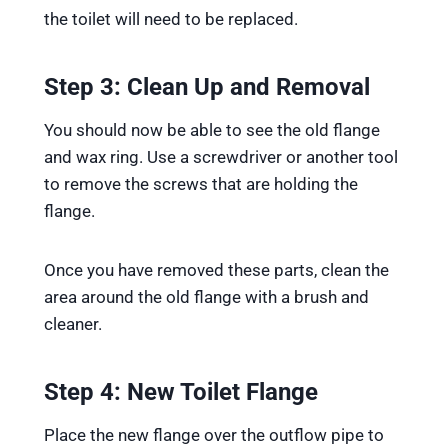
the toilet will need to be replaced.
Step 3: Clean Up and Removal
You should now be able to see the old flange
and wax ring. Use a screwdriver or another tool
to remove the screws that are holding the
flange.
Once you have removed these parts, clean the
area around the old flange with a brush and
cleaner.
Step 4: New Toilet Flange
Place the new flange over the outflow pipe to