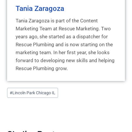
Tania Zaragoza
Tania Zaragoza is part of the Content
Marketing Team at Rescue Marketing. Two
years ago, she started as a dispatcher for
Rescue Plumbing and is now starting on the
marketing team. In her first year, she looks
forward to developing new skills and helping
Rescue Plumbing grow.
Post
#
Lincoln Park Chicago IL
Tags: