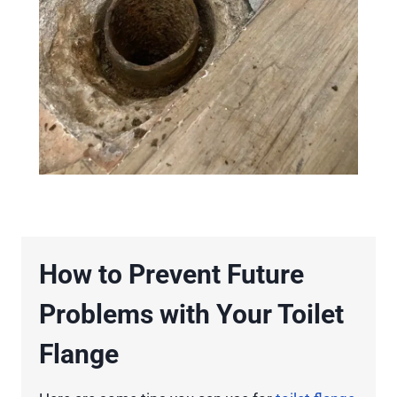
How to Prevent Future
Problems with Your Toilet
Flange