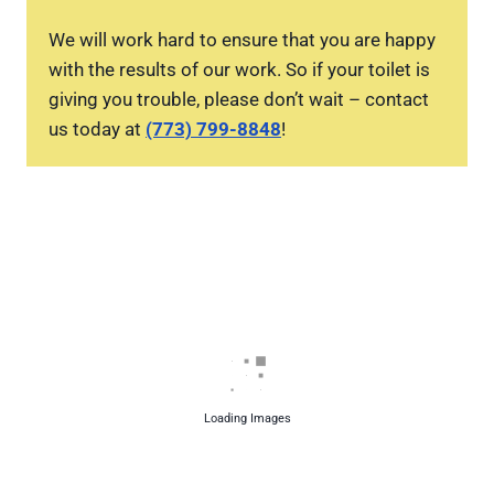
We will work hard to ensure that you are happy
with the results of our work. So if your toilet is
giving you trouble, please don’t wait – contact
us today at
(773) 799-8848
!
Loading Images