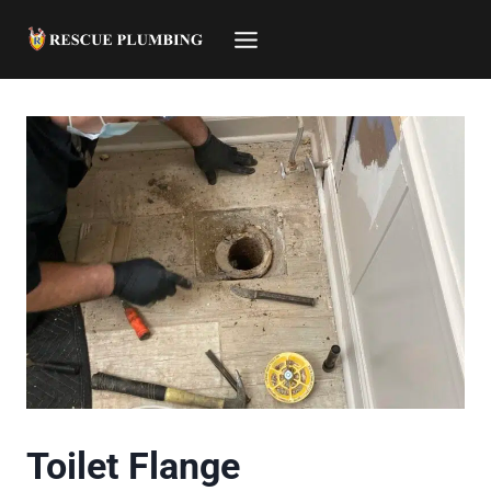
Skip
to
content
Toilet Flange