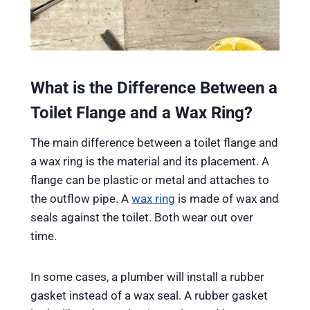
What is the Difference Between a
Toilet Flange and a Wax Ring?
The main difference between a toilet flange and
a wax ring is the material and its placement. A
flange can be plastic or metal and attaches to
the outflow pipe. A
wax ring
is made of wax and
seals against the toilet. Both wear out over
time.
In some cases, a plumber will install a rubber
gasket instead of a wax seal. A rubber gasket