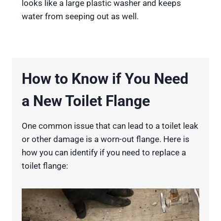
looks like a large plastic washer and keeps
water from seeping out as well.
How to Know if You Need
a New Toilet Flange
One common issue that can lead to a toilet leak
or other damage is a worn-out flange. Here is
how you can identify if you need to replace a
toilet flange: