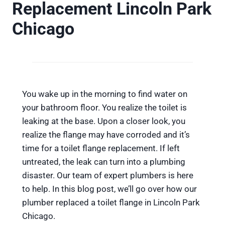
Replacement Lincoln Park
Chicago
You wake up in the morning to find water on
your bathroom floor. You realize the toilet is
leaking at the base. Upon a closer look, you
realize the flange may have corroded and it’s
time for a toilet flange replacement. If left
untreated, the leak can turn into a plumbing
disaster. Our team of expert plumbers is here
to help. In this blog post, we’ll go over how our
plumber replaced a toilet flange in Lincoln Park
Chicago.