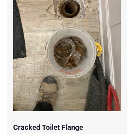
Cracked Toilet Flange