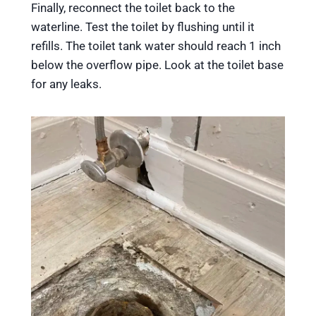
Finally, reconnect the toilet back to the
waterline. Test the toilet by flushing until it
refills. The toilet tank water should reach 1 inch
below the overflow pipe. Look at the toilet base
for any leaks.