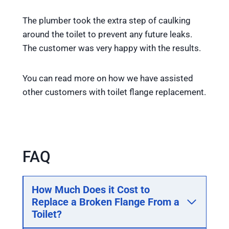
The plumber took the extra step of caulking
around the toilet to prevent any future leaks.
The customer was very happy with the results.
You can read more on how we have assisted
other customers with toilet flange replacement.
FAQ
How Much Does it Cost to
Replace a Broken Flange From a
Toilet
?