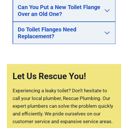
Can You Put a New Toilet Flange
Over an Old One?
Do Toilet Flanges Need
Replacement?
Let Us Rescue You!
Experiencing a leaky toilet? Don’t hesitate to
call your local plumber, Rescue Plumbing. Our
expert plumbers can solve the problem quickly
and efficiently. We pride ourselves on our
customer service and expansive service areas.