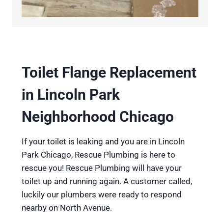
Toilet Flange Replacement
in Lincoln Park
Neighborhood Chicago
If your toilet is leaking and you are in Lincoln
Park Chicago, Rescue Plumbing is here to
rescue you! Rescue Plumbing will have your
toilet up and running again. A customer called,
luckily our plumbers were ready to respond
nearby on North Avenue.