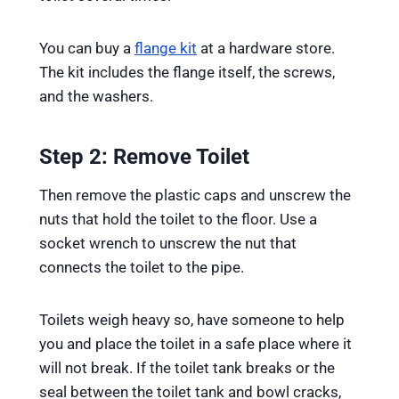
You can buy a
flange kit
at a hardware store.
The kit includes the flange itself, the screws,
and the washers.
Step 2: Remove Toilet
Then remove the plastic caps and unscrew the
nuts that hold the toilet to the floor. Use a
socket wrench to unscrew the nut that
connects the toilet to the pipe.
Toilets weigh heavy so, have someone to help
you and place the toilet in a safe place where it
will not break. If the toilet tank breaks or the
seal between the toilet tank and bowl cracks,