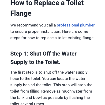
How to Replace a Toilet
Flange
We recommend you call a
professional plumber
to ensure proper installation. Here are some
steps for how to replace a toilet existing flange.
Step 1: Shut Off the Water
Supply to the Toilet.
The first step is to shut off the water supply
hose to the toilet. You can locate the water
supply behind the toilet. This step will stop the
toilet from filling. Remove as much water from
the tank and bowl as possible by flushing the
toilet several times.