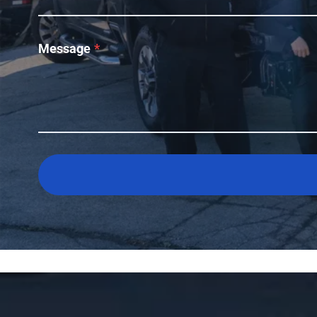
Message
*