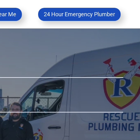
ear Me
24 Hour Emergency Plumber