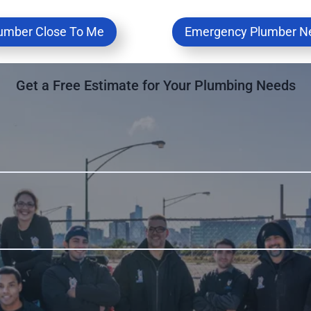
umber Close To Me
Emergency Plumber N
Get a Free Estimate for Your Plumbing Needs