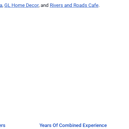
a
,
GL Home Decor
, and
Rivers and Roads Cafe
.
ers
Years Of Combined Experience