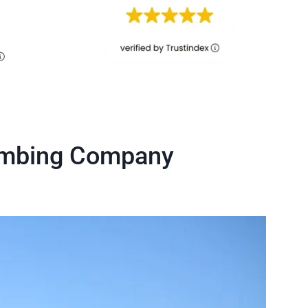
lumbing Company