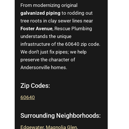
From modernizing original
galvanized piping
to rodding out
tree roots in clay sewer lines near
Foster Avenue
, Rescue Plumbing
understands the unique
infrastructure of the 60640 zip code.
We don’t just fix pipes; we help
preserve the character of
Andersonville homes.
Zip Codes:
60640
Surrounding Neighborhoods:
Edgewater
,
Magnolia Glen
,