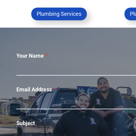
Plumbing Services
Pl
Your Name
*
Email Address
*
Subject