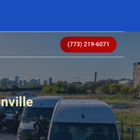
(773) 219-6071
nville