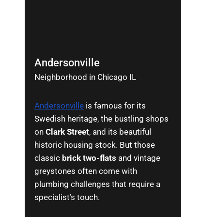
Andersonville
Neighborhood in Chicago IL
Andersonville
is famous for its
Swedish heritage, the bustling shops
on
Clark Street
, and its beautiful
historic housing stock. But those
classic
brick two-flats
and vintage
greystones often come with
plumbing challenges that require a
specialist’s touch.