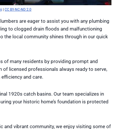
nj
|
CC BY-NC-ND 2.0
plumbers are eager to assist you with any plumbing
ling to clogged drain floods and malfunctioning
to the local community shines through in our quick
es of many residents by providing prompt and
am of licensed professionals always ready to serve,
efficiency and care.
ginal 1920s catch basins. Our team specializes in
uring your historic home’s foundation is protected
ic and vibrant community, we enjoy visiting some of