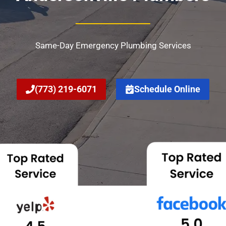
Same-Day Emergency Plumbing Services
(773) 219-6071
Schedule Online