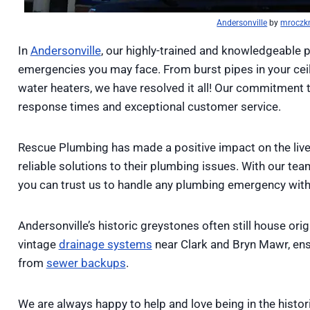
Andersonville
by
mroczk
In
Andersonville
, our highly-trained and knowledgeable 
emergencies you may face. From burst pipes in your cei
water heaters, we have resolved it all! Our commitment 
response times and exceptional customer service.
Rescue Plumbing has made a positive impact on the liv
reliable solutions to their plumbing issues. With our te
you can trust us to handle any plumbing emergency with 
Andersonville’s historic greystones often still house ori
vintage
drainage systems
near Clark and Bryn Mawr, ens
from
sewer backups
.
We are always happy to help and love being in the histor