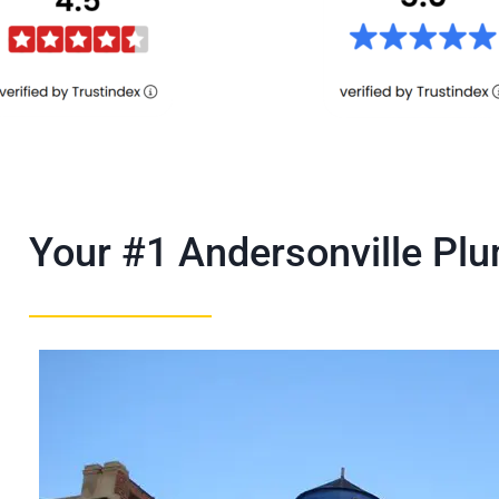
Your #1 Andersonville P