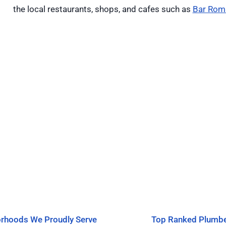
the local restaurants, shops, and cafes such as
Bar Rom
rhoods We Proudly Serve
Top Ranked Plumb