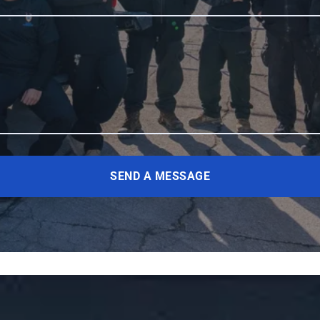
SEND A MESSAGE