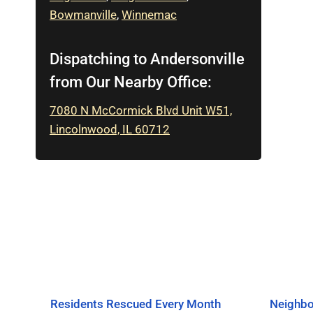
Bowmanville
,
Winnemac
Dispatching to Andersonville
from Our Nearby Office:
7080 N McCormick Blvd Unit W51,
Lincolnwood, IL 60712
Residents Rescued Every Month
Neighbo