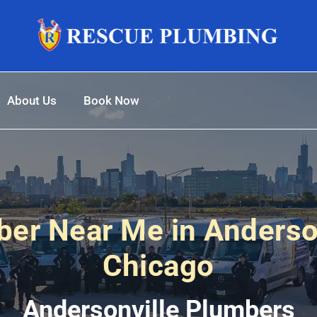
About Us
Book Now
er Near Me in Anderso
Chicago
Andersonville Plumbers