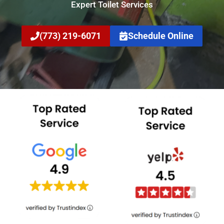
Expert Toilet Services
(773) 219-6071
Schedule Online