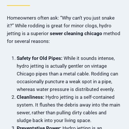
Homeowners often ask: “Why can’t you just snake
it?” While rodding is great for minor clogs, hydro
jetting is a superior
sewer cleaning chicago
method
for several reasons:
Safety for Old Pipes:
While it sounds intense,
hydro jetting is actually gentler on vintage
Chicago pipes than a metal cable. Rodding can
occasionally puncture a weak spot in a pipe,
whereas water pressure is distributed evenly.
Cleanliness:
Hydro jetting is a self-contained
system. It flushes the debris away into the main
sewer, rather than pulling dirty cables and
sludge back into your living space.
Preventative Power:
Hydro jetting is an