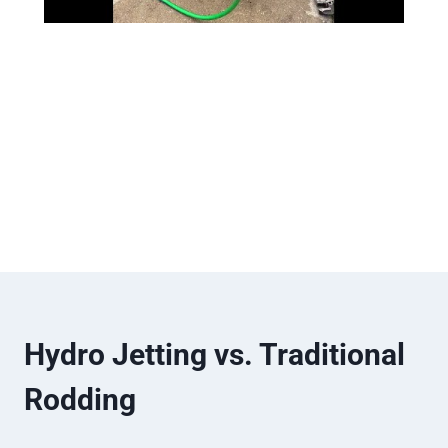
Hydro Jetting vs. Traditional
Rodding