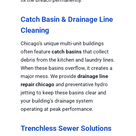
Catch Basin & Drainage Line
Cleaning
Chicago’s unique multi-unit buildings
often feature
catch basins
that collect
debris from the kitchen and laundry lines.
When these basins overflow, it creates a
major mess. We provide
drainage line
repair chicago
and preventative hydro
jetting to keep these basins clear and
your building’s drainage system
operating at peak performance.
Trenchless Sewer Solutions