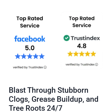
Blast Through Stubborn
Clogs, Grease Buildup, and
Tree Roots 24/7