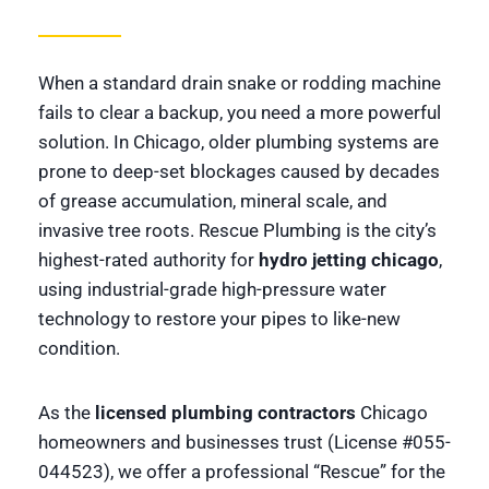
When a standard drain snake or rodding machine
fails to clear a backup, you need a more powerful
solution. In Chicago, older plumbing systems are
prone to deep-set blockages caused by decades
of grease accumulation, mineral scale, and
invasive tree roots. Rescue Plumbing is the city’s
highest-rated authority for
hydro jetting chicago
,
using industrial-grade high-pressure water
technology to restore your pipes to like-new
condition.
As the
licensed plumbing contractors
Chicago
homeowners and businesses trust (License #055-
044523), we offer a professional “Rescue” for the