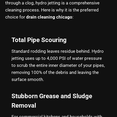
through a clog, hydro jetting is a comprehensive
cleaning process. Here is why it is the preferred
choice for
drain cleaning chicago
:
Total Pipe Scouring
Standard rodding leaves residue behind. Hydro
jetting uses up to 4,000 PSI of water pressure
to scrub the entire inner diameter of your pipes,
removing 100% of the debris and leaving the
surface smooth.
Stubborn Grease and Sludge
Removal
For commercial kitchens and households with