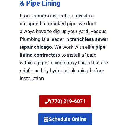
& Pipe Lining
If our camera inspection reveals a
collapsed or cracked pipe, we don’t
always have to dig up your yard. Rescue
Plumbing is a leader in
trenchless sewer
repair chicago
. We work with elite
pipe
lining contractors
to install a “pipe
within a pipe,” using epoxy liners that are
reinforced by hydro jet cleaning before
installation.
(773) 219-6071
Schedule Online