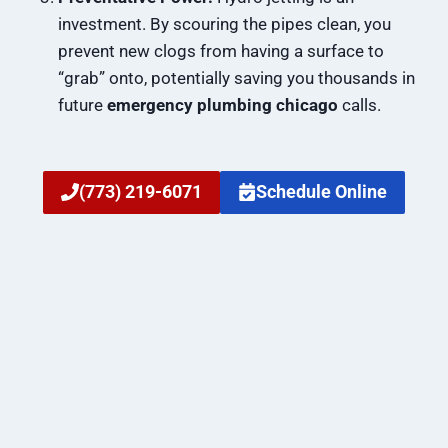
investment. By scouring the pipes clean, you
prevent new clogs from having a surface to
“grab” onto, potentially saving you thousands in
future
emergency plumbing chicago
calls.
(773) 219-6071
Schedule Online