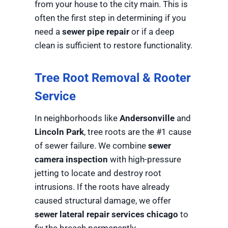
from your house to the city main. This is
often the first step in determining if you
need a
sewer pipe repair
or if a deep
clean is sufficient to restore functionality.
Tree Root Removal & Rooter
Service
In neighborhoods like
Andersonville
and
Lincoln Park
, tree roots are the #1 cause
of sewer failure. We combine
sewer
camera inspection
with high-pressure
jetting to locate and destroy root
intrusions. If the roots have already
caused structural damage, we offer
sewer lateral repair services chicago
to
fix the breach permanently.