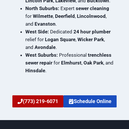
Lincoln Park
,
Lakeview
, and
Bucktown
.
North Suburbs:
Expert
sewer cleaning
for
Wilmette
,
Deerfield
,
Lincolnwood
,
and
Evanston
.
West Side:
Dedicated
24 hour plumber
relief for
Logan Square
,
Wicker Park
,
and
Avondale
.
West Suburbs:
Professional
trenchless
sewer repair
for
Elmhurst
,
Oak Park
, and
Hinsdale
.
(773) 219-6071
Schedule Online