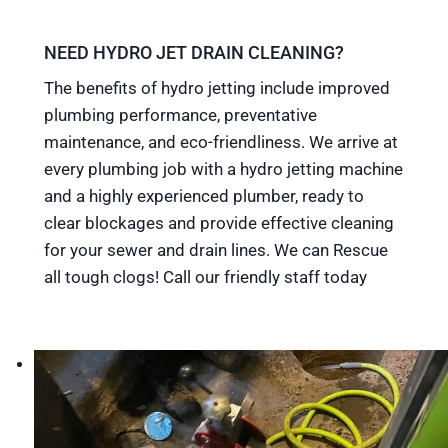
NEED HYDRO JET DRAIN CLEANING?
The benefits of hydro jetting include improved
plumbing performance, preventative
maintenance, and eco-friendliness. We arrive at
every plumbing job with a hydro jetting machine
and a highly experienced plumber, ready to
clear blockages and provide effective cleaning
for your sewer and drain lines. We can Rescue
all tough clogs! Call our friendly staff today