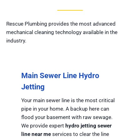
Rescue Plumbing provides the most advanced
mechanical cleaning technology available in the
industry.
Main Sewer Line Hydro
Jetting
Your main sewer line is the most critical
pipe in your home. A backup here can
flood your basement with raw sewage.
We provide expert
hydro jetting sewer
line near me
services to clear the line