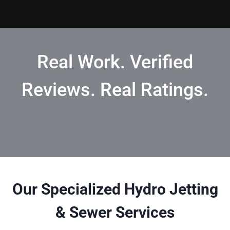
Real Work. Verified
Reviews. Real Ratings.
Our Specialized Hydro Jetting
& Sewer Services