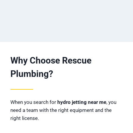
Why Choose Rescue
Plumbing?
When you search for
hydro jetting near me
, you
need a team with the right equipment and the
right license.