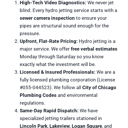
High-Tech Video Diagnostics:
We never jet
blind. Every hydro jetting service starts with a
sewer camera inspection
to ensure your
pipes are structural sound enough for the
pressure.
Upfront, Flat-Rate Pricing:
Hydro jetting is a
major service. We offer
free verbal estimates
Monday through Saturday so you know
exactly what the investment will be.
Licensed & Insured Professionals:
We are a
fully licensed plumbing corporation (License
#055-044523). We follow all
City of Chicago
Plumbing Codes
and environmental
regulations.
Same-Day Rapid Dispatch:
We have
specialized jetting trailers stationed in
Lincoln Park
,
Lakeview
,
Logan Square
, and