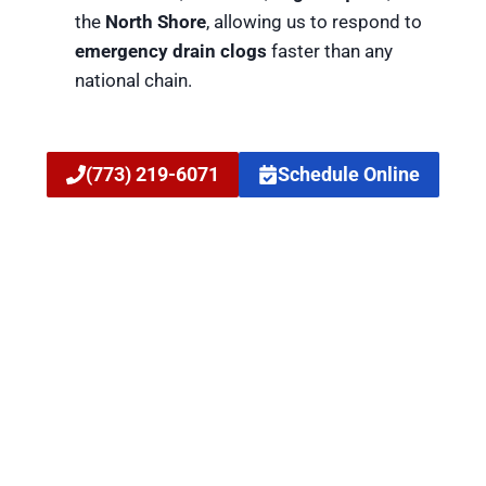
the
North Shore
, allowing us to respond to
emergency drain clogs
faster than any
national chain.
(773) 219-6071
Schedule Online