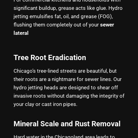
significant buildup, grease acts like glue. Hydro
jetting emulsifies fat, oil, and grease (FOG),
flushing them completely out of your
sewer
lateral
Tree Root Eradication
Chicago’s tree-lined streets are beautiful, but
their roots are a nightmare for sewer lines. Our
hydro jetting heads are designed to shear off
invasive roots without damaging the integrity of
your clay or cast iron pipes.
Mineral Scale and Rust Removal
Hard water in the Chicagoland area leads to