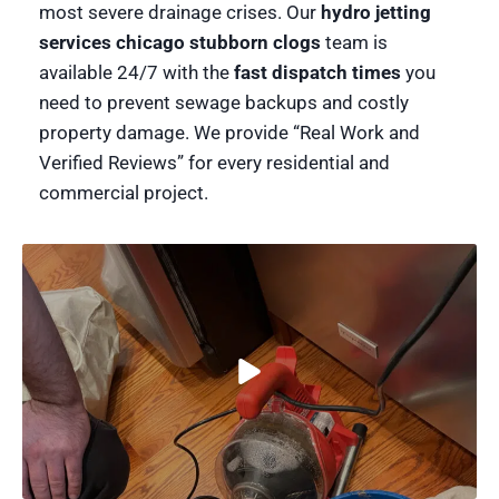
most severe drainage crises. Our
hydro jetting
services chicago stubborn clogs
team is
available 24/7 with the
fast dispatch times
you
need to prevent sewage backups and costly
property damage. We provide “Real Work and
Verified Reviews” for every residential and
commercial project.