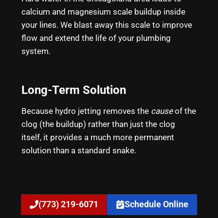
calcium and magnesium scale buildup inside
your lines. We blast away this scale to improve
flow and extend the life of your plumbing
system.
Long-Term Solution
Because hydro jetting removes the
cause
of the
clog (the buildup) rather than just the clog
itself, it provides a much more permanent
solution than a standard snake.
(773) 219-6071
Schedule Online