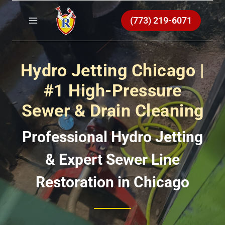
Skip
to
(773) 219-6071
content
Hydro Jetting Chicago |
#1 High-Pressure
Sewer & Drain Cleaning
Professional Hydro Jetting
& Expert Sewer Line
Restoration in Chicago