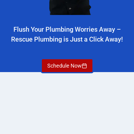
Flush Your Plumbing Worries Away –
Rescue Plumbing is Just a Click Away!
Schedule Now