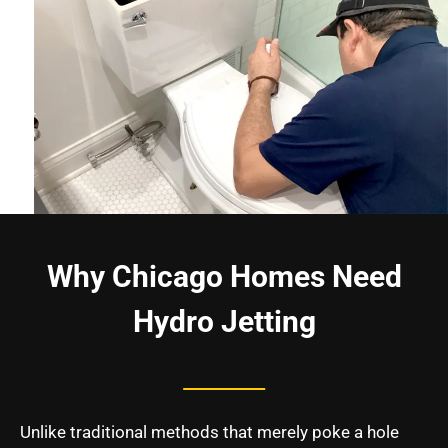
Why Chicago Homes Need
Hydro Jetting
Unlike traditional methods that merely poke a hole