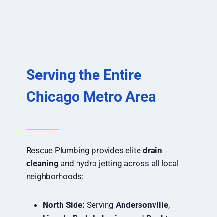
Serving the Entire
Chicago Metro Area
Rescue Plumbing provides elite
drain
cleaning
and hydro jetting across all local
neighborhoods:
North Side:
Serving
Andersonville
,