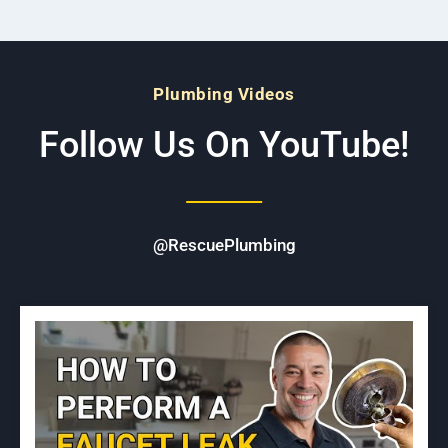
Plumbing Videos
Follow Us On YouTube!
@RescuePlumbing