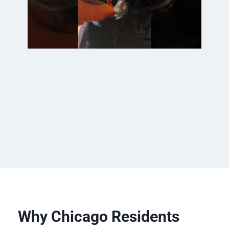
Why Chicago Residents