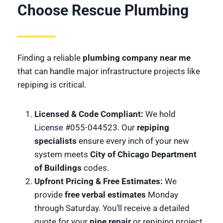
Choose Rescue Plumbing
Finding a reliable
plumbing company near me
that can handle major infrastructure projects like
repiping is critical.
Licensed & Code Compliant:
We hold
License #055-044523. Our
repiping
specialists
ensure every inch of your new
system meets
City of Chicago Department
of Buildings
codes.
Upfront Pricing & Free Estimates:
We
provide
free verbal estimates
Monday
through Saturday. You’ll receive a detailed
quote for your
pipe repair
or repiping project