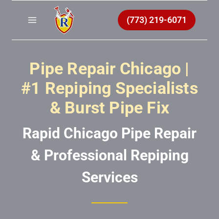
Skip
to
(773) 219-6071
content
Pipe Repair Chicago |
#1 Repiping Specialists
& Burst Pipe Fix
Rapid Chicago Pipe Repair
& Professional Repiping
Services