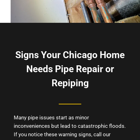
Signs Your Chicago Home
Needs Pipe Repair or
Repiping
Many pipe issues start as minor
inconveniences but lead to catastrophic floods.
If you notice these warning signs, call our