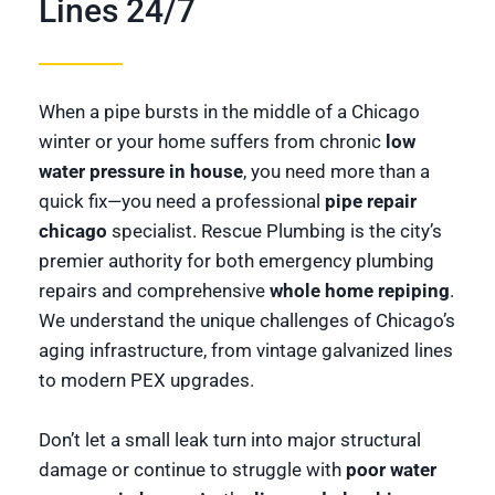
Lines 24/7
When a pipe bursts in the middle of a Chicago
winter or your home suffers from chronic
low
water pressure in house
, you need more than a
quick fix—you need a professional
pipe repair
chicago
specialist. Rescue Plumbing is the city’s
premier authority for both emergency plumbing
repairs and comprehensive
whole home repiping
.
We understand the unique challenges of Chicago’s
aging infrastructure, from vintage galvanized lines
to modern PEX upgrades.
Don’t let a small leak turn into major structural
damage or continue to struggle with
poor water