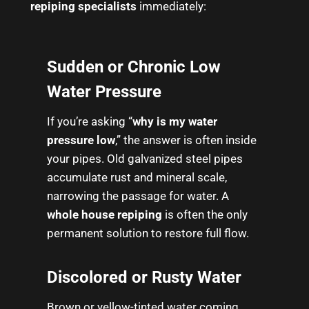
repiping specialists
immediately:
Sudden or Chronic Low
Water Pressure
If you’re asking “
why is my water
pressure low
,” the answer is often inside
your pipes. Old galvanized steel pipes
accumulate rust and mineral scale,
narrowing the passage for water. A
whole house repiping
is often the only
permanent solution to restore full flow.
Discolored or Rusty Water
Brown or yellow-tinted water coming