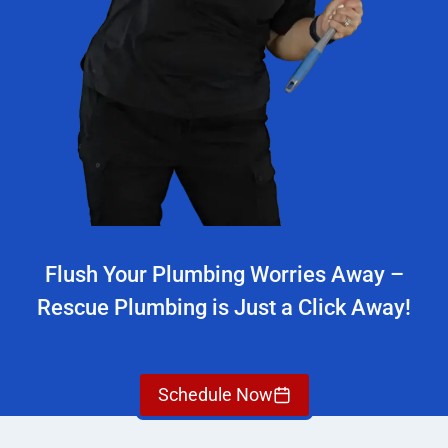
Flush Your Plumbing Worries Away –
Rescue Plumbing is Just a Click Away!
Schedule Now