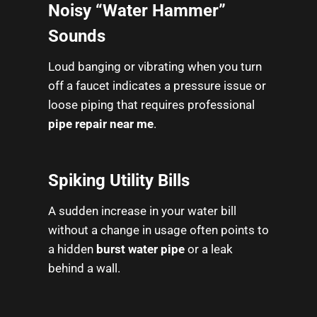
Noisy “Water Hammer”
Sounds
Loud banging or vibrating when you turn
off a faucet indicates a pressure issue or
loose piping that requires professional
pipe repair near me
.
Spiking Utility Bills
A sudden increase in your water bill
without a change in usage often points to
a hidden
burst water pipe
or a leak
behind a wall.