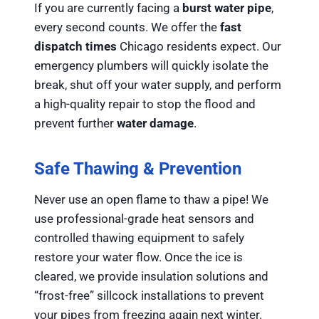
If you are currently facing a
burst water pipe
,
every second counts. We offer the
fast
dispatch times
Chicago residents expect. Our
emergency plumbers will quickly isolate the
break, shut off your water supply, and perform
a high-quality repair to stop the flood and
prevent further
water damage
.
Safe Thawing & Prevention
Never use an open flame to thaw a pipe! We
use professional-grade heat sensors and
controlled thawing equipment to safely
restore your water flow. Once the ice is
cleared, we provide insulation solutions and
“frost-free” sillcock installations to prevent
your pipes from freezing again next winter.