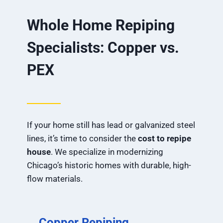
Whole Home Repiping
Specialists: Copper vs.
PEX
If your home still has lead or galvanized steel
lines, it’s time to consider the
cost to repipe
house
. We specialize in modernizing
Chicago’s historic homes with durable, high-
flow materials.
Copper Repiping