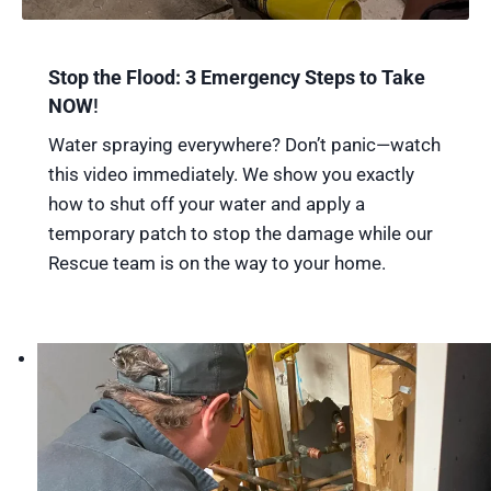
Stop the Flood: 3 Emergency Steps to Take
NOW
!
Water spraying everywhere? Don’t panic—watch
this video immediately. We show you exactly
how to shut off your water and apply a
temporary patch to stop the damage while our
Rescue team is on the way to your home.