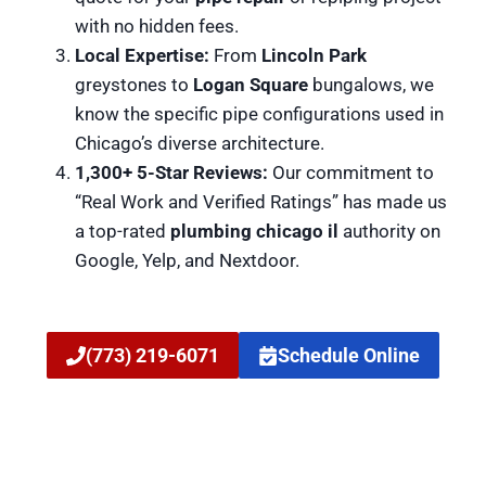
with no hidden fees.
Local Expertise:
From
Lincoln Park
greystones to
Logan Square
bungalows, we
know the specific pipe configurations used in
Chicago’s diverse architecture.
1,300+ 5-Star Reviews:
Our commitment to
“Real Work and Verified Ratings” has made us
a top-rated
plumbing chicago il
authority on
Google, Yelp, and Nextdoor.
(773) 219-6071
Schedule Online