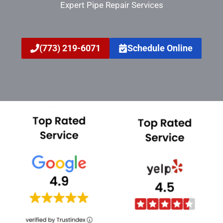
Expert Pipe Repair Services
(773) 219-6071
Schedule Online