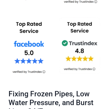
Fixing Frozen Pipes, Low
Water Pressure, and Burst