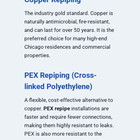
The industry gold standard. Copper is
naturally antimicrobial, fire-resistant,
and can last for over 50 years. It is the
preferred choice for many high-end
Chicago residences and commercial
properties.
PEX Repiping (Cross-
linked Polyethylene)
A flexible, cost-effective alternative to
copper.
PEX repipe
installations are
faster and require fewer connections,
making them highly resistant to leaks.
PEX is also more resistant to the