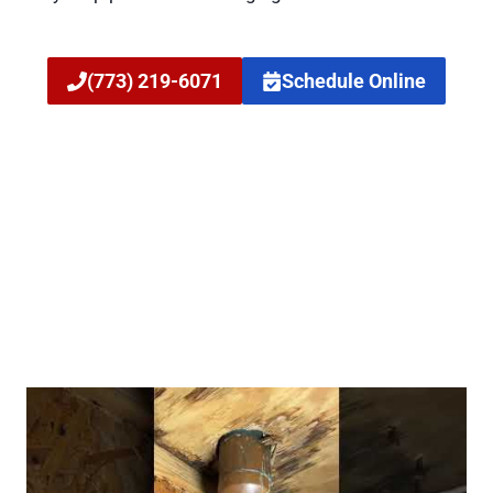
(773) 219-6071
Schedule Online