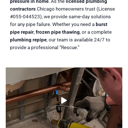
pressure in home
. As the
licensed plumbing
contractors
Chicago homeowners trust (License
#055-044523), we provide same-day solutions
for any pipe failure. Whether you need a
burst
pipe repair
,
frozen pipe thawing
, or a complete
plumbing repipe
, our team is available 24/7 to
provide a professional “Rescue.”