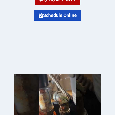
Schedule Online