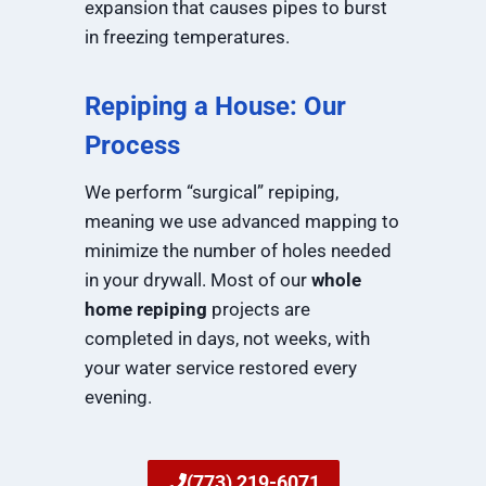
expansion that causes pipes to burst
in freezing temperatures.
Repiping a House: Our
Process
We perform “surgical” repiping,
meaning we use advanced mapping to
minimize the number of holes needed
in your drywall. Most of our
whole
home repiping
projects are
completed in days, not weeks, with
your water service restored every
evening.
(773) 219-6071