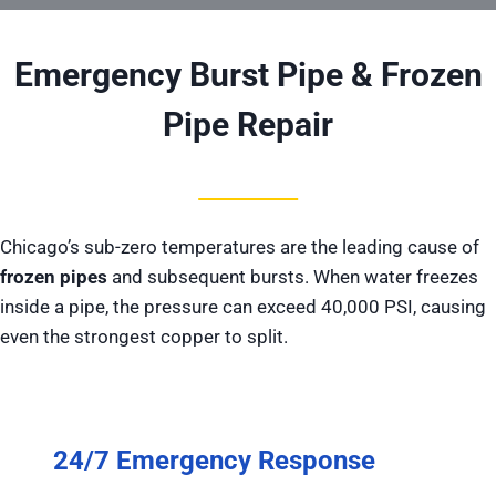
Emergency Burst Pipe & Frozen
Pipe Repair
Chicago’s sub-zero temperatures are the leading cause of
frozen pipes
and subsequent bursts. When water freezes
inside a pipe, the pressure can exceed 40,000 PSI, causing
even the strongest copper to split.
24/7 Emergency Response