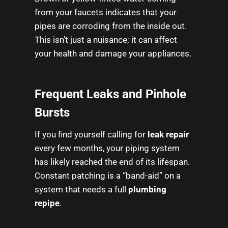
from your faucets indicates that your
pipes are corroding from the inside out.
This isn’t just a nuisance; it can affect
your health and damage your appliances.
Frequent Leaks and Pinhole
Bursts
If you find yourself calling for
leak repair
every few months, your piping system
has likely reached the end of its lifespan.
Constant patching is a “band-aid” on a
system that needs a full
plumbing
repipe
.