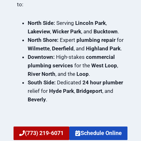
to:
North Side:
Serving
Lincoln Park
,
Lakeview
,
Wicker Park
, and
Bucktown
.
North Shore:
Expert
plumbing repair
for
Wilmette
,
Deerfield
, and
Highland Park
.
Downtown:
High-stakes
commercial
plumbing services
for the
West Loop
,
River North
, and the
Loop
.
South Side:
Dedicated
24 hour plumber
relief for
Hyde Park
,
Bridgeport
, and
Beverly
.
(773) 219-6071
Schedule Online