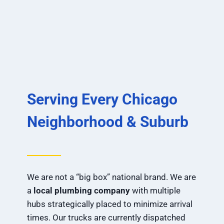
Serving Every Chicago
Neighborhood & Suburb
We are not a “big box” national brand. We are
a
local plumbing company
with multiple
hubs strategically placed to minimize arrival
times. Our trucks are currently dispatched