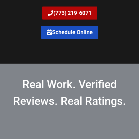
(773) 219-6071
Schedule Online
Real Work. Verified
Reviews. Real Ratings.