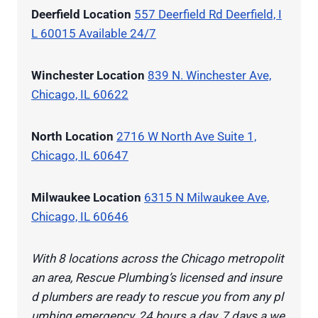
Deerfield Location
557 Deerfield Rd Deerfield, I
L 60015 Available 24/7
Winchester Location
839 N. Winchester Ave,
Chicago, IL 60622
North Location
2716 W North Ave Suite 1,
Chicago, IL 60647
Milwaukee Location
6315 N Milwaukee Ave,
Chicago, IL 60646
With 8 locations across the Chicago metropolit
an area, Rescue Plumbing’s licensed and insure
d plumbers are ready to rescue you from any pl
umbing emergency, 24 hours a day, 7 days a we