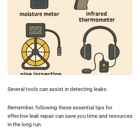
Several tools can assist in detecting leaks:
Remember, following these essential tips for
effective leak repair can save you time and resources
in the long run.