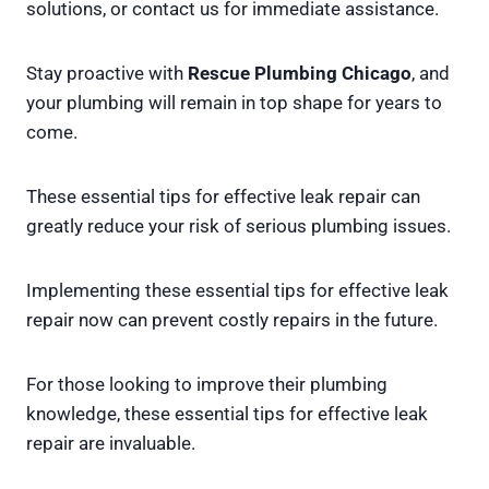
solutions, or contact us for immediate assistance.
Stay proactive with
Rescue Plumbing Chicago
, and
your plumbing will remain in top shape for years to
come.
These essential tips for effective leak repair can
greatly reduce your risk of serious plumbing issues.
Implementing these essential tips for effective leak
repair now can prevent costly repairs in the future.
For those looking to improve their plumbing
knowledge, these essential tips for effective leak
repair are invaluable.