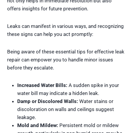
not only helps in immediate resolution but also
offers insights for future prevention.
Leaks can manifest in various ways, and recognizing
these signs can help you act promptly:
Being aware of these essential tips for effective leak
repair can empower you to handle minor issues
before they escalate.
Increased Water Bills:
A sudden spike in your
water bill may indicate a hidden leak.
Damp or Discolored Walls:
Water stains or
discoloration on walls and ceilings suggest
leakage.
Mold and Mildew:
Persistent mold or mildew