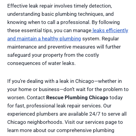
Effective leak repair involves timely detection,
understanding basic plumbing techniques, and
knowing when to call a professional. By following
these essential tips, you can manage
leaks efficiently
and maintain a healthy plumbing
system. Regular
maintenance and preventive measures will further
safeguard your property from the costly
consequences of water leaks.
If you’re dealing with a leak in Chicago—whether in
your home or business—don’t wait for the problem to
worsen. Contact
Rescue Plumbing Chicago
today
for fast, professional leak repair services. Our
experienced plumbers are available 24/7 to serve all
Chicago neighborhoods. Visit our services page to
learn more about our comprehensive plumbing