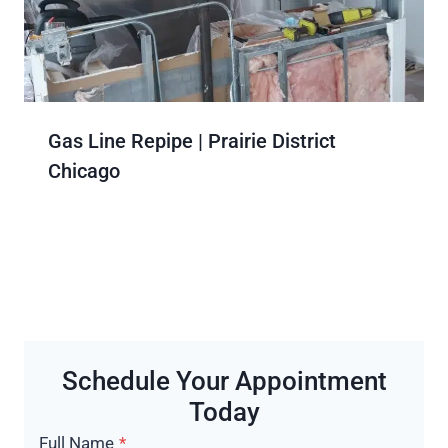
Gas Line Repipe | Prairie District
Chicago
Schedule Your Appointment
Today
Full Name
*