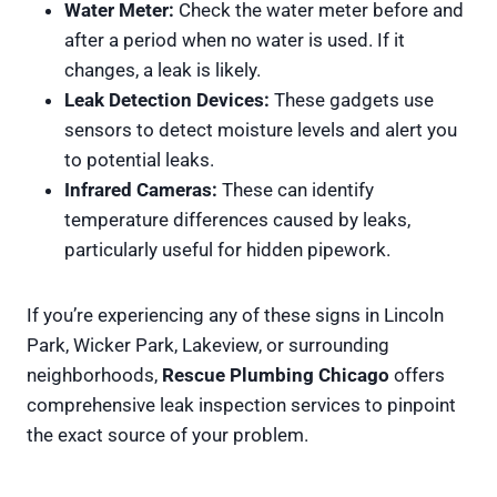
Water Meter:
Check the water meter before and
after a period when no water is used. If it
changes, a leak is likely.
Leak Detection Devices:
These gadgets use
sensors to detect moisture levels and alert you
to potential leaks.
Infrared Cameras:
These can identify
temperature differences caused by leaks,
particularly useful for hidden pipework.
If you’re experiencing any of these signs in Lincoln
Park, Wicker Park, Lakeview, or surrounding
neighborhoods,
Rescue Plumbing Chicago
offers
comprehensive leak inspection services to pinpoint
the exact source of your problem.