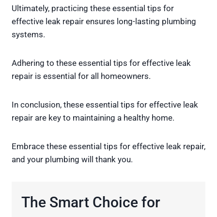
Ultimately, practicing these essential tips for
effective leak repair ensures long-lasting plumbing
systems.
Adhering to these essential tips for effective leak
repair is essential for all homeowners.
In conclusion, these essential tips for effective leak
repair are key to maintaining a healthy home.
Embrace these essential tips for effective leak repair,
and your plumbing will thank you.
The Smart Choice for