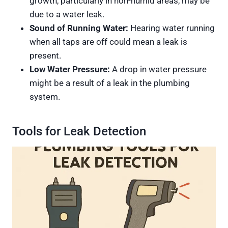
growth, particularly in non-humid areas, may be
due to a water leak.
Sound of Running Water:
Hearing water running
when all taps are off could mean a leak is
present.
Low Water Pressure:
A drop in water pressure
might be a result of a leak in the plumbing
system.
Tools for Leak Detection