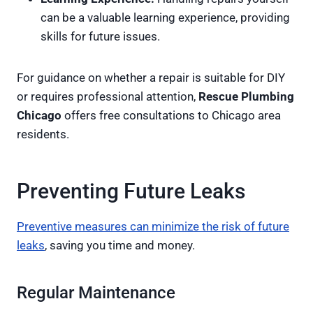
can be a valuable learning experience, providing
skills for future issues.
For guidance on whether a repair is suitable for DIY
or requires professional attention,
Rescue Plumbing
Chicago
offers free consultations to Chicago area
residents.
Preventing Future Leaks
Preventive measures can minimize the risk of future
leaks
, saving you time and money.
Regular Maintenance