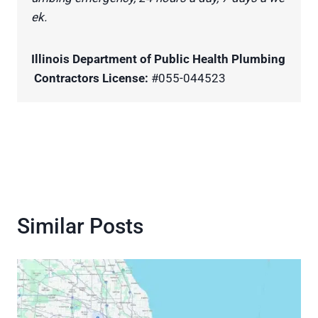
ek.
Illinois Department of Public Health Plumbing
Contractors License:
#055-044523
Similar Posts