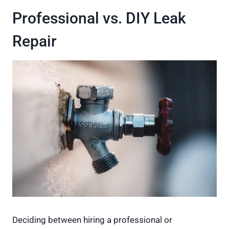
Professional vs. DIY Leak
Repair
Deciding between hiring a professional or