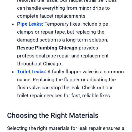
resolves the issue. Our faucet repair services
can handle everything from minor drips to
complete faucet replacements.
Pipe Leaks
:
Temporary fixes include pipe
clamps or repair tape, but replacing the
damaged section is a long-term solution.
Rescue Plumbing Chicago
provides
professional pipe repair and replacement
throughout Chicago.
Toilet Leaks
:
A faulty flapper valve is a common
cause. Replacing the flapper or adjusting the
flush valve can stop the leak. Check out our
toilet repair services for fast, reliable fixes.
Choosing the Right Materials
Selecting the right materials for leak repair ensures a