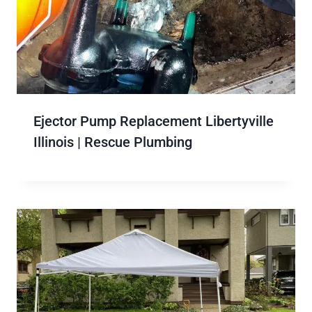
Ejector Pump Replacement Libertyville
Illinois | Rescue Plumbing