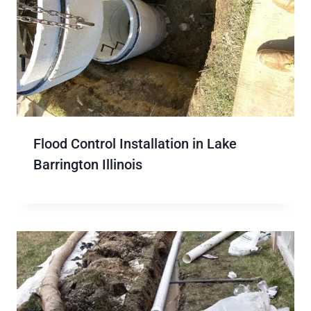
Flood Control Installation in Lake
Barrington Illinois