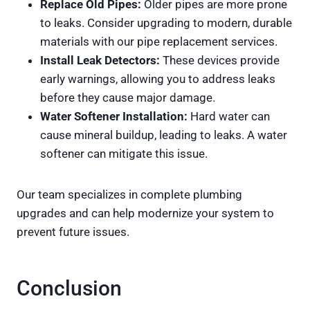
Replace Old Pipes:
Older pipes are more prone
to leaks. Consider upgrading to modern, durable
materials with our pipe replacement services.
Install Leak Detectors:
These devices provide
early warnings, allowing you to address leaks
before they cause major damage.
Water Softener Installation:
Hard water can
cause mineral buildup, leading to leaks. A water
softener can mitigate this issue.
Our team specializes in complete plumbing
upgrades and can help modernize your system to
prevent future issues.
Conclusion