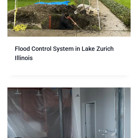
Flood Control System in Lake Zurich
Illinois