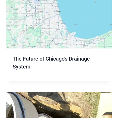
The Future of Chicago’s Drainage
System