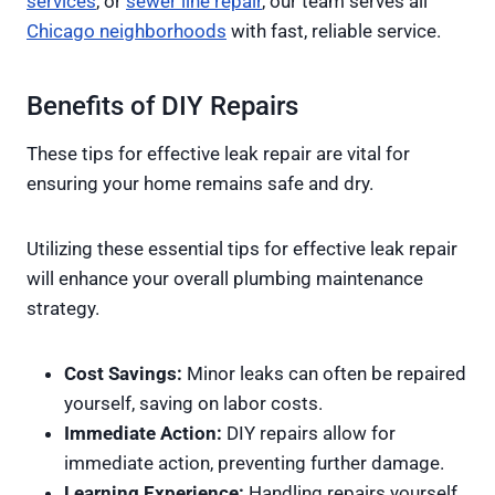
services
, or
sewer line repair
, our team serves all
Chicago neighborhoods
with fast, reliable service.
Benefits of DIY Repairs
These tips for effective leak repair are vital for
ensuring your home remains safe and dry.
Utilizing these essential tips for effective leak repair
will enhance your overall plumbing maintenance
strategy.
Cost Savings:
Minor leaks can often be repaired
yourself, saving on labor costs.
Immediate Action:
DIY repairs allow for
immediate action, preventing further damage.
Learning Experience:
Handling repairs yourself