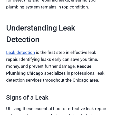
for detecting and repairing leaks, ensuring your
plumbing system remains in top condition.
Understanding Leak
Detection
Leak detection
is the first step in effective leak
repair. Identifying leaks early can save you time,
money, and prevent further damage.
Rescue
Plumbing Chicago
specializes in professional leak
detection services throughout the Chicago area.
Signs of a Leak
Utilizing these essential tips for effective leak repair