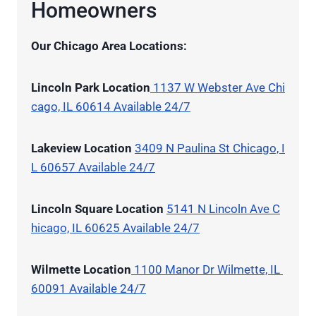
Homeowners
Our Chicago Area Locations:
Lincoln Park Location
1137 W Webster Ave Chi
cago, IL 60614 Available 24/7
Lakeview Location
3409 N Paulina St Chicago, I
L 60657 Available 24/7
Lincoln Square Location
5141 N Lincoln Ave C
hicago, IL 60625 Available 24/7
Wilmette Location
1100 Manor Dr Wilmette, IL
60091 Available 24/7