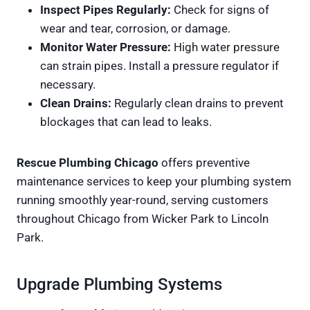
Inspect Pipes Regularly:
Check for signs of
wear and tear, corrosion, or damage.
Monitor Water Pressure:
High water pressure
can strain pipes. Install a pressure regulator if
necessary.
Clean Drains:
Regularly clean drains to prevent
blockages that can lead to leaks.
Rescue Plumbing Chicago
offers preventive
maintenance services to keep your plumbing system
running smoothly year-round, serving customers
throughout Chicago from Wicker Park to Lincoln
Park.
Upgrade Plumbing Systems