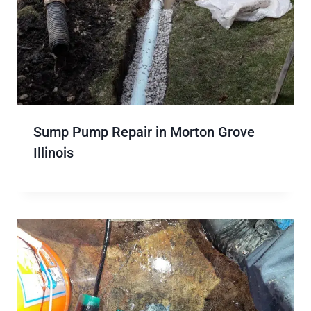
Sump Pump Repair in Morton Grove
Illinois