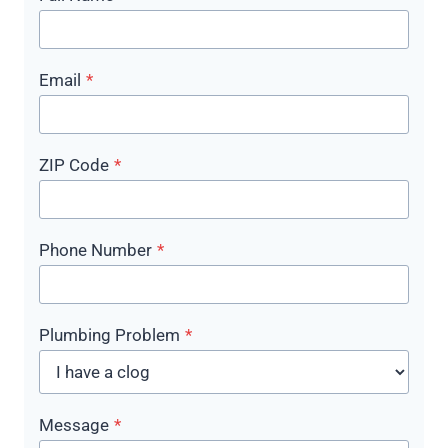
Email
*
ZIP Code
*
Phone Number
*
Plumbing Problem
*
Message
*