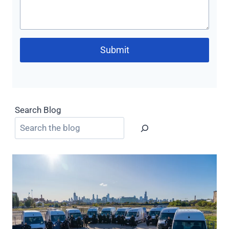
Submit
Search Blog