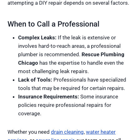
attempting a DIY repair depends on several factors.
When to Call a Professional
Complex Leaks:
If the leak is extensive or
involves hard-to-reach areas, a professional
plumber is recommended.
Rescue Plumbing
Chicago
has the expertise to handle even the
most challenging leak repairs.
Lack of Tools:
Professionals have specialized
tools that may be required for certain repairs.
Insurance Requirements:
Some insurance
policies require professional repairs for
coverage.
Whether you need
drain cleaning
,
water heater