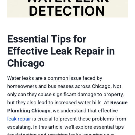
Essential Tips for
Effective Leak Repair in
Chicago
Water leaks are a common issue faced by
homeowners and businesses across Chicago. Not
only can they cause significant damage to property,
but they also lead to increased water bills. At
Rescue
Plumbing Chicago
, we understand that effective
leak repair
is crucial to prevent these problems from
escalating. In this article, we’ll explore essential tips