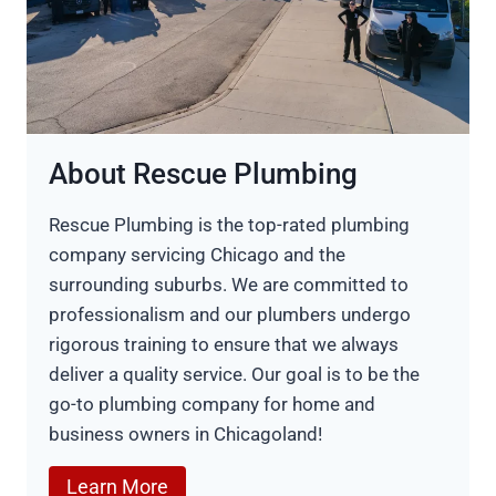
About Rescue Plumbing
Rescue Plumbing is the top-rated plumbing
company servicing Chicago and the
surrounding suburbs. We are committed to
professionalism and our plumbers undergo
rigorous training to ensure that we always
deliver a quality service. Our goal is to be the
go-to plumbing company for home and
business owners in Chicagoland!
Learn More