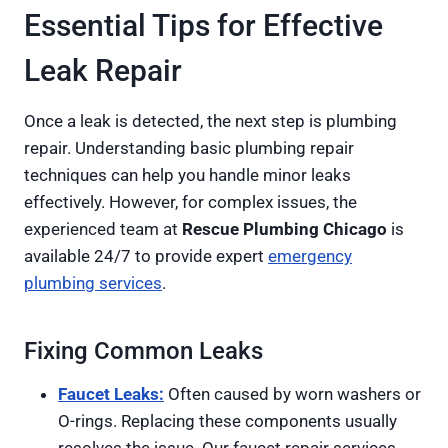
Essential Tips for Effective
Leak Repair
Once a leak is detected, the next step is plumbing
repair. Understanding basic plumbing repair
techniques can help you handle minor leaks
effectively. However, for complex issues, the
experienced team at
Rescue Plumbing Chicago
is
available 24/7 to provide expert
emergency
plumbing services
.
Fixing Common Leaks
Faucet Leaks:
Often caused by worn washers or
O-rings. Replacing these components usually