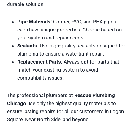
durable solution:
Pipe Materials:
Copper, PVC, and PEX pipes
each have unique properties. Choose based on
your system and repair needs.
Sealants:
Use high-quality sealants designed for
plumbing to ensure a watertight repair.
Replacement Parts:
Always opt for parts that
match your existing system to avoid
compatibility issues.
The professional plumbers at
Rescue Plumbing
Chicago
use only the highest quality materials to
ensure lasting repairs for all our customers in Logan
Square, Near North Side, and beyond.