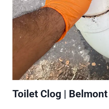
Toilet Clog | Belmon