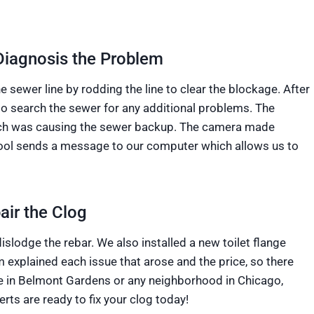
Diagnosis the Problem
 sewer line by rodding the line to clear the blockage. After
to search the sewer for any additional problems. The
which was causing the sewer backup. The camera made
tool sends a message to our computer which allows us to
ir the Clog
slodge the rebar. We also installed a new toilet flange
 explained each issue that arose and the price, so there
e in Belmont Gardens or any neighborhood in Chicago,
ts are ready to fix your clog today!