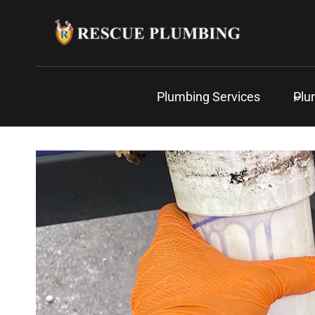
Skip
to
content
Plumbing Services
Plu