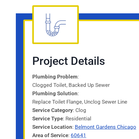
Project Details
Plumbing Problem
:
Clogged Toilet, Backed Up Sewer
Plumbing Solution
:
Replace Toilet Flange, Unclog Sewer Line
Service Category
: Clog
Service
Type
: Residential
Service
Location
:
Belmont Gardens Chicago
Area of Service
:
60641