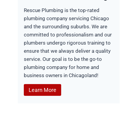
Rescue Plumbing is the top-rated
plumbing company servicing Chicago
and the surrounding suburbs. We are
committed to professionalism and our
plumbers undergo rigorous training to
ensure that we always deliver a quality
service. Our goal is to be the go-to
plumbing company for home and
business owners in Chicagoland!
Learn More