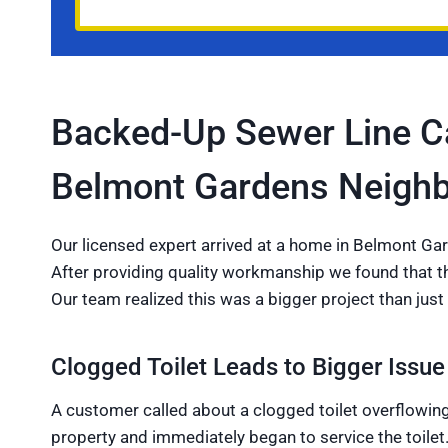
Backed-Up Sewer Line Ca
Belmont Gardens Neigh
Our licensed expert arrived at a home in Belmont Gar
After providing quality workmanship we found that the
Our team realized this was a bigger project than just 
Clogged Toilet Leads to Bigger Issue
A customer called about a clogged toilet overflowing
property and immediately began to service the toilet.