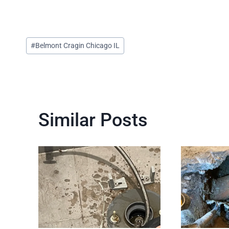
Post
#
Belmont Cragin Chicago IL
Tags:
Similar Posts