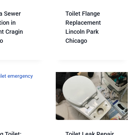
a Sewer
Toilet Flange
ion in
Replacement
t Cragin
Lincoln Park
o
Chicago
 Toilet:
Toilet Leak Repair