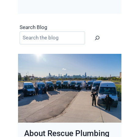
Search Blog
About Rescue Plumbing