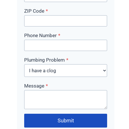
ZIP Code
*
Phone Number
*
Plumbing Problem
*
Message
*
Submit