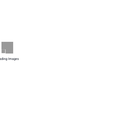
ading Images