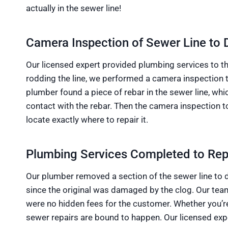
actually in the sewer line!
Camera Inspection of Sewer Line to 
Our licensed expert provided plumbing services to the
rodding the line, we performed a camera inspection 
plumber found a piece of rebar in the sewer line, 
contact with the rebar. Then the camera inspection 
locate exactly where to repair it.
Plumbing Services Completed to Repa
Our plumber removed a section of the sewer line to di
since the original was damaged by the clog. Our team
were no hidden fees for the customer. Whether you’r
sewer repairs are bound to happen. Our licensed exper