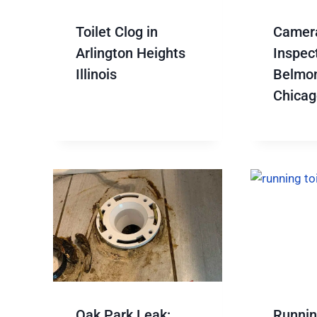
Toilet Clog in
Camer
Arlington Heights
Inspect
Illinois
Belmon
Chicag
Oak Park Leak:
Running