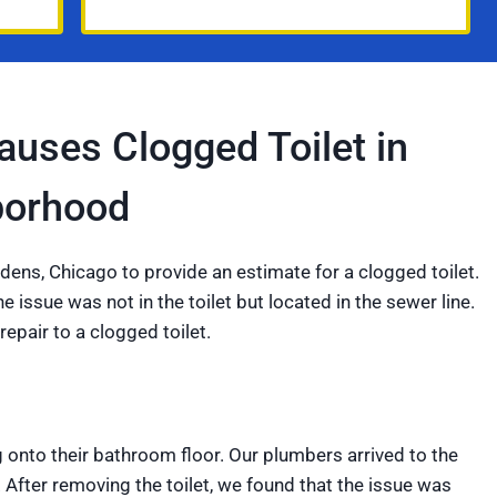
uses Clogged Toilet in
borhood
dens, Chicago to provide an estimate for a clogged toilet.
 issue was not in the toilet but located in the sewer line.
repair to a clogged toilet.
 onto their bathroom floor. Our plumbers arrived to the
 After removing the toilet, we found that the issue was