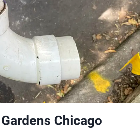
t Gardens Chicago