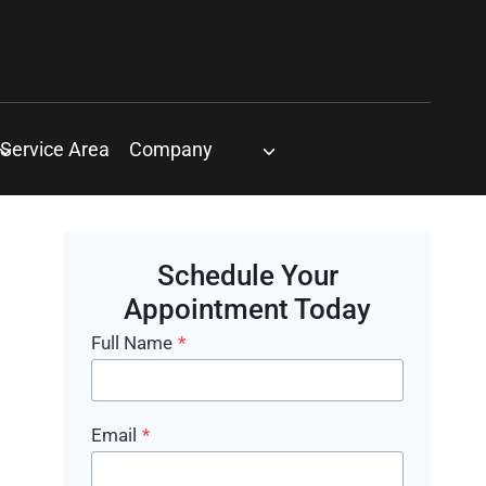
Service Area
Company
Schedule Your
Appointment Today
Full Name
*
Email
*