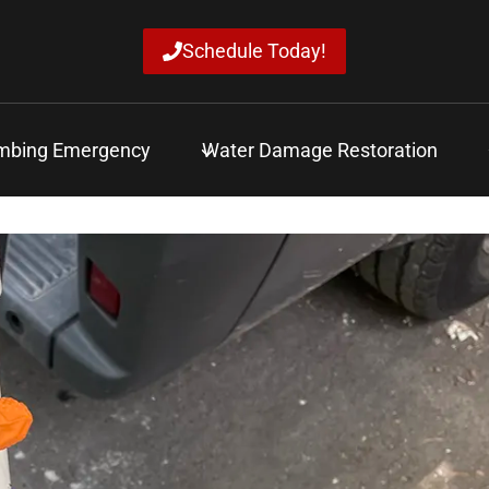
Schedule Today!
mbing Emergency
Water Damage Restoration