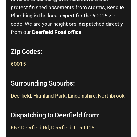
protect finished basements from storms, Rescue
Plumbing is the local expert for the 60015 zip
code. We are your neighbors, dispatched directly
from our
Deerfield Road office
.
Zip Codes:
60015
Surrounding Suburbs:
Deerfield
,
Highland Park
,
Lincolnshire
,
Northbrook
Dispatching to Deerfield from:
557 Deerfield Rd, Deerfield, IL 60015