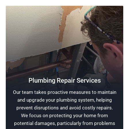
Plumbing Repair Services
Quality Plumbing
Our team takes proactive measures to maintain
At the heart of our service is a dedication to
and upgrade your plumbing system, helping
excellence in plumbing. We ensure every
prevent disruptions and avoid costly repairs.
customer benefits from our professional and
We focus on protecting your home from
trustworthy services.
potential damages, particularly from problems