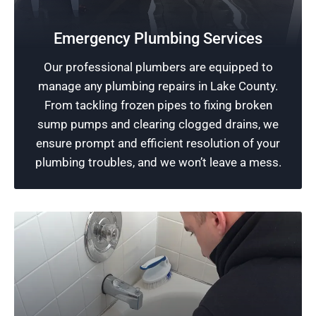
With Rescue Plumbing, you have access to
professional licensed plumbers 24/7. We pride
Emergency Plumbing Services
ourselves on how quickly we respond and
Our professional plumbers are equipped to
assist with commercial and residential
manage any plumbing repairs in Lake County.
plumbing services, including expert pipe repair
From tackling frozen pipes to fixing broken
and affordable plumbing installation services.
sump pumps and clearing clogged drains, we
ensure prompt and efficient resolution of your
Schedule Now
plumbing troubles, and we won’t leave a mess.