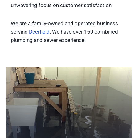
unwavering focus on customer satisfaction.
We are a family-owned and operated business
serving
Deerfield
. We have over 150 combined
plumbing and sewer experience!
24-Hour Plumbing Services