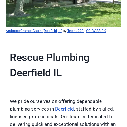
Ambrose Cramer Cabin (Deerfield, IL)
by
Teemu008
|
CC BY-SA 2.0
Rescue Plumbing
Deerfield IL
We pride ourselves on offering dependable
plumbing services in
Deerfield
, staffed by skilled,
licensed professionals. Our team is dedicated to
delivering quick and exceptional solutions with an