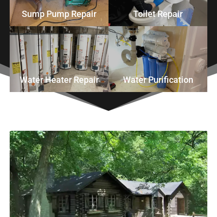
Sump Pump Repair
Toilet Repair
Water Heater Repair
Water Purification