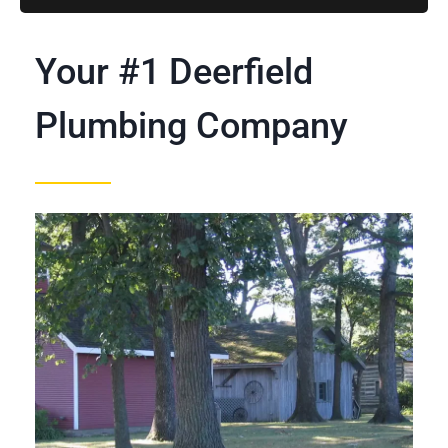
Your #1 Deerfield
Plumbing Company