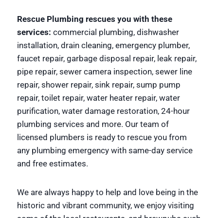
Rescue Plumbing rescues you with these
services:
commercial plumbing, dishwasher
installation, drain cleaning, emergency plumber,
faucet repair, garbage disposal repair, leak repair,
pipe repair, sewer camera inspection, sewer line
repair, shower repair, sink repair, sump pump
repair, toilet repair, water heater repair, water
purification, water damage restoration, 24-hour
plumbing services and more. Our team of
licensed plumbers is ready to rescue you from
any plumbing emergency with same-day service
and free estimates.
We are always happy to help and love being in the
historic and vibrant community, we enjoy visiting