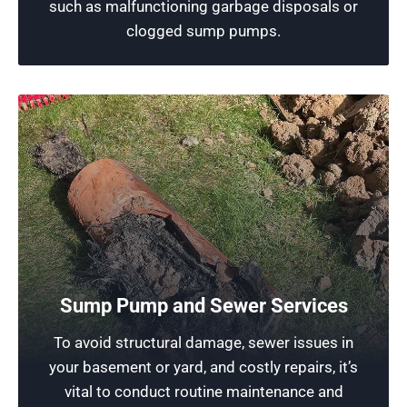
such as malfunctioning garbage disposals or
Schedule Now
clogged sump pumps.
Sump Pump and Sewer Services
Reliable Plumber in Deerfield
To avoid structural damage, sewer issues in
your basement or yard, and costly repairs, it’s
Rescue Plumbing is dedicated to providing
vital to conduct routine maintenance and
exceptional services, utilizing professional