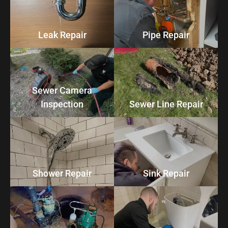
Leak Repair
Pipe Repair
Sewer Camera
Inspection
Sewer Line Repair
Shower Repair
Sink Repair