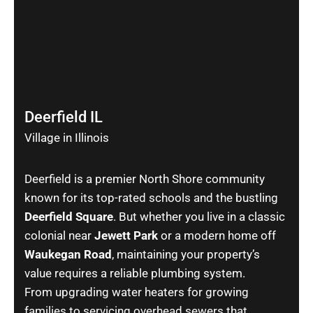
Deerfield IL
Village in Illinois
Deerfield is a premier North Shore community
known for its top-rated schools and the bustling
Deerfield Square
. But whether you live in a classic
colonial near
Jewett Park
or a modern home off
Waukegan Road
, maintaining your property’s
value requires a reliable plumbing system.
From upgrading water heaters for growing
families to servicing overhead sewers that