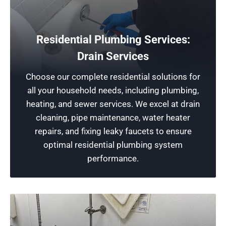
Protect Your Home
Residential Plumbing Services:
We pride ourselves on delivering new plumbing
Drain Services
installations crafted by our expert plumbers.
Choose our complete residential solutions for
These installations are specifically designed to
all your household needs, including plumbing,
improve the safety of your house and minimize
heating, and sewer services. We excel at drain
the risk of water damage while extending the
cleaning, pipe maintenance, water heater
lifespan of your home.
repairs, and fixing leaky faucets to ensure
optimal residential plumbing system
Schedule Now
performance.