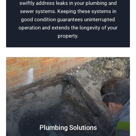
swiftly address leaks in your plumbing and
expertise and the latest tools to ensure a
sewer systems. Keeping these systems in
healthy plumbing system.
good condition guarantees uninterrupted
operation and extends the longevity of your
Schedule Now
property.
Plumbing Solutions
Free Plumbing Estimates