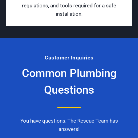
regulations, and tools required for a safe
installation.
Customer Inquiries
Common Plumbing
Questions
You have questions, The Rescue Team has
answers!