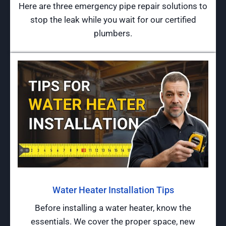
Here are three emergency pipe repair solutions to
stop the leak while you wait for our certified
plumbers.
Water Heater Installation Tips
Before installing a water heater, know the
essentials. We cover the proper space, new