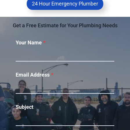
24 Hour Emergency Plumber
Get a Free Estimate for Your Plumbing Needs
Your Name
*
Email Address
*
Subject