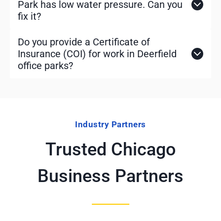
Park has low water pressure. Can you
fix it?
Do you provide a Certificate of
Insurance (COI) for work in Deerfield
office parks?
Industry Partners
Trusted Chicago
Business Partners