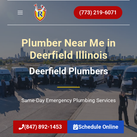
Skip
to
(773) 219-6071
content
Plumber Near Me in
Deerfield Illinois
Deerfield Plumbers
Same-Day Emergency Plumbing Services
(847) 892-1453
Schedule Online