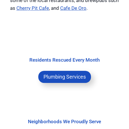
some of the local restaurants, and brewpubs such
as
Cherry Pit Cafe
, and
Cafe De Oro
.
Residents Rescued Every Month
Plumbing Services
Neighborhoods We Proudly Serve