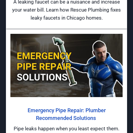
A leaking faucet can be a nuisance and increase
your water bill. Learn how Rescue Plumbing fixes
leaky faucets in Chicago homes.
Emergency Pipe Repair: Plumber
Recommended Solutions
Pipe leaks happen when you least expect them.