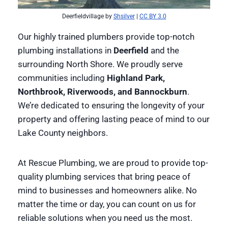
Deerfieldvillage by
Shsilver
|
CC BY 3.0
Our highly trained plumbers provide top-notch
plumbing installations in
Deerfield
and the
surrounding North Shore. We proudly serve
communities including
Highland Park,
Northbrook, Riverwoods, and Bannockburn
.
We’re dedicated to ensuring the longevity of your
property and offering lasting peace of mind to our
Lake County neighbors.
At Rescue Plumbing, we are proud to provide top-
quality plumbing services that bring peace of
mind to businesses and homeowners alike. No
matter the time or day, you can count on us for
reliable solutions when you need us the most.