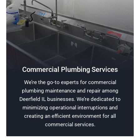
Safeguard Your Business
Don’t let plumbing issues slow down your
Commercial Plumbing Services
business. Our experienced team offers reliable
We’re the go-to experts for commercial
commercial plumbing services to safeguard
plumbing maintenance and repair among
your establishment and promote uninterrupted
Deerfield IL businesses. We’re dedicated to
operations.
minimizing operational interruptions and
creating an efficient environment for all
Schedule Now
commercial services.