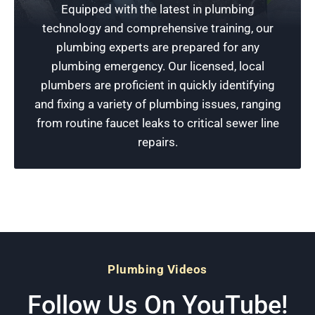
Equipped with the latest in plumbing
Don’t wait for small plumbing issues to get
technology and comprehensive training, our
worse. Call Rescue Plumbing today for a free
plumbing experts are prepared for any
estimate at a reasonable price and dependable
plumbing emergency. Our licensed, local
plumbing services, or to schedule an
plumbers are proficient in quickly identifying
appointment.
and fixing a variety of plumbing issues, ranging
from routine faucet leaks to critical sewer line
Schedule Now
repairs.
Plumbing Videos
Follow Us On YouTube!