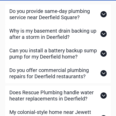
a
r
Do you provide same-day plumbing
c
service near Deerfield Square?
h
Why is my basement drain backing up
after a storm in Deerfield?
Can you install a battery backup sump
pump for my Deerfield home?
Do you offer commercial plumbing
repairs for Deerfield restaurants?
Does Rescue Plumbing handle water
heater replacements in Deerfield?
My colonial-style home near Jewett