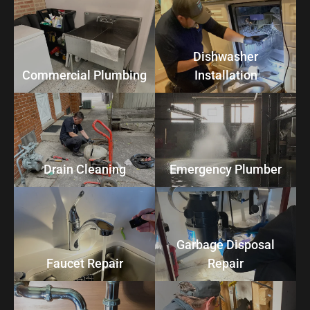
Dishwasher
Commercial Plumbing
Installation
Drain Cleaning
Emergency Plumber
Garbage Disposal
Faucet Repair
Repair