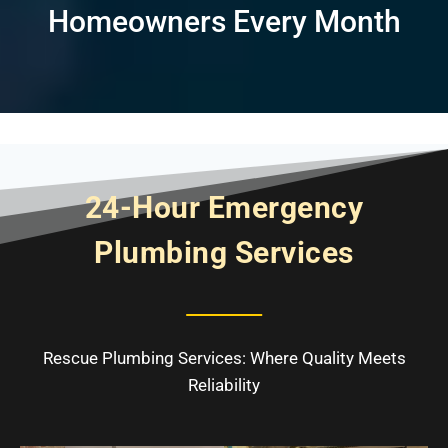
Homeowners Every Month
24-Hour Emergency
Plumbing Services
Rescue Plumbing Services: Where Quality Meets
Reliability