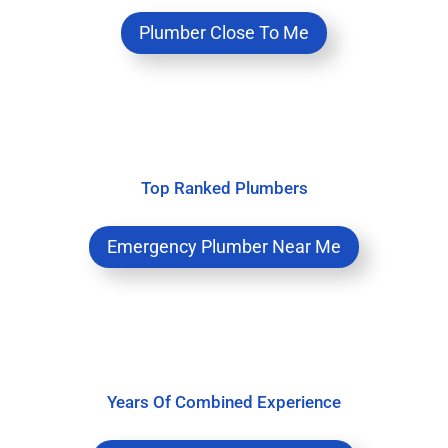
Plumber Close To Me
Top Ranked Plumbers
Emergency Plumber Near Me
Years Of Combined Experience