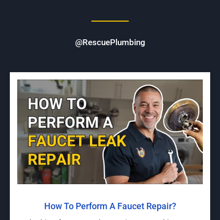
@RescuePlumbing
How To Perform A Faucet Repair?