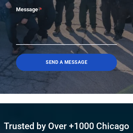
Message
*
SEND A MESSAGE
Trusted by Over +1000 Chicago