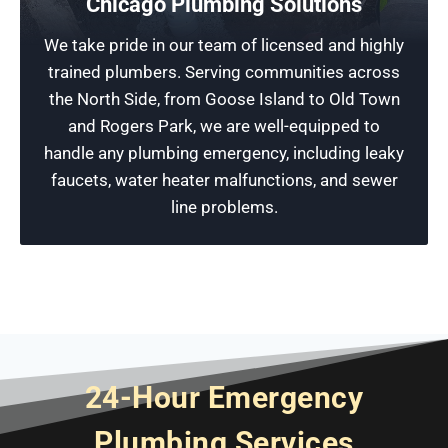
Chicago Plumbing Solutions
For affordable prices and fast, reliable service
We take pride in our team of licensed and highly
for all your plumbing needs, make a service call
trained plumbers. Serving communities across
to Rescue Plumbing today for a free estimate
the North Side, from Goose Island to Old Town
before small issues become more significant
and Rogers Park, we are well-equipped to
problems.
handle any plumbing emergency, including leaky
faucets, water heater malfunctions, and sewer
Schedule Now
line problems.
24-Hour Emergency
Plumbing Services