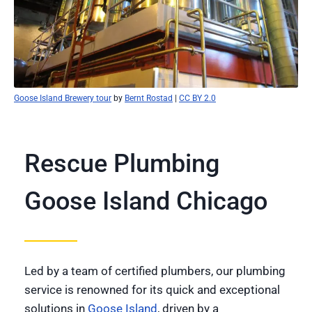
Goose Island Brewery tour
by
Bernt Rostad
|
CC BY 2.0
Rescue Plumbing
Goose Island Chicago
Led by a team of certified plumbers, our plumbing
service is renowned for its quick and exceptional
solutions in
Goose Island
, driven by a