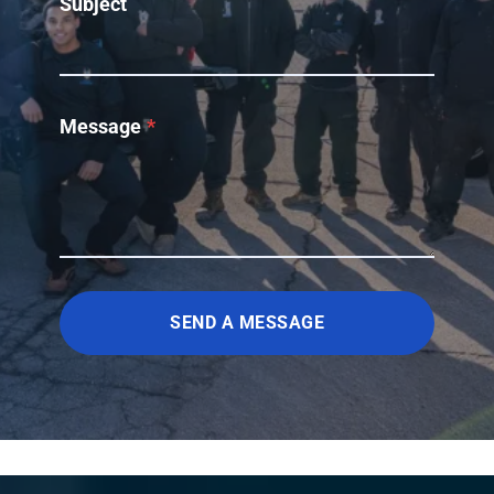
Subject
Message
*
SEND A MESSAGE