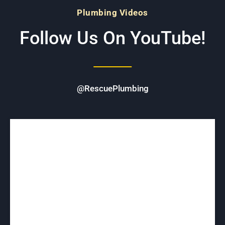
Plumbing Videos
Follow Us On YouTube!
@RescuePlumbing