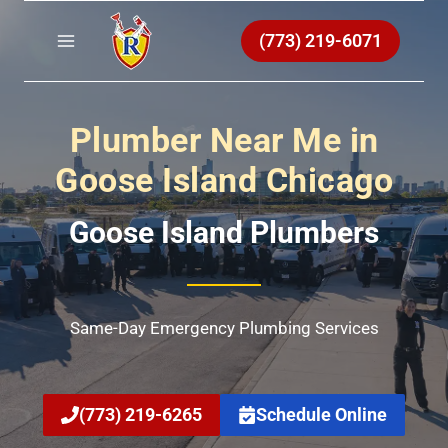
Skip
to
(773) 219-6071
content
Plumber Near Me in
Goose Island Chicago
Goose Island Plumbers
Same-Day Emergency Plumbing Services
(773) 219-6265
Schedule Online