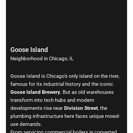
Goose Island
Neighborhood in Chicago, IL
Goose Island is Chicago’s only island on the river,
famous for its industrial history and the iconic
Goose Island Brewery
. But as old warehouses
transform into tech hubs and modern
developments rise near
Division Street
, the
plumbing infrastructure here faces unique mixed-
use demands.
From servicing commercial boilers in converted