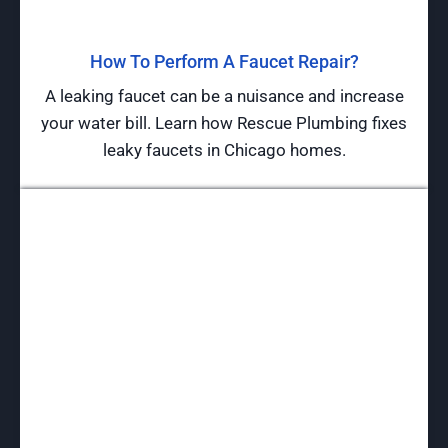
How To Perform A Faucet Repair?
A leaking faucet can be a nuisance and increase
your water bill. Learn how Rescue Plumbing fixes
leaky faucets in Chicago homes.