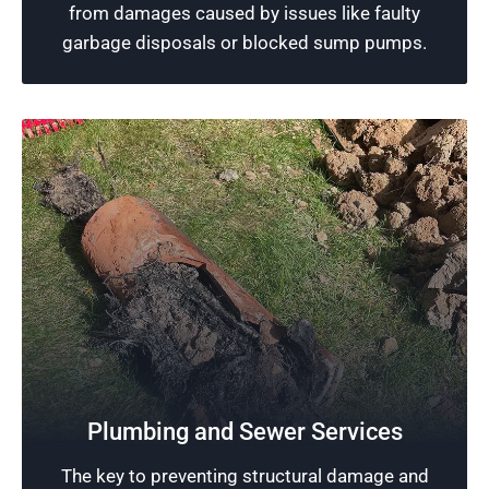
from damages caused by issues like faulty
Schedule Now
garbage disposals or blocked sump pumps.
Reliable Plumbing in Chicago, IL
Ensuring excellent plumbing performance is
Plumbing and Sewer Services
what our professional plumbers strive for. We
The key to preventing structural damage and
leverage our skills and state-of-the-art