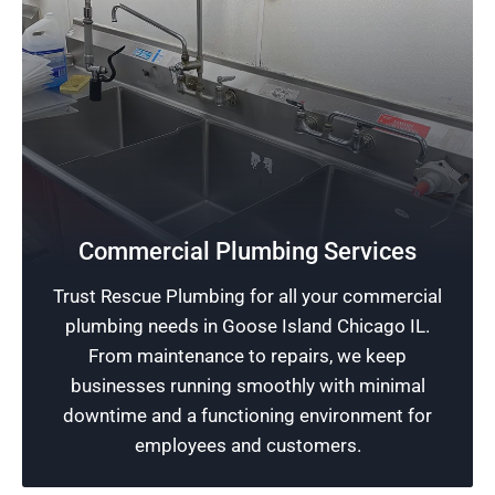
Safeguard Your Business
Commercial Plumbing Services
We excel in commercial plumbing services,
Trust Rescue Plumbing for all your commercial
providing your business with strong and
plumbing needs in Goose Island Chicago IL.
reliable protection against any potential
From maintenance to repairs, we keep
plumbing complications.
businesses running smoothly with minimal
downtime and a functioning environment for
Schedule Now
employees and customers.