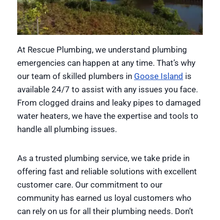
At Rescue Plumbing, we understand plumbing
emergencies can happen at any time. That’s why
our team of skilled plumbers in
Goose Island
is
available 24/7 to assist with any issues you face.
From clogged drains and leaky pipes to damaged
water heaters, we have the expertise and tools to
handle all plumbing issues.
As a trusted plumbing service, we take pride in
offering fast and reliable solutions with excellent
customer care. Our commitment to our
community has earned us loyal customers who
can rely on us for all their plumbing needs. Don’t