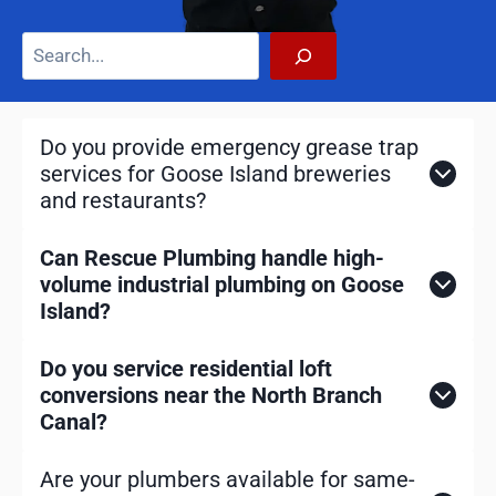
S
e
a
r
Do you provide emergency grease trap
c
services for Goose Island breweries
h
and restaurants?
Can Rescue Plumbing handle high-
volume industrial plumbing on Goose
Island?
Do you service residential loft
conversions near the North Branch
Canal?
Are your plumbers available for same-