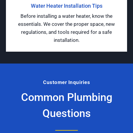
Water Heater Installation Tips
Before installing a water heater, know the
essentials. We cover the proper space, new
regulations, and tools required for a safe
installation.
Customer Inquiries
Common Plumbing
Questions