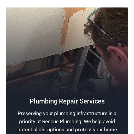
Quality Plumbing
Dedicated to the art of plumbing, our team
strives to deliver services of the highest quality,
Plumbing Repair Services
ensuring all our customers receive professional
Preserving your plumbing infrastructure is a
and quality plumbing services that exceed their
priority at Rescue Plumbing. We help avoid
satisfaction.
potential disruptions and protect your home