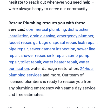
hesitate to reach out whenever you need help –
we’re always happy to serve our community.
Rescue Plumbing rescues you with these
services:
commercial plumbing
,
dishwasher
installation
,
drain cleaning
,
emergency plumber
,
faucet repair
,
garbage disposal repair
,
leak repair,
pipe repair
,
sewer camera inspection
,
sewer line
repair
,
shower repair
,
sink repair
,
sump pump
repair
,
toilet repair
,
water heater repair
,
water
purification
, water damage restoration,
24-hour
plumbing services
and more. Our team of
licensed plumbers is ready to rescue you from
any plumbing emergency with same-day service
and free estimates.