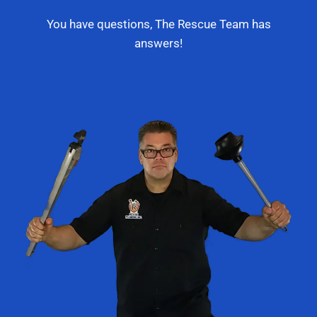
You have questions, The Rescue Team has
answers!