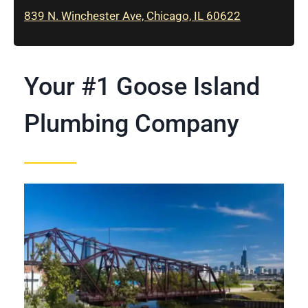
839 N. Winchester Ave, Chicago, IL 60622
Your #1 Goose Island
Plumbing Company