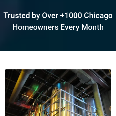
Trusted by Over +1000 Chicago
Homeowners Every Month