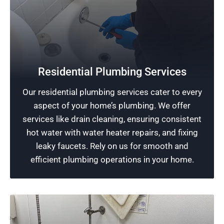
Protect Your Home
Residential Plumbing Services
Prioritizing the safety of your home, our
Our residential plumbing services cater to every
experienced plumbers offer premier plumbing
aspect of your home’s plumbing. We offer
installations designed to extend your property’s
services like drain cleaning, ensuring consistent
lifespan and enhance your sense of security.
hot water with water heater repairs, and fixing
leaky faucets. Rely on us for smooth and
Schedule Now
efficient plumbing operations in your home.