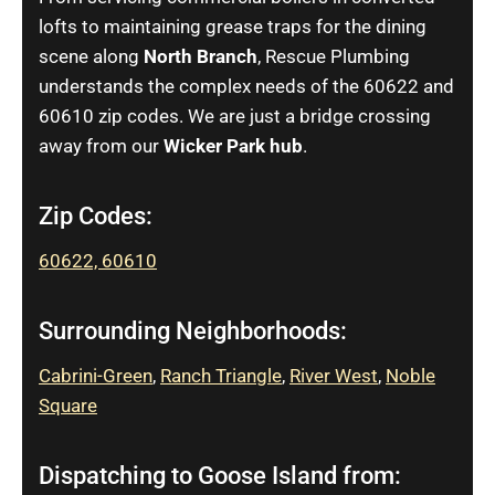
lofts to maintaining grease traps for the dining
scene along
North Branch
, Rescue Plumbing
understands the complex needs of the 60622 and
60610 zip codes. We are just a bridge crossing
away from our
Wicker Park hub
.
Zip Codes:
60622,
60610
Surrounding Neighborhoods:
Cabrini-Green
,
Ranch Triangle
,
River West
,
Noble
Square
Dispatching to Goose Island from: