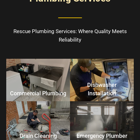
Rescue Plumbing Services: Where Quality Meets
Reliability
Dishwasher
Commercial Plumbing
Installation
Drain Cleaning
Emergency Plumber