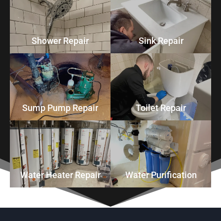
Shower Repair
Sink Repair
Sump Pump Repair
Toilet Repair
Water Heater Repair
Water Purification