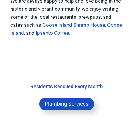
We are always happy to help and love being in the
historic and vibrant community, we enjoy visiting
some of the local restaurants, brewpubs, and
cafes such as
Goose Island Shrimp House
,
Goose
Island
, and
Ipsento Coffee
.
Residents Rescued Every Month
Plumbing Services