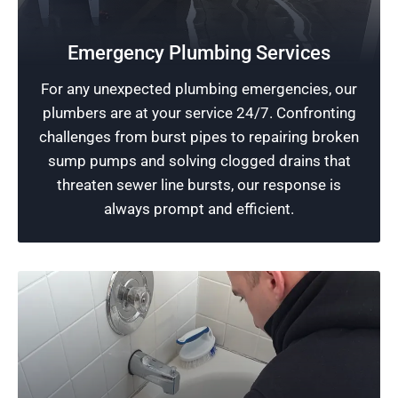
24-Hour Plumbing Services
We provide round-the-clock accessibility to
Emergency Plumbing Services
expert plumbing contractors. Our plumbers
For any unexpected plumbing emergencies, our
prioritize quick responses and efficient
plumbers are at your service 24/7. Confronting
solutions for plumbing emergencies. Count on
challenges from burst pipes to repairing broken
us for reliable service.
sump pumps and solving clogged drains that
threaten sewer line bursts, our response is
Schedule Now
always prompt and efficient.