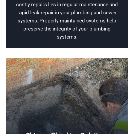
costly repairs lies in regular maintenance and
equipment to maintain the functionality of your
rapid leak repair in your plumbing and sewer
plumbing systems.
systems. Properly maintained systems help
preserve the integrity of your plumbing
Schedule Now
systems.
Free Plumbing Estimates