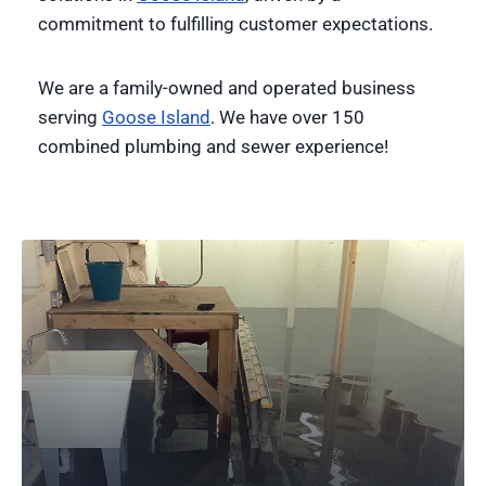
commitment to fulfilling customer expectations.
We are a family-owned and operated business
serving
Goose Island
. We have over 150
combined plumbing and sewer experience!