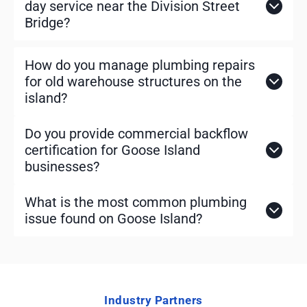
day service near the Division Street
Bridge?
How do you manage plumbing repairs
for old warehouse structures on the
island?
Do you provide commercial backflow
certification for Goose Island
businesses?
What is the most common plumbing
issue found on Goose Island?
Industry Partners