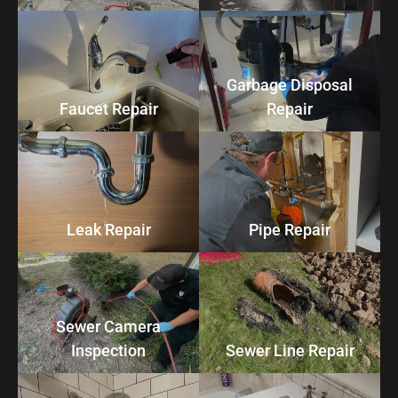
Garbage Disposal
Faucet Repair
Repair
Leak Repair
Pipe Repair
Sewer Camera
Inspection
Sewer Line Repair