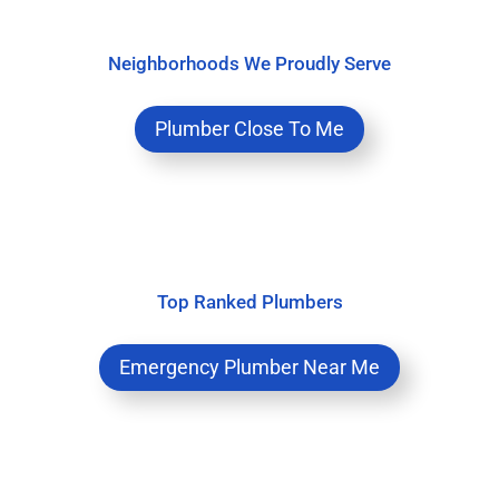
Neighborhoods We Proudly Serve
Plumber Close To Me
Top Ranked Plumbers
Emergency Plumber Near Me