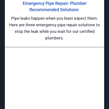
Emergency Pipe Repair: Plumber
Recommended Solutions
Pipe leaks happen when you least expect them.
Here are three emergency pipe repair solutions to
stop the leak while you wait for our certified
plumbers.