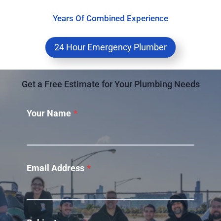
Years Of Combined Experience
24 Hour Emergency Plumber
Get a Free Estimate for Your Plumbing Needs
Your Name
*
Email Address
*