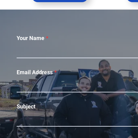
Your Name
*
Email Address
*
Subject