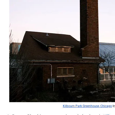
Kilbourn Park Greenhouse, Chicago
b