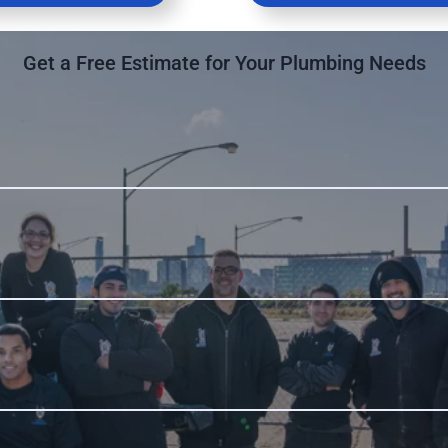
Get a Free Estimate for Your Plumbing Needs