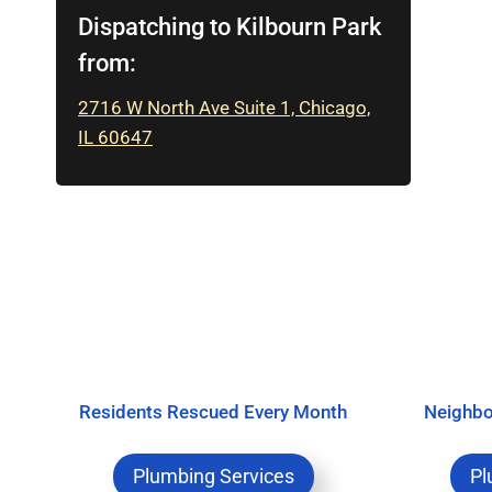
Dispatching to Kilbourn Park
from:
2716 W North Ave Suite 1, Chicago,
IL 60647
Residents Rescued Every Month
Neighbo
Plumbing Services
Pl