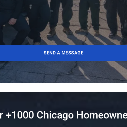
SEND A MESSAGE
er +1000 Chicago Homeowne