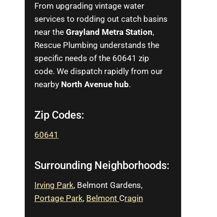
From upgrading vintage water
services to rodding out catch basins
near the
Grayland Metra Station
,
Rescue Plumbing understands the
specific needs of the 60641 zip
code. We dispatch rapidly from our
nearby
North Avenue hub
.
Zip Codes:
60641
Surrounding Neighborhoods:
Irving Park
, Belmont Gardens,
Portage Park
,
Belmont
C
ra
g
in