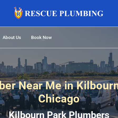
About Us
Book Now
er Near Me in Kilbour
Chicago
Kilbourn Park Plumbers