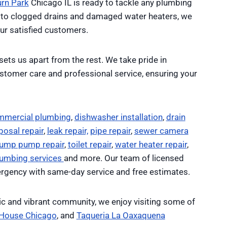
urn Park
Chicago IL is ready to tackle any plumbing
to clogged drains and damaged water heaters, we
ur satisfied customers.
sets us apart from the rest. We take pride in
customer care and professional service, ensuring your
mmercial plumbing
,
dishwasher installation
,
drain
osal repair
,
leak repair,
pipe repair
,
sewer camera
ump pump repair
,
toilet repair
,
water heater repair
,
lumbing services
and more. Our team of licensed
rgency with same-day service and free estimates.
ic and vibrant community, we enjoy visiting some of
 House Chicago
, and
Taqueria La Oaxaquena