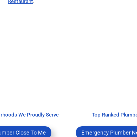
Restaurant
.
rhoods We Proudly Serve
Top Ranked Plumb
umber Close To Me
Emergency Plumber N