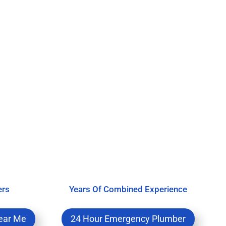
ers
Years Of Combined Experience
ear Me
24 Hour Emergency Plumber