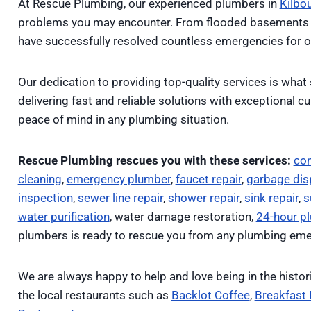
At Rescue Plumbing, our experienced plumbers in
Kilbo
problems you may encounter. From flooded basements 
have successfully resolved countless emergencies for o
Our dedication to providing top-quality services is what 
delivering fast and reliable solutions with exceptional 
peace of mind in any plumbing situation.
Rescue Plumbing rescues you with these services:
co
cleaning
,
emergency plumber
,
faucet repair
,
garbage disp
inspection
,
sewer line repair
,
shower repair
,
sink repair
,
s
water purification
, water damage restoration,
24-hour p
plumbers is ready to rescue you from any plumbing eme
We are always happy to help and love being in the histor
the local restaurants such as
Backlot Coffee
,
Breakfast