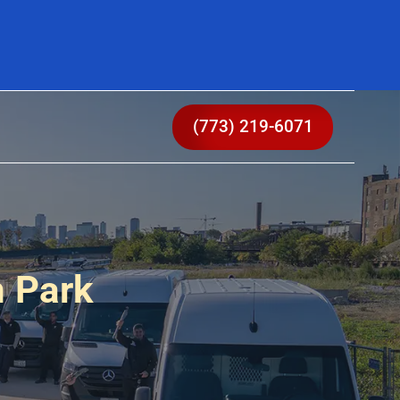
(773) 219-6071
n Park