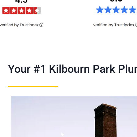
Your #1 Kilbourn Park P