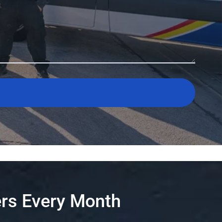
rs Every Month