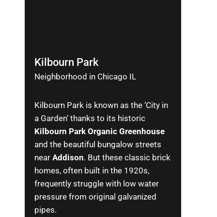
Kilbourn Park
Neighborhood in Chicago IL
Kilbourn Park is known as the ‘City in
a Garden’ thanks to its historic
Kilbourn Park Organic Greenhouse
and the beautiful bungalow streets
near
Addison
. But these classic brick
homes, often built in the 1920s,
frequently struggle with low water
pressure from original galvanized
pipes.