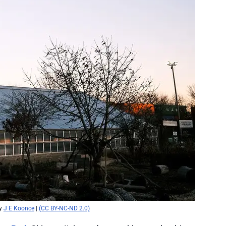
y
J E Koonce
|
(CC BY-NC-ND 2.0)