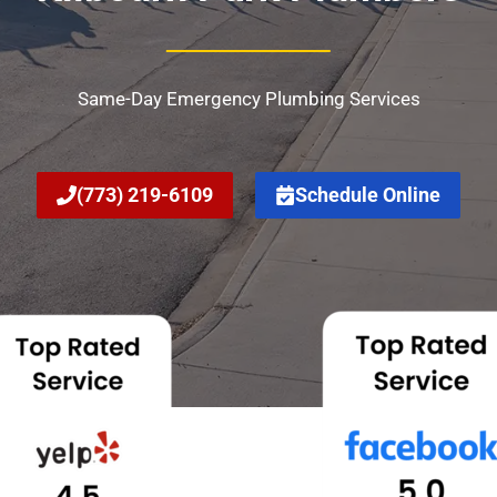
Same-Day Emergency Plumbing Services
(773) 219-6109
Schedule Online