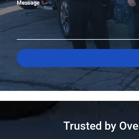
Message
*
Trusted by Ov