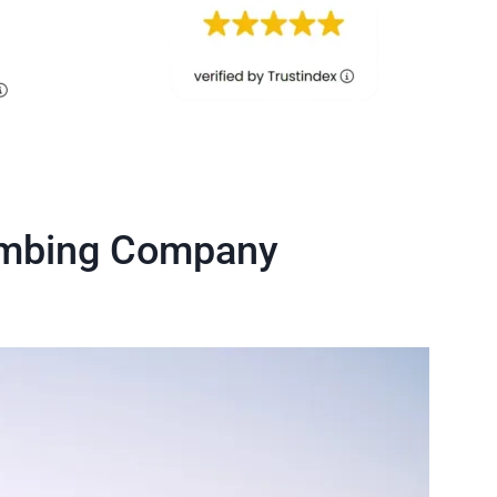
lumbing Company