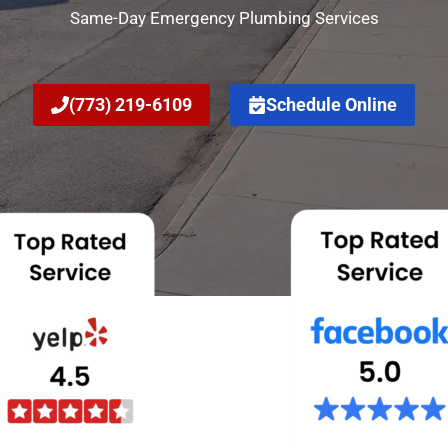
Same-Day Emergency Plumbing Services
(773) 219-6109
Schedule Online