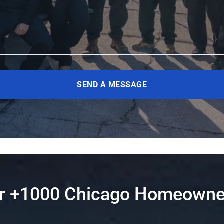
SEND A MESSAGE
er +1000 Chicago Homeowne