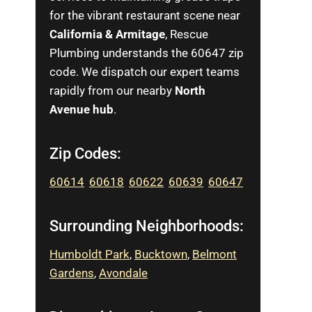
for the vibrant restaurant scene near
California & Armitage
, Rescue
Plumbing understands the 60647 zip
code. We dispatch our expert teams
rapidly from our nearby
North
Avenue hub
.
Zip Codes:
60614
,
60618
,
60622
,
60639
,
60647
Surrounding Neighborhoods:
Humboldt Park
,
Bucktown
,
Belmont
Gardens
,
Avondale