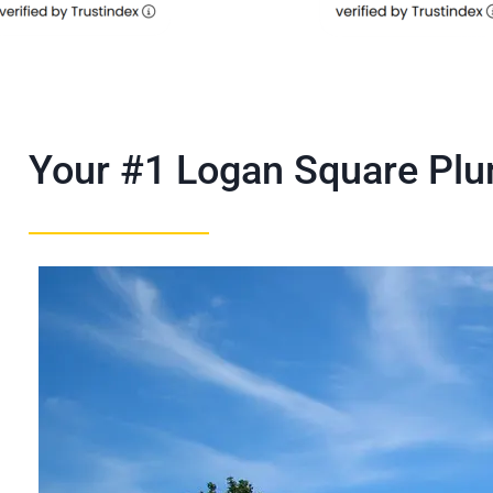
Your #1 Logan Square Pl