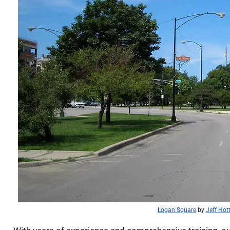
Logan Square
by
Jeff Hot