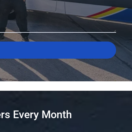
rs Every Month