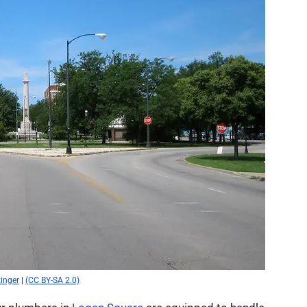
tinger
|
(CC BY-SA 2.0)