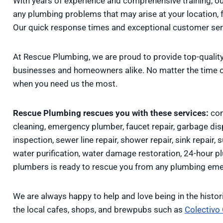
With years of experience and comprehensive training, o
any plumbing problems that may arise at your location, 
Our quick response times and exceptional customer servi
At Rescue Plumbing, we are proud to provide top-quality
businesses and homeowners alike. No matter the time o
when you need us the most.
Rescue Plumbing rescues you with these services:
com
cleaning, emergency plumber, faucet repair, garbage disp
inspection, sewer line repair, shower repair, sink repair, 
water purification, water damage restoration, 24-hour 
plumbers is ready to rescue you from any plumbing eme
We are always happy to help and love being in the histo
the local cafes, shops, and brewpubs such as
Colectivo