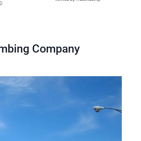
umbing Company