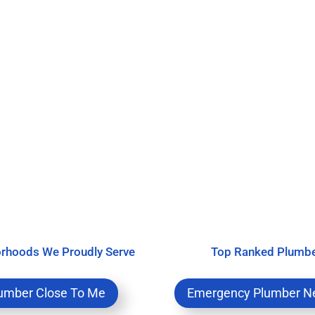
rhoods We Proudly Serve
Top Ranked Plumb
umber Close To Me
Emergency Plumber N