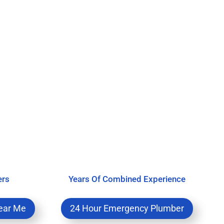
ers
Years Of Combined Experience
ear Me
24 Hour Emergency Plumber