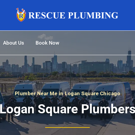
About Us
Book Now
Plumber Near Me in Logan Square Chicago
Logan Square Plumber