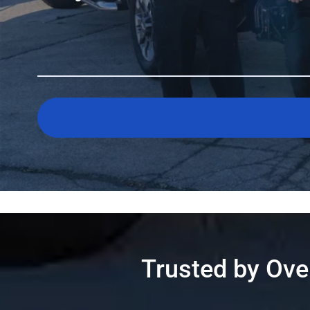
Trusted by Ov