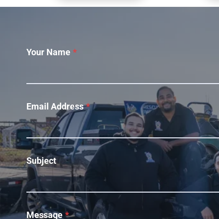
Your Name
*
Email Address
*
Subject
Message
*