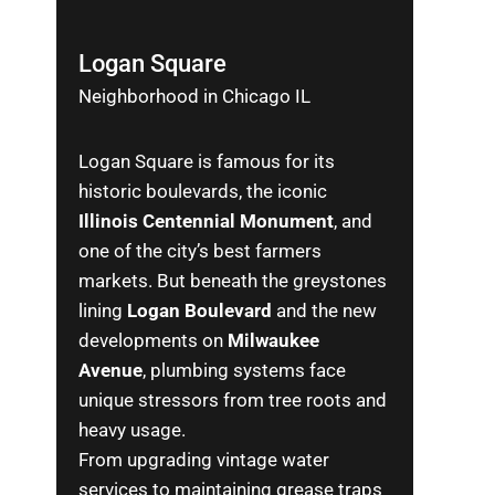
Logan Square
Neighborhood in Chicago IL
Logan Square is famous for its
historic boulevards, the iconic
Illinois Centennial Monument
, and
one of the city’s best farmers
markets. But beneath the greystones
lining
Logan Boulevard
and the new
developments on
Milwaukee
Avenue
, plumbing systems face
unique stressors from tree roots and
heavy usage.
From upgrading vintage water
services to maintaining grease traps