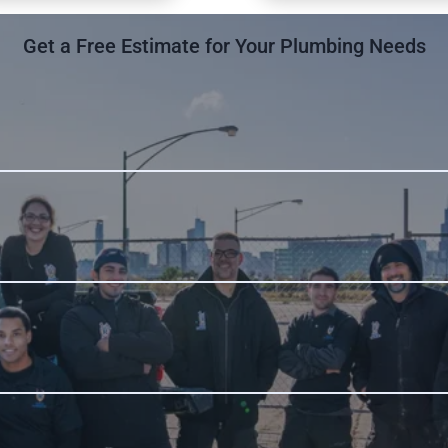
Get a Free Estimate for Your Plumbing Needs