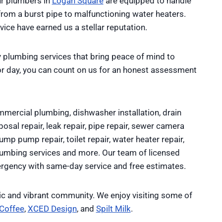
ur plumbers in
Logan Square
are equipped to handle
from a burst pipe to malfunctioning water heaters.
ce have earned us a stellar reputation.
 plumbing services that bring peace of mind to
r day, you can count on us for an honest assessment
mercial plumbing, dishwasher installation, drain
osal repair, leak repair, pipe repair, sewer camera
sump pump repair, toilet repair, water heater repair,
plumbing services and more. Our team of licensed
rgency with same-day service and free estimates.
ric and vibrant community. We enjoy visiting some of
 Coffee
,
XCED Design
, and
Spilt Milk
.