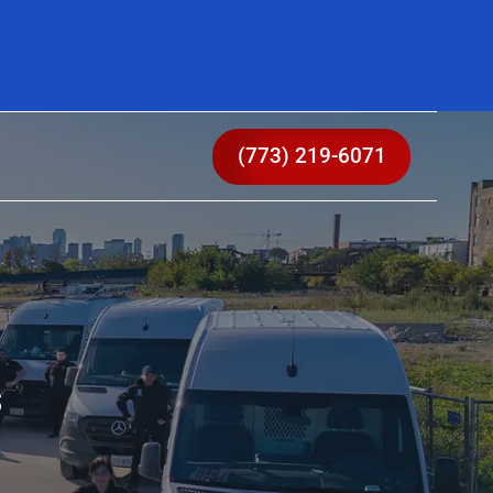
(773) 219-6071
s