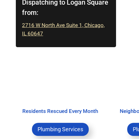
Dispatching to Logan Square
from:
2716 W North Ave Suite 1, Chicago,
IL 60647
Residents Rescued Every Month
Neighbo
Plumbing Services
Pl