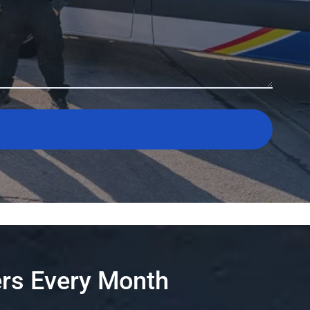
rs Every Month