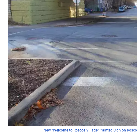
New “Welcome to Roscoe Village” Painted Sign on Roscoe