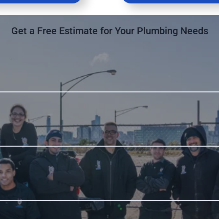
Get a Free Estimate for Your Plumbing Needs