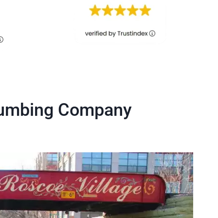
Plumbing Company