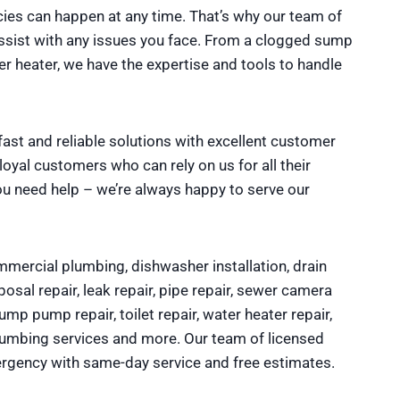
es can happen at any time. That’s why our team of
assist with any issues you face. From a clogged sump
heater, we have the expertise and tools to handle
fast and reliable solutions with excellent customer
yal customers who can rely on us for all their
ou need help – we’re always happy to serve our
mercial plumbing, dishwasher installation, drain
osal repair, leak repair, pipe repair, sewer camera
sump pump repair, toilet repair, water heater repair,
plumbing services and more. Our team of licensed
rgency with same-day service and free estimates.