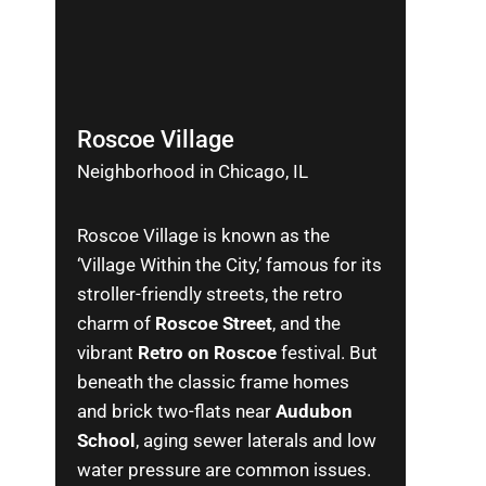
Roscoe Village
Neighborhood in Chicago, IL
Roscoe Village is known as the
‘Village Within the City,’ famous for its
stroller-friendly streets, the retro
charm of
Roscoe Street
, and the
vibrant
Retro on Roscoe
festival. But
beneath the classic frame homes
and brick two-flats near
Audubon
School
, aging sewer laterals and low
water pressure are common issues.