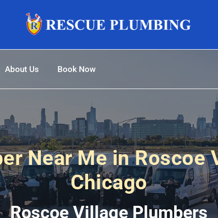
About Us
Book Now
er Near Me in Roscoe V
Chicago
Roscoe Village Plumbers