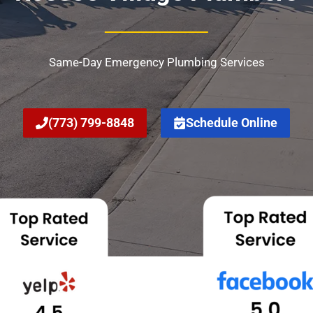
Same-Day Emergency Plumbing Services
(773) 799-8848
Schedule Online