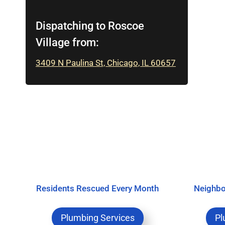
Dispatching to Roscoe
Village from:
3409 N Paulina St, Chicago, IL 60657
Residents Rescued Every Month
Neighbo
Plumbing Services
Pl