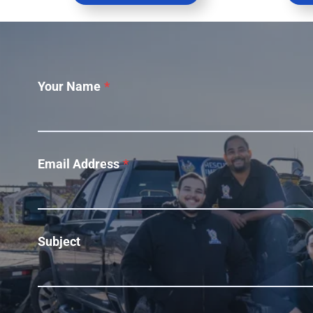
Your Name
*
Email Address
*
Subject