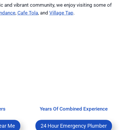
ic and vibrant community, we enjoy visiting some of
ndance
,
Cafe Tola
, and
Village Tap
.
ers
Years Of Combined Experience
ear Me
24 Hour Emergency Plumber