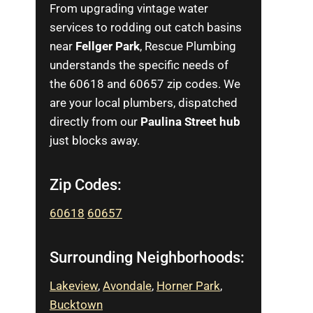
From upgrading vintage water
services to rodding out catch basins
near
Fellger Park
, Rescue Plumbing
understands the specific needs of
the 60618 and 60657 zip codes. We
are your local plumbers, dispatched
directly from our
Paulina Street hub
just blocks away.
Zip Codes:
60618
60657
Surrounding Neighborhoods:
Lakeview
,
Avondale
,
Horner Park
,
Bucktown