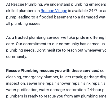
At Rescue Plumbing, we understand plumbing emergenci
skilled plumbers in
Roscoe Village
is available 24/7 to 
pump leading to a flooded basement to a damaged water 
all plumbing issues.
As a trusted plumbing service, we take pride in offering 
care. Our commitment to our community has earned us lo
plumbing needs. Don’t hesitate to reach out whenever y
community.
Rescue Plumbing rescues you with these services:
com
cleaning, emergency plumber, faucet repair, garbage disp
inspection, sewer line repair, shower repair, sink repair, 
water purification, water damage restoration, 24-hour 
plumbers is ready to rescue you from any plumbing eme