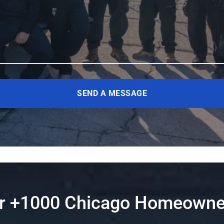
SEND A MESSAGE
er +1000 Chicago Homeowne