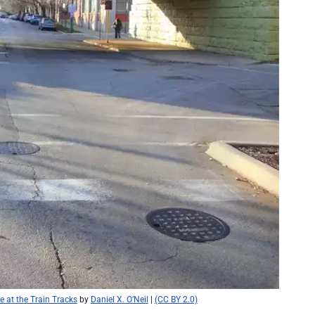
 at the Train Tracks
by
Daniel X. O’Neil
|
(CC BY 2.0)