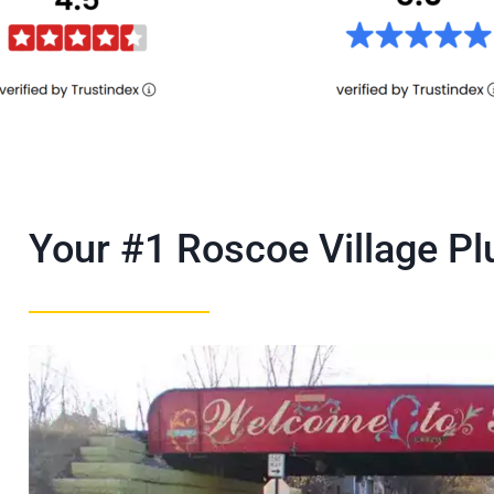
Your #1 Roscoe Village 