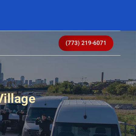
(773) 219-6071
illage