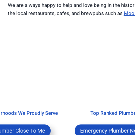
We are always happy to help and love being in the histor
the local restaurants, cafes, and brewpubs such as
Moo
rhoods We Proudly Serve
Top Ranked Plumb
umber Close To Me
Emergency Plumber N