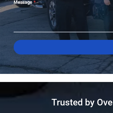
Message
*
Trusted by Ov