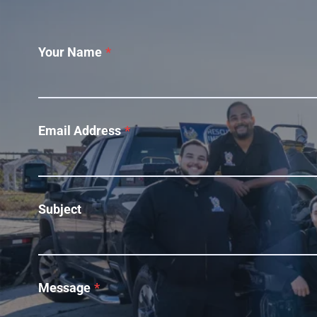
Your Name
*
Email Address
*
Subject
Message
*