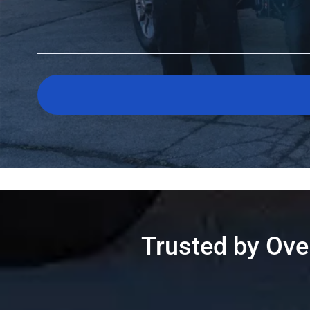
Trusted by Ov