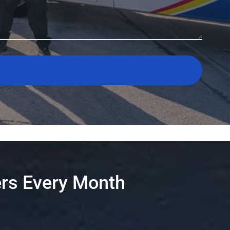
rs Every Month