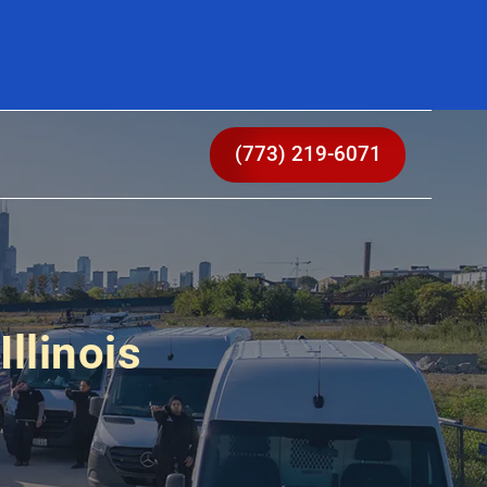
(773) 219-6071
llinois