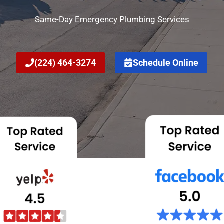
Same-Day Emergency Plumbing Services
(224) 464-3274
Schedule Online