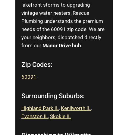
lakefront storms to upgrading
vintage water heaters, Rescue
Plumbing understands the premium
needs of the 60091 zip code. We are
your neighbors, dispatched directly
from our
Manor Drive hub
.
Zip Codes:
60091
Surrounding Suburbs:
Highland Park IL
,
Kenilworth IL
,
Evanston IL
,
Skokie IL