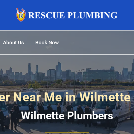
About Us
Book Now
r Near Me in Wilmette I
Wilmette Plumbers