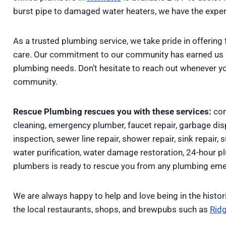
burst pipe to damaged water heaters, we have the expert
As a trusted plumbing service, we take pride in offering 
care. Our commitment to our community has earned us lo
plumbing needs. Don’t hesitate to reach out whenever y
community.
Rescue Plumbing rescues you with these services:
com
cleaning, emergency plumber, faucet repair, garbage disp
inspection, sewer line repair, shower repair, sink repair, 
water purification, water damage restoration, 24-hour 
plumbers is ready to rescue you from any plumbing eme
We are always happy to help and love being in the histor
the local restaurants, shops, and brewpubs such as
Ridg