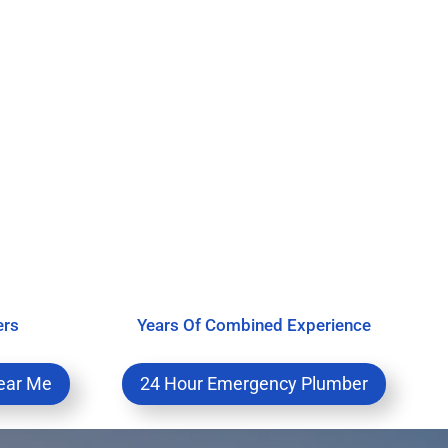
ers
Years Of Combined Experience
ear Me
24 Hour Emergency Plumber