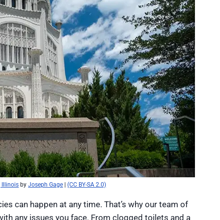
Illinois
by
Joseph Gage
|
(CC BY-SA 2.0)
es can happen at any time. That’s why our team of
 with any issues you face. From clogged toilets and a