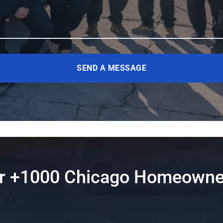
SEND A MESSAGE
er +1000 Chicago Homeowne