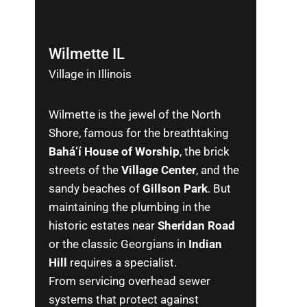
Wilmette IL
Village in Illinois
Wilmette is the jewel of the North
Shore, famous for the breathtaking
Bahá’í House of Worship
, the brick
streets of the
Village Center
, and the
sandy beaches of
Gillson Park
. But
maintaining the plumbing in the
historic estates near
Sheridan Road
or the classic Georgians in
Indian
Hill
requires a specialist.
From servicing overhead sewer
systems that protect against