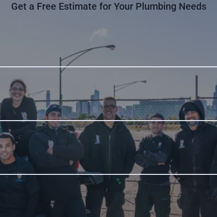
Get a Free Estimate for Your Plumbing Needs