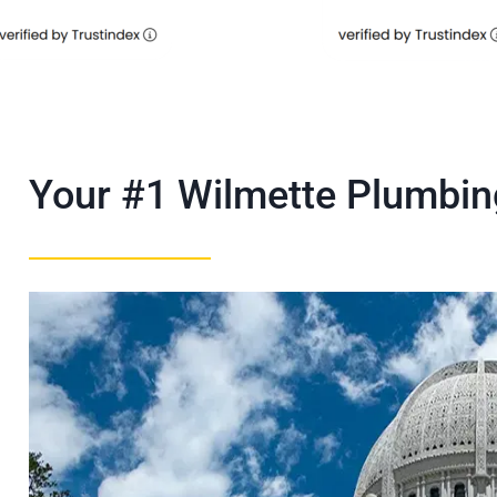
Your #1 Wilmette Plumbi