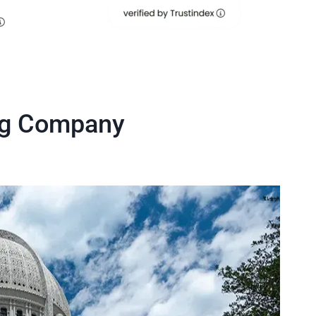
ng Company