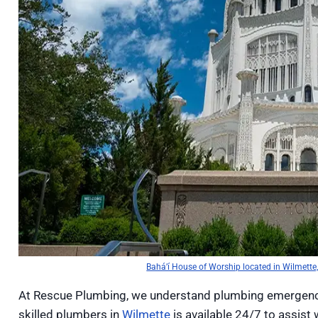
Bahá’í House of Worship located in Wilmette, 
At Rescue Plumbing, we understand plumbing emergenci
skilled plumbers in
Wilmette
is available 24/7 to assist