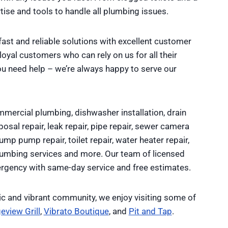
ise and tools to handle all plumbing issues.
fast and reliable solutions with excellent customer
yal customers who can rely on us for all their
ou need help – we’re always happy to serve our
mercial plumbing, dishwasher installation, drain
osal repair, leak repair, pipe repair, sewer camera
sump pump repair, toilet repair, water heater repair,
plumbing services and more. Our team of licensed
rgency with same-day service and free estimates.
ic and vibrant community, we enjoy visiting some of
eview Grill
,
Vibrato Boutique
, and
Pit and Tap
.