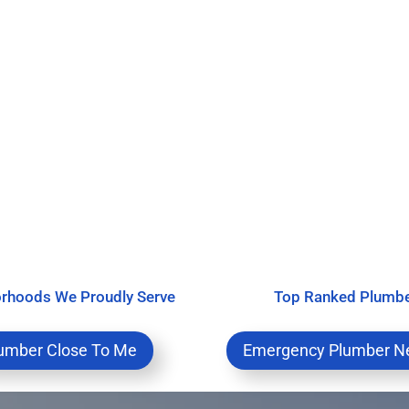
rhoods We Proudly Serve
Top Ranked Plumb
umber Close To Me
Emergency Plumber N