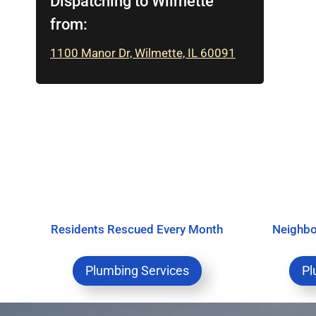
Dispatching to Wilmette
from:
1100 Manor Dr, Wilmette, IL 60091
Residents Rescued Every Month
Neighbo
Plumbing Services
Pl