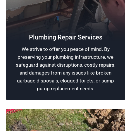
Quality Plumbing
Plumbing Repair Services
Rescue Plumbing is dedicated to providing
We strive to offer you peace of mind. By
exceptional plumbing services, utilizing
preserving your plumbing infrastructure, we
professional expertise and the latest tools to
safeguard against disruptions, costly repairs,
ensure a healthy plumbing system.
and damages from any issues like broken
garbage disposals, clogged toilets, or sump
Schedule Now
pump replacement needs.