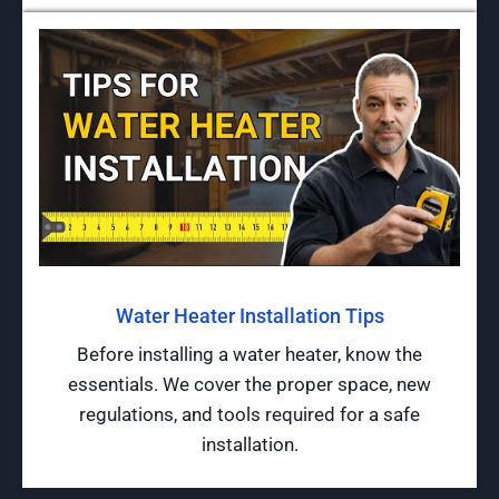
Water Heater Installation Tips
Before installing a water heater, know the
essentials. We cover the proper space, new
regulations, and tools required for a safe
installation.