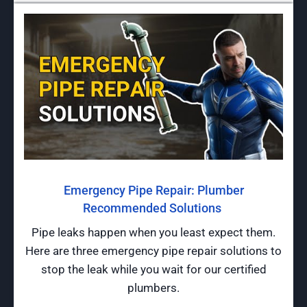
Emergency Pipe Repair: Plumber
Recommended Solutions
Pipe leaks happen when you least expect them.
Here are three emergency pipe repair solutions to
stop the leak while you wait for our certified
plumbers.