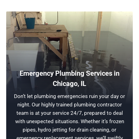
Emergency Plumbing Services in
24-Hour Plumbing Services: Drain Cleaning
Chicago, IL
At Rescue Plumbing, our plumbing contractors
Don’t let plumbing emergencies ruin your day or
are always ready to assist you. We offer rapid
night. Our highly trained plumbing contractor
response times for all your urgent plumbing
team is at your service 24/7, prepared to deal
needs, including drain repair and services to
with unexpected situations. Whether it’s frozen
install new plumbing systems throughout
pipes, hydro jetting for drain cleaning, or
lincoln park and surrounding areas.
emergency replacement services, we’ll swiftly