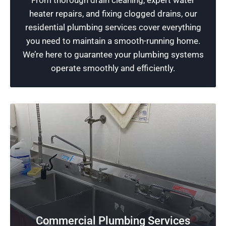
From thorough drain cleaning, expert water
services geared towards enhancing the
heater repairs, and fixing clogged drains, our
durability of your property and giving you a
residential plumbing services cover everything
sense of security and peace of mind.
you need to maintain a smooth-running home.
We’re here to guarantee your plumbing systems
Schedule Now
operate smoothly and efficiently.
Commercial Plumbing Services