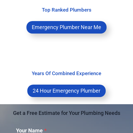
Top Ranked Plumbers
Emergency Plumber Near Me
Years Of Combined Experience
24 Hour Emergency Plumber
Get a Free Estimate for Your Plumbing Needs
Your Name
*