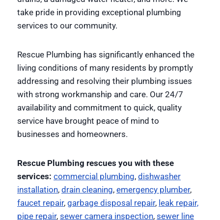
take pride in providing exceptional plumbing
services to our community.
Rescue Plumbing has significantly enhanced the
living conditions of many residents by promptly
addressing and resolving their plumbing issues
with strong workmanship and care. Our 24/7
availability and commitment to quick, quality
service have brought peace of mind to
businesses and homeowners.
Rescue Plumbing rescues you with these
services:
commercial plumbing
,
dishwasher
installation
,
drain cleaning
,
emergency plumber
,
faucet repair
,
garbage disposal repair
,
leak repair,
pipe repair
,
sewer camera inspection
,
sewer line