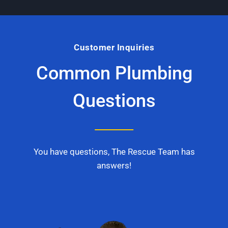
Customer Inquiries
Common Plumbing
Questions
You have questions, The Rescue Team has
answers!