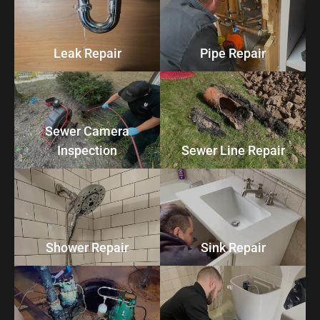
Leak Repair
Pipe Repair
Sewer Camera
Inspection
Sewer Line Repair
Shower Repair
Sink Repair