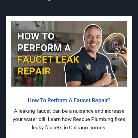
How To Perform A Faucet Repair?
A leaking faucet can be a nuisance and increase
your water bill. Learn how Rescue Plumbing fixes
leaky faucets in Chicago homes.