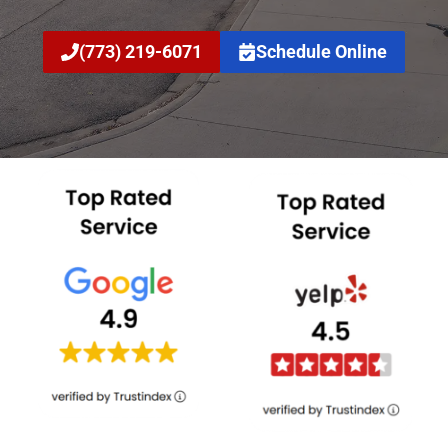
(773) 219-6071
Schedule Online