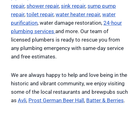
repair
,
shower repair
,
sink repair
,
sump pump
repair
,
toilet repair
,
water heater repair
,
water
purification
, water damage restoration,
24-hour
plumbing services
and more. Our team of
licensed plumbers is ready to rescue you from
any plumbing emergency with same-day service
and free estimates.
We are always happy to help and love being in the
historic and vibrant community, we enjoy visiting
some of the local restaurants and brewpubs such
as
Avli
,
Prost German Beer Hall
,
Batter & Berries
.