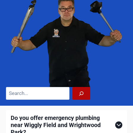
S
e
a
r
Do you offer emergency plumbing
c
near Wiggly Field and Wrightwood
h
Park?