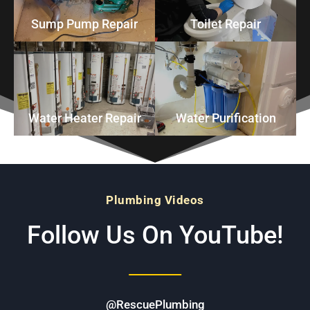
Sump Pump Repair
Toilet Repair
Water Heater Repair
Water Purification
Plumbing Videos
Follow Us On YouTube!
@RescuePlumbing