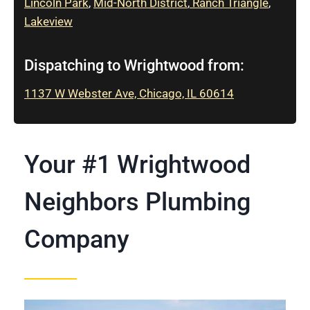
Lincoln Park
,
Mid-North District
,
Ranch Triangle
,
Lakeview
Dispatching to Wrightwood from:
1137 W Webster Ave, Chicago, IL 60614
Your #1 Wrightwood
Neighbors Plumbing
Company