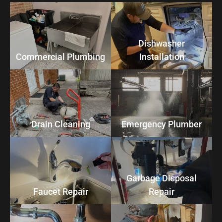
Dishwasher
Commercial Plumbing
Installation
Drain Cleaning
Emergency Plumber
Garbage Disposal
Faucet Repair
Repair