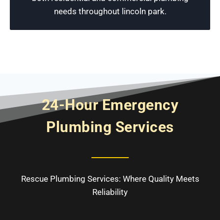
Schedule Now
needs throughout lincoln park.
24-Hour Emergency
Plumbing Services
Rescue Plumbing Services: Where Quality Meets
Reliability