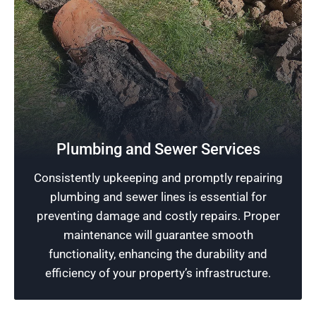
Reliable Plumbing
Excellence in plumbing in the Chicago area is
Plumbing and Sewer Services
our promise at Rescue Plumbing. We utilize the
Consistently upkeeping and promptly repairing
best service skills and modern tools to ensure
plumbing and sewer lines is essential for
your plumbing systems are running effectively
preventing damage and costly repairs. Proper
without interruption.
maintenance will guarantee smooth
functionality, enhancing the durability and
Schedule Now
efficiency of your property’s infrastructure.