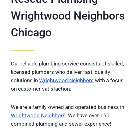
Wrightwood Neighbors
Chicago
Our reliable plumbing service consists of skilled,
licensed plumbers who deliver fast, quality
solutions in
Wrightwood Neighbors
with a focus
on customer satisfaction.
We are a family-owned and operated business in
Wrightwood Neighbors
. We have over 150
combined plumbing and sewer experience!