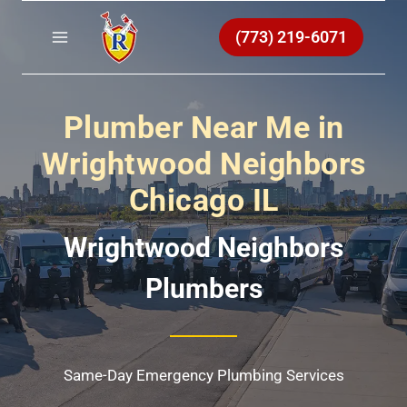
Skip
to
(773) 219-6071
content
Plumber Near Me in
Wrightwood Neighbors
Chicago IL
Wrightwood Neighbors
Plumbers
Same-Day Emergency Plumbing Services