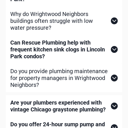
Why do Wrightwood Neighbors
buildings often struggle with low
water pressure?
Can Rescue Plumbing help with
frequent kitchen sink clogs in Lincoln
Park condos?
Do you provide plumbing maintenance
for property managers in Wrightwood
Neighbors?
Are your plumbers experienced with
vintage Chicago graystone plumbing?
Do you offer 24-hour sump pump and