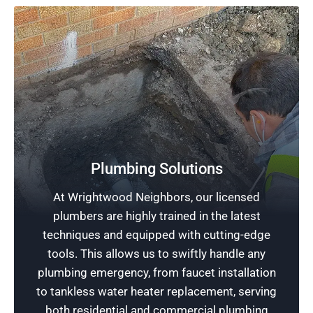
Plumbing Solutions
Free Plumbing Estimates
At Wrightwood Neighbors, our licensed
plumbers are highly trained in the latest
Stop plumbing problems before they escalate;
techniques and equipped with cutting-edge
schedule an appointment with Rescue
tools. This allows us to swiftly handle any
Plumbing today for a free estimate and access
plumbing emergency, from faucet installation
to fast, reliable plumbing services.
to tankless water heater replacement, serving
both residential and commercial plumbing