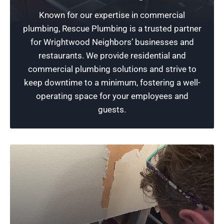
Safeguard Your Business
Known for our expertise in commercial
We specialize in commercial plumbing services
plumbing, Rescue Plumbing is a trusted partner
that provide reliable protection for your
for Wrightwood Neighbors’ businesses and
business against any potential plumbing issues
restaurants. We provide residential and
like troubles with sewer lines or sump pump
commercial plumbing solutions and strive to
needs.
keep downtime to a minimum, fostering a well-
operating space for your employees and
Schedule Now
guests.