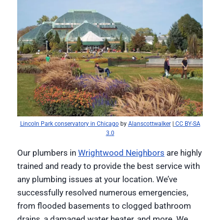
Lincoln Park conservatory in Chicago
by
Alanscottwalker
|
CC BY-SA
3.0
Our plumbers in
Wrightwood Neighbors
are highly
trained and ready to provide the best service with
any plumbing issues at your location. We’ve
successfully resolved numerous emergencies,
from flooded basements to clogged bathroom
drains, a damaged water heater, and more. We