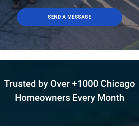
SEND A MESSAGE
Trusted by Over +1000 Chicago
Homeowners Every Month