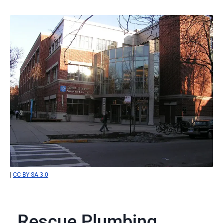
|
CC BY-SA 3.0
Rescue Plumbing