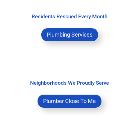
Residents Rescued Every Month
Plumbing Services
Neighborhoods We Proudly Serve
Plumber Close To Me