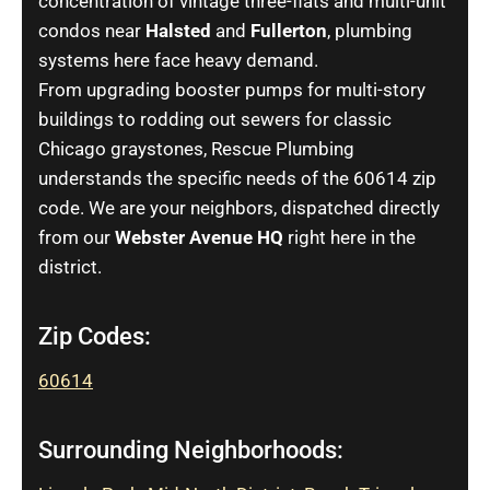
concentration of vintage three-flats and multi-unit
condos near
Halsted
and
Fullerton
, plumbing
systems here face heavy demand.
From upgrading booster pumps for multi-story
buildings to rodding out sewers for classic
Chicago graystones, Rescue Plumbing
understands the specific needs of the 60614 zip
code. We are your neighbors, dispatched directly
from our
Webster Avenue HQ
right here in the
district.
Zip Codes:
60614
Surrounding Neighborhoods: