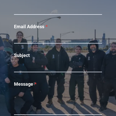
Email Address
*
Subject
Message
*