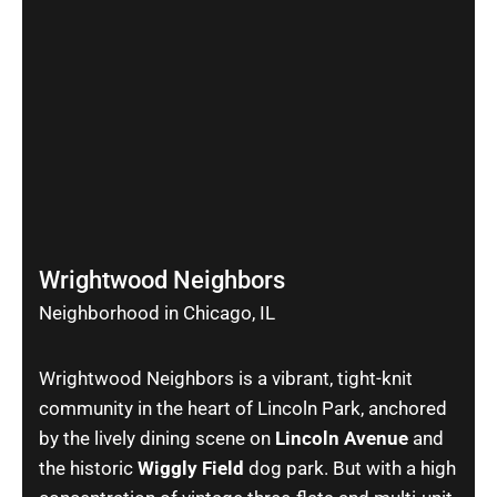
Wrightwood Neighbors
Neighborhood in Chicago, IL
Wrightwood Neighbors is a vibrant, tight-knit
community in the heart of Lincoln Park, anchored
by the lively dining scene on
Lincoln Avenue
and
the historic
Wiggly Field
dog park. But with a high