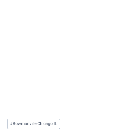
Post
#
Bowmanville Chicago IL
Tags: