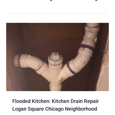
Flooded Kitchen: Kitchen Drain Repair
Logan Square Chicago Neighborhood