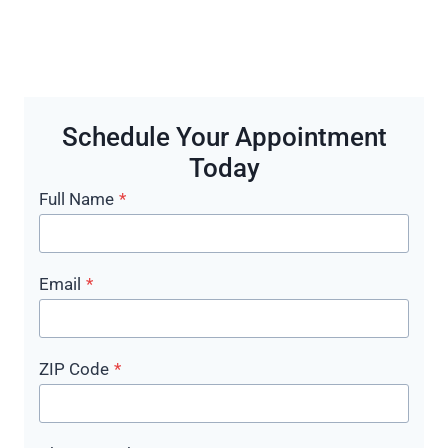
Schedule Your Appointment
Today
Full Name
*
Email
*
ZIP Code
*