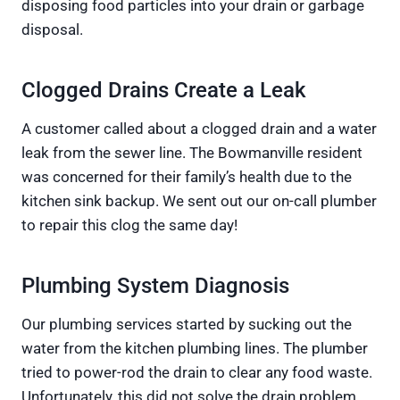
disposing food particles into your drain or garbage
disposal.
Clogged Drains Create a Leak
A customer called about a clogged drain and a water
leak from the sewer line. The Bowmanville resident
was concerned for their family’s health due to the
kitchen sink backup. We sent out our on-call plumber
to repair this clog the same day!
Plumbing System Diagnosis
Our plumbing services started by sucking out the
water from the kitchen plumbing lines. The plumber
tried to power-rod the drain to clear any food waste.
Unfortunately, this did not solve the drain problem.