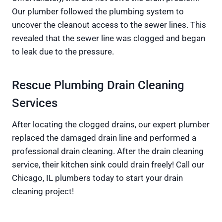
Our plumber followed the plumbing system to
uncover the cleanout access to the sewer lines. This
revealed that the sewer line was clogged and began
to leak due to the pressure.
Rescue Plumbing Drain Cleaning
Services
After locating the clogged drains, our expert plumber
replaced the damaged drain line and performed a
professional drain cleaning. After the drain cleaning
service, their kitchen sink could drain freely! Call our
Chicago, IL plumbers today to start your drain
cleaning project!