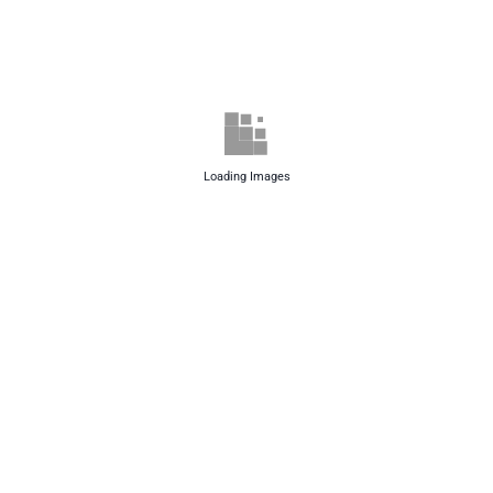
Loading Images