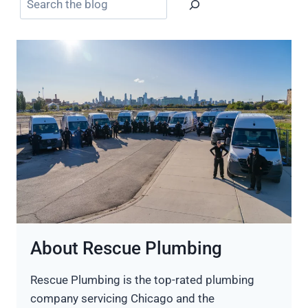
About Rescue Plumbing
Rescue Plumbing is the top-rated plumbing
company servicing Chicago and the