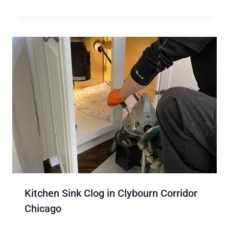
Kitchen Sink Clog in Clybourn Corridor
Chicago