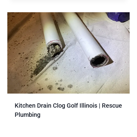
Kitchen Drain Clog Golf Illinois | Rescue
Plumbing