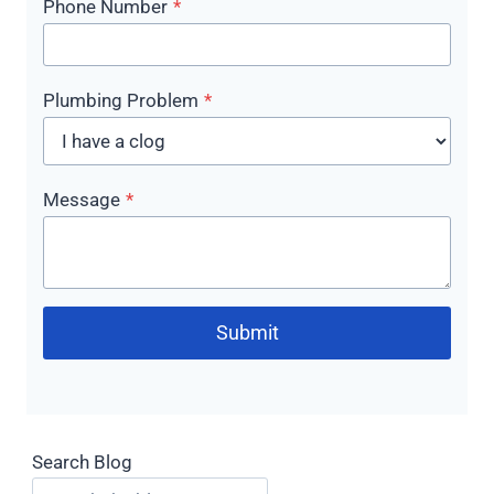
Phone Number
*
Plumbing Problem
*
Message
*
Submit
Search Blog