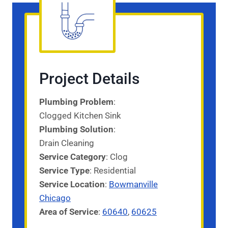
Project Details
Plumbing Problem
:
Clogged Kitchen Sink
Plumbing Solution
:
Drain Cleaning
Service Category
: Clog
Service
Type
: Residential
Service
Location
:
Bowmanville
Chicago
Area of Service
:
60640
,
60625