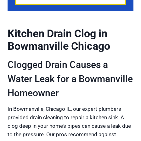
Kitchen Drain Clog in
Bowmanville Chicago
Clogged Drain Causes a
Water Leak for a Bowmanville
Homeowner
In Bowmanville, Chicago IL, our expert plumbers
provided drain cleaning to repair a kitchen sink. A
clog deep in your home’s pipes can cause a leak due
to the pressure. Our pros recommend against