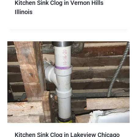
Kitchen Sink Clog in Vernon Hills
Illinois
Kitchen Sink Clog in Lakeview Chicago