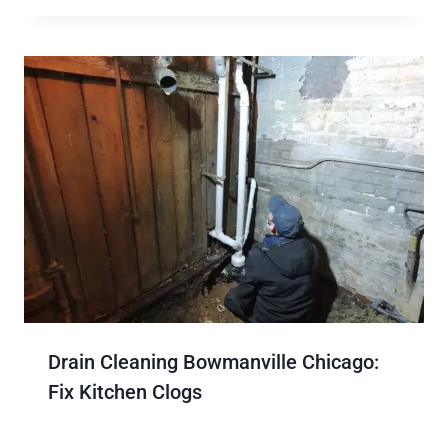
Drain Cleaning Bowmanville Chicago:
Fix Kitchen Clogs