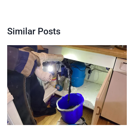
Similar Posts