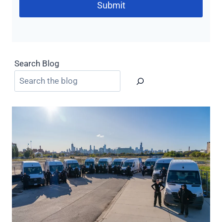
Submit
Search Blog