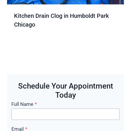
Kitchen Drain Clog in Humboldt Park
Chicago
Schedule Your Appointment
Today
Full Name
*
Email
*