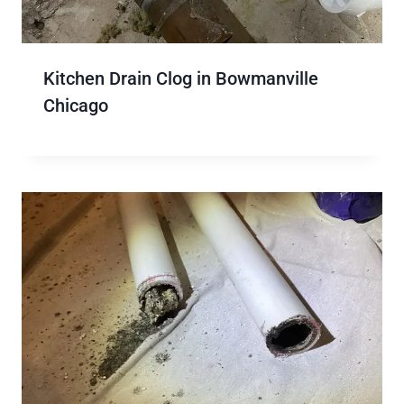
Kitchen Drain Clog in Bowmanville
Chicago