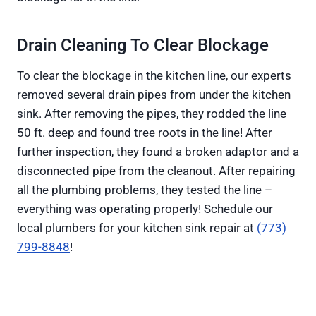
Drain Cleaning To Clear Blockage
To clear the blockage in the kitchen line, our experts
removed several drain pipes from under the kitchen
sink. After removing the pipes, they rodded the line
50 ft. deep and found tree roots in the line! After
further inspection, they found a broken adaptor and a
disconnected pipe from the cleanout. After repairing
all the plumbing problems, they tested the line –
everything was operating properly! Schedule our
local plumbers for your kitchen sink repair at
(773)
799-8848
!