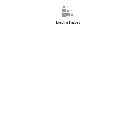
Loading Images