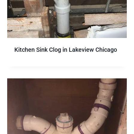
Kitchen Sink Clog in Lakeview Chicago