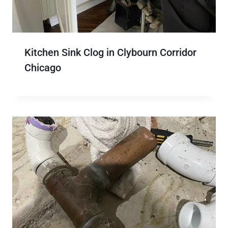
Kitchen Sink Clog in Clybourn Corridor
Chicago