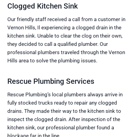
Clogged Kitchen Sink
Our friendly staff received a call from a customer in
Vernon Hills, Il experiencing a clogged drain in the
kitchen sink. Unable to clear the clog on their own,
they decided to call a qualified plumber. Our
professional plumbers traveled through the Vernon
Hills area to solve the plumbing issues.
Rescue Plumbing Services
Rescue Plumbing’s local plumbers always arrive in
fully stocked trucks ready to repair any clogged
drains. They made their way to the kitchen sink to
inspect the clogged drain. After inspection of the
kitchen sink, our professional plumber found a
blockage far in the line.