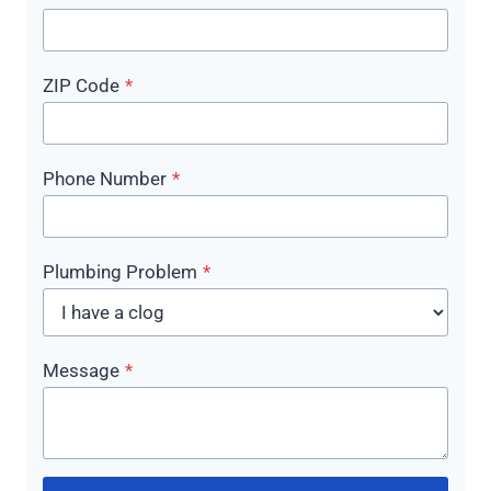
ZIP Code
*
Phone Number
*
Plumbing Problem
*
Message
*