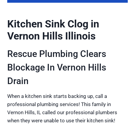
Kitchen Sink Clog in
Vernon Hills Illinois
Rescue Plumbing Clears
Blockage In Vernon Hills
Drain
When a kitchen sink starts backing up, call a
professional plumbing services! This family in
Vernon Hills, IL called our professional plumbers
when they were unable to use their kitchen sink!