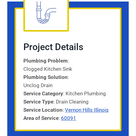
Project Details
Plumbing Problem
:
Clogged Kitchen Sink
Plumbing Solution
:
Unclog Drain
Service Category
: Kitchen Plumbing
Service
Type
: Drain Cleaning
Service
Location
:
Vernon Hills Illinois
Area of Service
:
60091