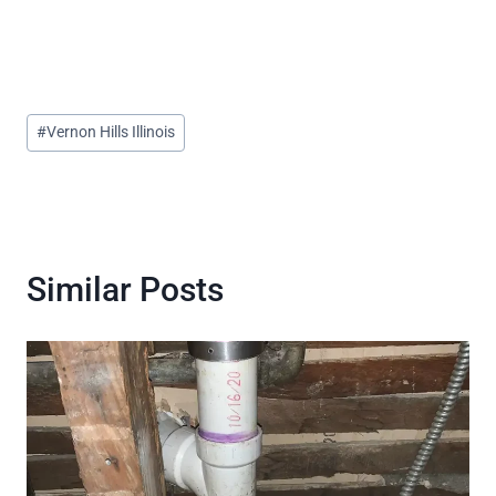
Post
#
Vernon Hills Illinois
Tags:
Similar Posts