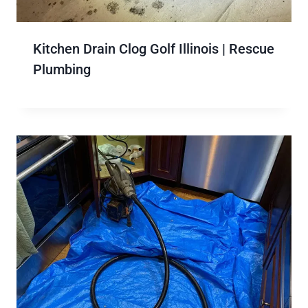
Kitchen Drain Clog Golf Illinois | Rescue
Plumbing