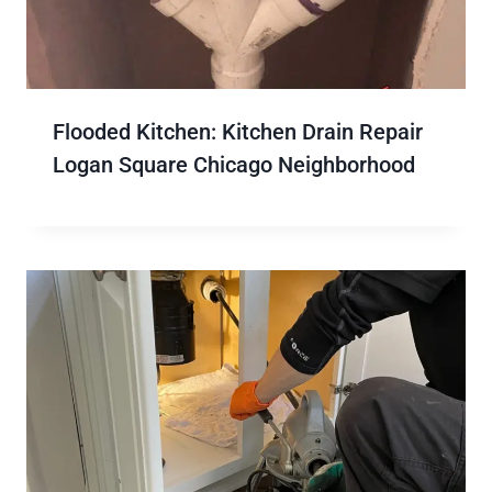
Flooded Kitchen: Kitchen Drain Repair
Logan Square Chicago Neighborhood