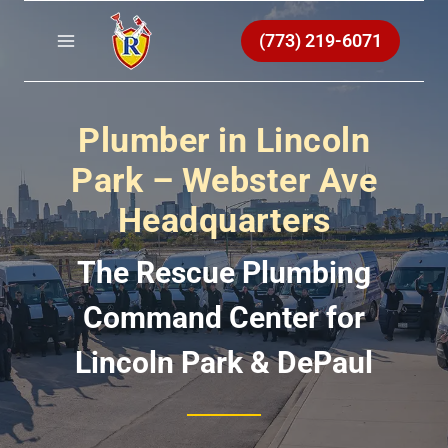
Skip
to
(773) 219-6071
content
Plumber in Lincoln
Park – Webster Ave
Headquarters
The Rescue Plumbing
Command Center for
Lincoln Park & DePaul