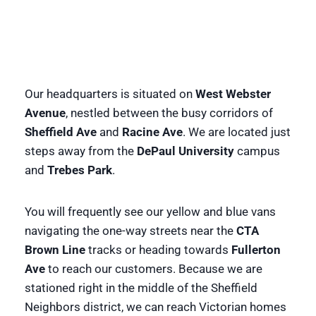
Our headquarters is situated on
West Webster
Avenue
, nestled between the busy corridors of
Sheffield Ave
and
Racine Ave
. We are located just
steps away from the
DePaul University
campus
and
Trebes Park
.
You will frequently see our yellow and blue vans
navigating the one-way streets near the
CTA
Brown Line
tracks or heading towards
Fullerton
Ave
to reach our customers. Because we are
stationed right in the middle of the Sheffield
Neighbors district, we can reach Victorian homes