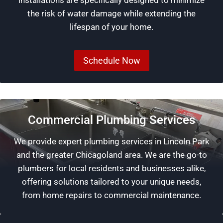
installations are specifically designed to minimize
the risk of water damage while extending the
lifespan of your home.
Schedule Now
Commercial Plumbing Services
We provide expert plumbing services in Lincoln Park
and the greater Chicagoland area. We are the go-to
plumbers for local residents and businesses alike,
offering solutions tailored to your unique needs,
from home repairs to commercial maintenance.