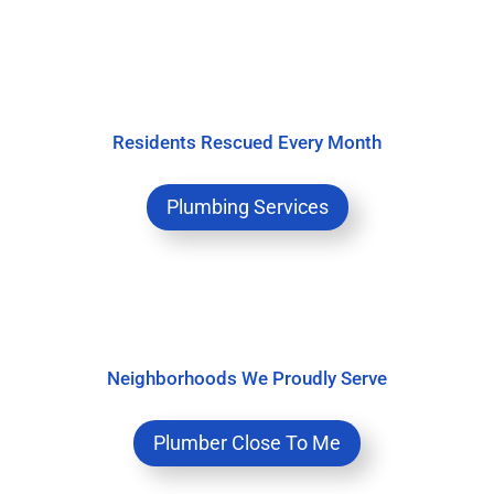
Residents Rescued Every Month
Plumbing Services
Neighborhoods We Proudly Serve
Plumber Close To Me