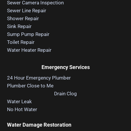
Sewer Camera Inspection
Sewer Line Repair
Shower Repair
Sink Repair
Sump Pump Repair
Toilet Repair
Water Heater Repair
Emergency Services
24 Hour Emergency Plumber
Plumber Close to Me
Drain Clog
Water Leak
No Hot Water
Water Damage Restoration