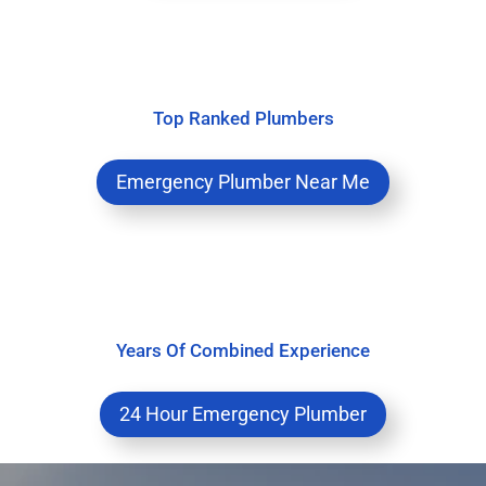
Top Ranked Plumbers
Emergency Plumber Near Me
Years Of Combined Experience
24 Hour Emergency Plumber