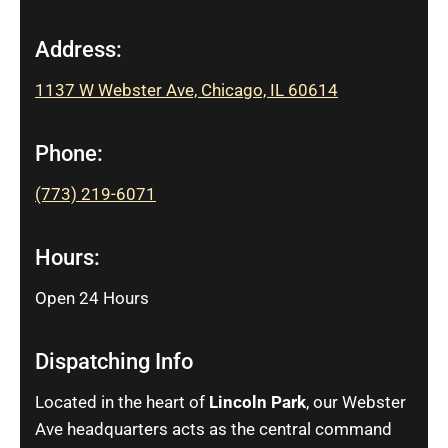
Address:
1137 W Webster Ave, Chicago, IL 60614
Phone:
(773) 219-6071
Hours:
Open 24 Hours
Dispatching Info
Located in the heart of
Lincoln Park
, our Webster
Ave headquarters acts as the central command