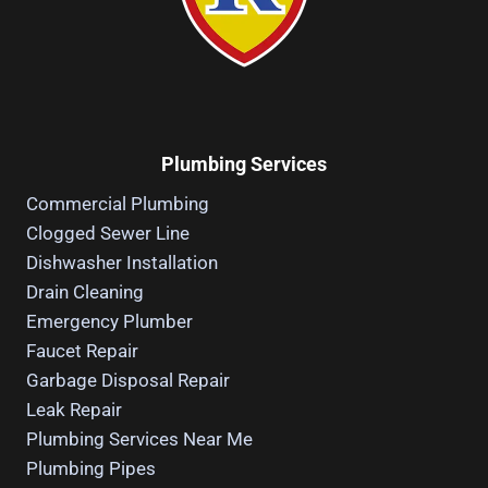
Plumbing Services
Commercial Plumbing
Clogged Sewer Line
Dishwasher Installation
Drain Cleaning
Emergency Plumber
Faucet Repair
Garbage Disposal Repair
Leak Repair
Plumbing Services Near Me
Plumbing Pipes