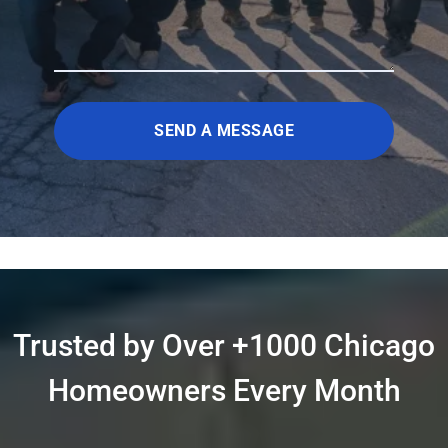
SEND A MESSAGE
Trusted by Over +1000 Chicago
Homeowners Every Month