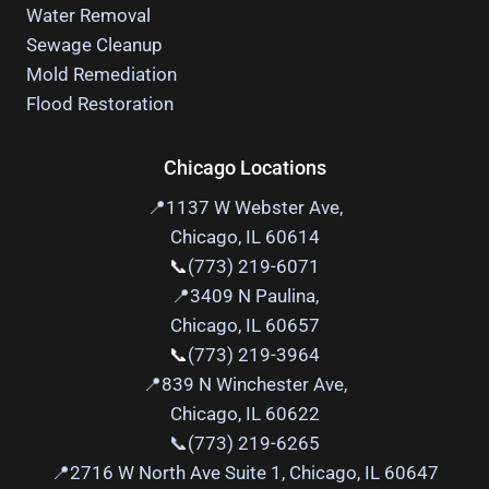
Water Removal
Sewage Cleanup
Mold Remediation
Flood Restoration
Chicago Locations
📍1137 W Webster Ave,
Chicago, IL 60614
📞
(773) 219-6071
📍
3409 N Paulina,
Chicago, IL 60657
📞
(773) 219-3964
📍
839 N Winchester Ave,
Chicago, IL 60622
📞(773) 219-6265
📍
2716 W North Ave Suite 1, Chicago, IL 60647