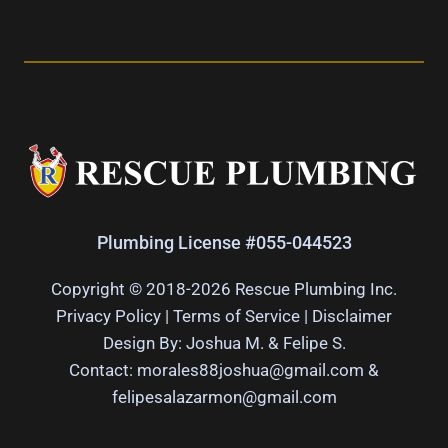
Plumbing License #055-044523
Copyright © 2018-2026 Rescue Plumbing Inc.
Privacy Policy
|
Terms of Service
|
Disclaimer
Design By: Joshua M. & Felipe S.
Contact: morales88joshua@gmail.com &
felipesalazarmon@gmail.com