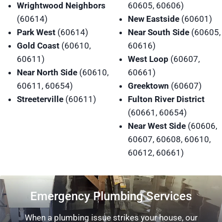
Wrightwood Neighbors
60605, 60606)
(60614)
New Eastside
(60601)
Park West
(60614)
Near South Side
(60605,
Gold Coast
(60610,
60616)
60611)
West Loop
(60607,
Near North Side
(60610,
60661)
60611, 60654)
Greektown
(60607)
Streeterville
(60611)
Fulton River District
(60661, 60654)
Near West Side
(60606,
60607, 60608, 60610,
60612, 60661)
Emergency Plumbing Services
When a plumbing issue strikes your house, our