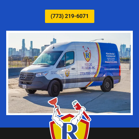
(773) 219-6071