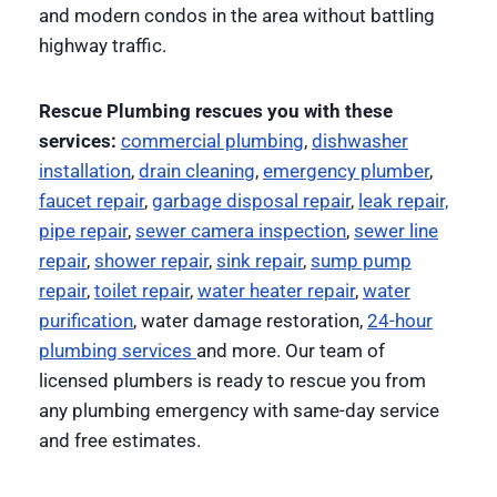
and modern condos in the area without battling
highway traffic.
Rescue Plumbing rescues you with these
services:
commercial plumbing
,
dishwasher
installation
,
drain cleaning
,
emergency plumber
,
faucet repair
,
garbage disposal repair
,
leak repair,
pipe repair
,
sewer camera inspection
,
sewer line
repair
,
shower repair
,
sink repair
,
sump pump
repair
,
toilet repair
,
water heater repair
,
water
purification
, water damage restoration,
24-hour
plumbing services
and more. Our team of
licensed plumbers is ready to rescue you from
any plumbing emergency with same-day service
and free estimates.