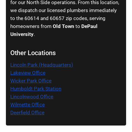
for our North Side operations. From this location,
we dispatch our licensed plumbers immediately
to the 60614 and 60657 zip codes, serving
homeowners from
Old Town
to
DePaul
University
.
Other Locations
Lincoln Park (Headquarters)
Lakeview Office
Wicker Park Office
Humboldt Park Station
Lincolnwood Office
Wilmette Office
Deerfield Office