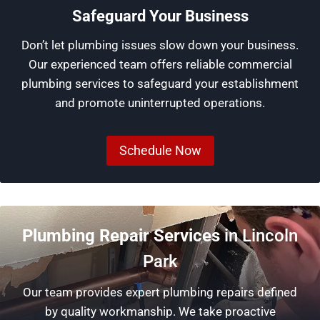
Safeguard Your Business
Don’t let plumbing issues slow down your business.
Our experienced team offers reliable commercial
plumbing services to safeguard your establishment
and promote uninterrupted operations.
Schedule Now
Plumbing Repair Services
in Lincoln
Park
Our team provides expert plumbing repairs defined
by quality workmanship. We take proactive