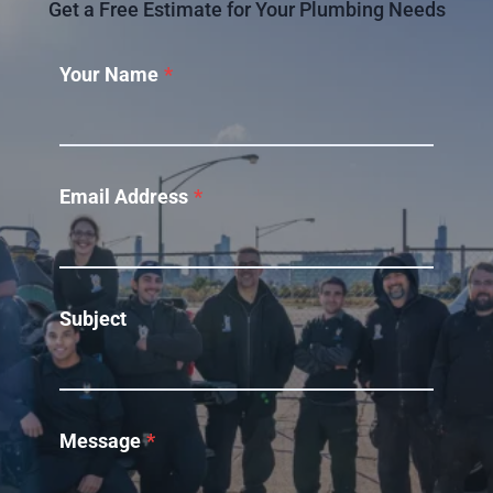
Get a Free Estimate for Your Plumbing Needs
Your Name
*
Email Address
*
Subject
Message
*