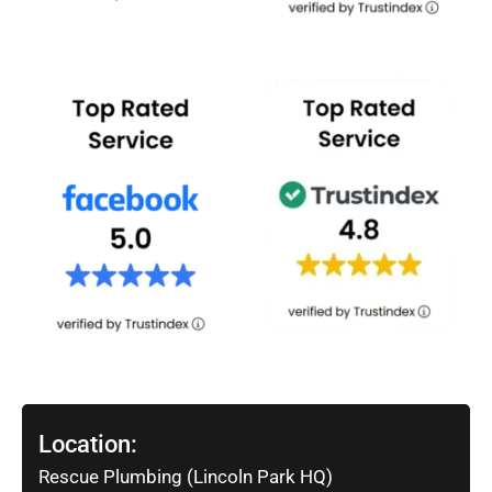
Location:
Rescue Plumbing (Lincoln Park HQ)