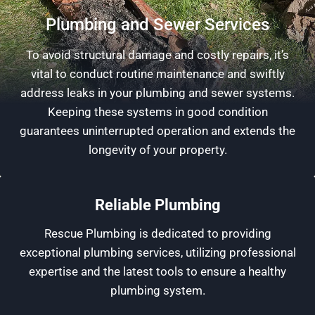
Plumbing and Sewer Services
To avoid structural damage and costly repairs, it’s
vital to conduct routine maintenance and swiftly
address leaks in your plumbing and sewer systems.
Keeping these systems in good condition
guarantees uninterrupted operation and extends the
longevity of your property.
Reliable Plumbing
Rescue Plumbing is dedicated to providing
exceptional plumbing services, utilizing professional
expertise and the latest tools to ensure a healthy
plumbing system.