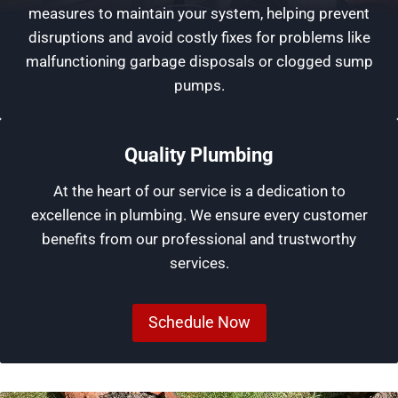
measures to maintain your system, helping prevent
disruptions and avoid costly fixes for problems like
malfunctioning garbage disposals or clogged sump
pumps.
Quality Plumbing
At the heart of our service is a dedication to
excellence in plumbing. We ensure every customer
benefits from our professional and trustworthy
services.
Schedule Now