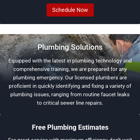
Schedule Now
Plumbing Solutions
Equipped with the latest in plumbing technology and
comprehensive training, we are prepared for any
plumbing emergency. Our licensed plumbers are
proficient in quickly identifying and fixing a variety of
plumbing issues, ranging from routine faucet leaks
to critical sewer line repairs.
Free Plumbing Estimates
For great service with maximum efficiency, don’t wait