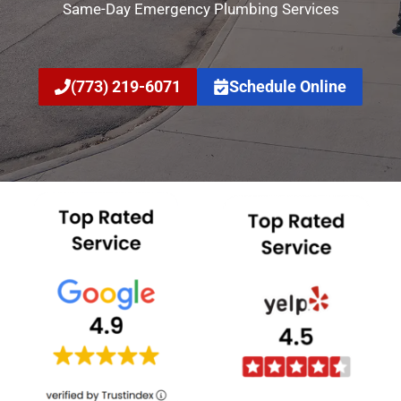
Same-Day Emergency Plumbing Services
(773) 219-6071
Schedule Online