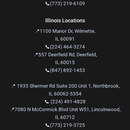
📞
(773) 219-6109
Illinois Locations
📍
1100 Manor Dr, Wilmette,
IL 60091
📞
(224) 464-3274
📍
557 Deerfield Rd, Deerfield,
IL 60015
📞
(847) 892-1453
📍 1935 Shermer Rd Suite 200 Unit 1, Northbrook,
IL 60062-5354
📞
(224) 491-4828
📍
7080 N McCormick Blvd Unit W51, Lincolnwood,
IL 60712
📞
(773) 219-3725