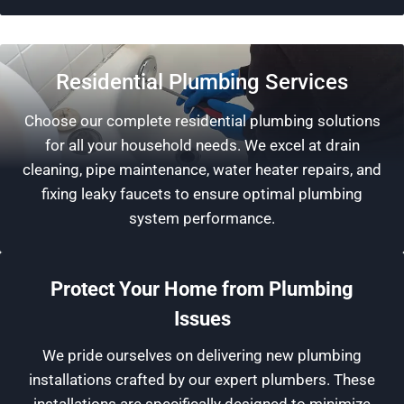
Residential Plumbing Services
Choose our complete residential plumbing solutions
for all your household needs. We excel at drain
cleaning, pipe maintenance, water heater repairs, and
fixing leaky faucets to ensure optimal plumbing
system performance.
Protect Your Home from Plumbing
Issues
We pride ourselves on delivering new plumbing
installations crafted by our expert plumbers. These