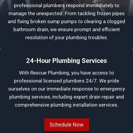
professional plumbers respond immediately to
manage the unexpected. From tackling frozen pipes
and fixing broken sump pumps to clearing a clogged
bathroom drain, we ensure prompt and efficient
resolution of your plumbing troubles.
24-Hour Plumbing Services
With Rescue Plumbing, you have access to
professional licensed plumbers 24/7. We pride
ourselves on our immediate response to emergency
plumbing services, including expert drain repair and
comprehensive plumbing installation services.
Schedule Now