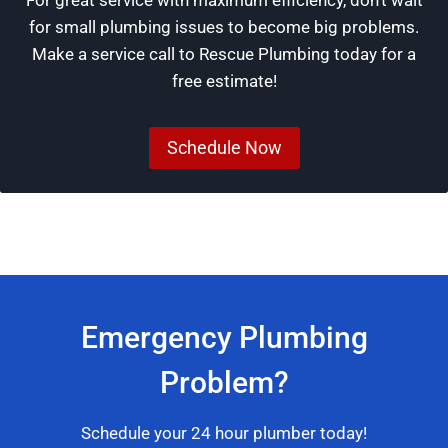
for small plumbing issues to become big problems.
Make a service call to Rescue Plumbing today for a
free estimate!
Schedule Now
Emergency Plumbing
Problem?
Schedule your 24 hour plumber today!