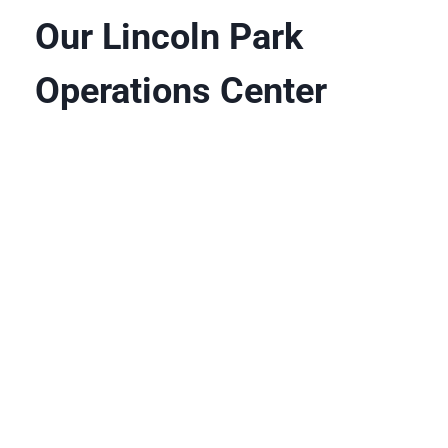
Our Lincoln Park
Operations Center