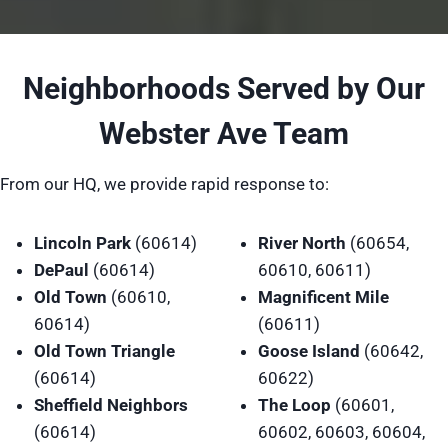
Neighborhoods Served by Our
Webster Ave Team
From our HQ, we provide rapid response to:
Lincoln Park
(60614)
River North
(60654,
DePaul
(60614)
60610, 60611)
Old Town
(60610,
Magnificent Mile
60614)
(60611)
Old Town Triangle
Goose Island
(60642,
(60614)
60622)
Sheffield Neighbors
The Loop
(60601,
(60614)
60602, 60603, 60604,