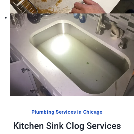
Plumbing Services in Chicago
Kitchen Sink Clog Services