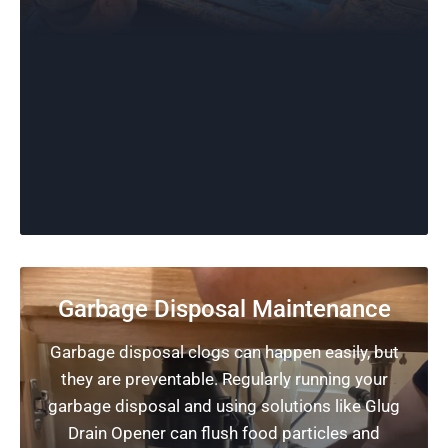
Garbage Disposal Maintenance
Garbage disposal clogs can happen easily, but
they are preventable. Regularly running your
garbage disposal and using solutions like Glug
Drain Opener can flush food particles and