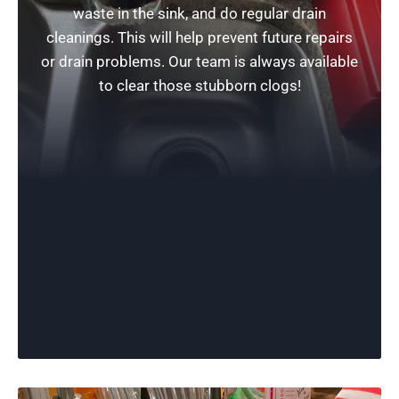
waste in the sink, and do regular drain
cleanings. This will help prevent future repairs
or drain problems. Our team is always available
to clear those stubborn clogs!