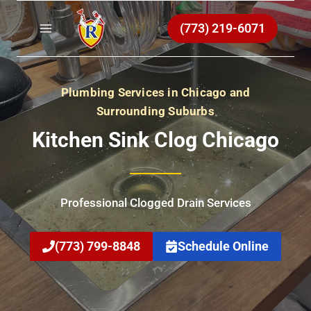
Skip
to
(773) 219-6071
content
Plumbing Services in Chicago and
Surrounding Suburbs
Kitchen Sink Clog Chicago
Professional Clogged Drain Services
(773) 799-8848
Schedule Online