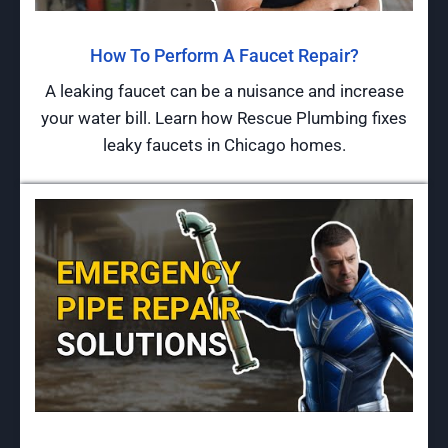
How To Perform A Faucet Repair?
A leaking faucet can be a nuisance and increase
your water bill. Learn how Rescue Plumbing fixes
leaky faucets in Chicago homes.