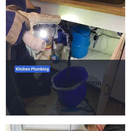
Kitchen Plumbing
Kitchen Sink Clog in Vernon
Hills Illinois
January 21, 2026