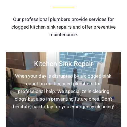
Our professional plumbers provide services for
clogged kitchen sink repairs and offer preventive
maintenance.
Kitchen Sink Repair
When your day is disrupted by a clogged sink,
count on our licensed plumbers for
professional help. We specialize in clearing
clogs but also in preventing future ones. Don’t
hesitate, call today for you emergency cleaning!