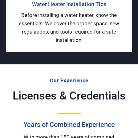
Water Heater Installation Tips
Before installing a water heater, know the
essentials. We cover the proper space, new
regulations, and tools required for a safe
installation.
Our Experience
Licenses & Credentials
Years of Combined Experience
With more than 150 years of combined