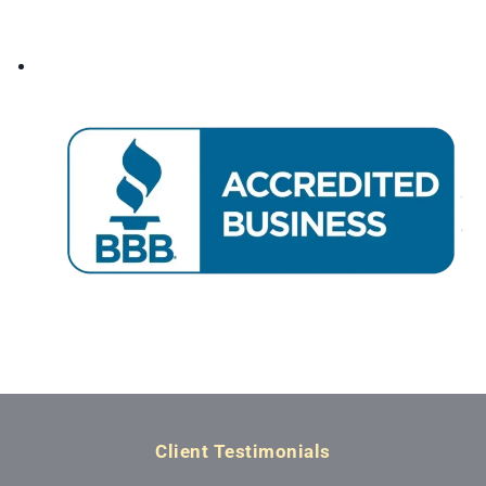
Client Testimonials