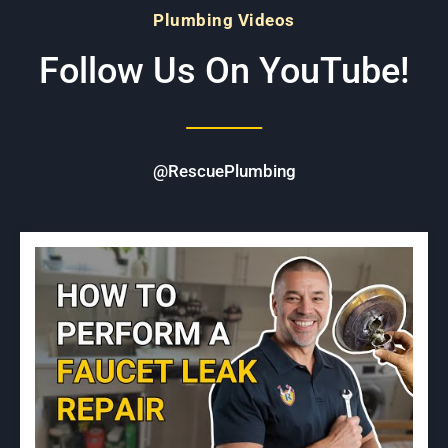
Plumbing Videos
Follow Us On YouTube!
@RescuePlumbing