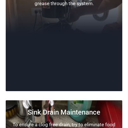
grease through the system.
Sink Drain Maintenance
To ensure a clog free drain, try to eliminate food