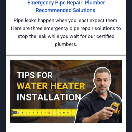
Emergency Pipe Repair: Plumber
Recommended Solutions
Pipe leaks happen when you least expect them.
Here are three emergency pipe repair solutions to
stop the leak while you wait for our certified
plumbers.