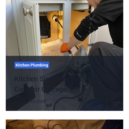
Kitchen Plumbing
Kitchen Sink Clog in Clybourn
Corridor Chicago
January 23, 2026