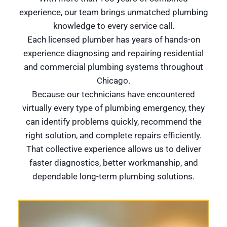
experience, our team brings unmatched plumbing
knowledge to every service call.
Each licensed plumber has years of hands-on
experience diagnosing and repairing residential
and commercial plumbing systems throughout
Chicago.
Because our technicians have encountered
virtually every type of plumbing emergency, they
can identify problems quickly, recommend the
right solution, and complete repairs efficiently.
That collective experience allows us to deliver
faster diagnostics, better workmanship, and
dependable long-term plumbing solutions.