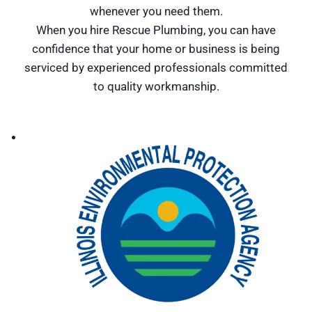
whenever you need them.
When you hire Rescue Plumbing, you can have
confidence that your home or business is being
serviced by experienced professionals committed
to quality workmanship.