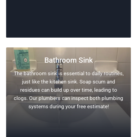
Bathroom Sink
The bathroom sink is essential to daily routines,
just like the kitchen sink. Soap scum and
residues can build up over time, leading to
clogs. Our plumbers can inspect both plumbing
systems during your free estimate!