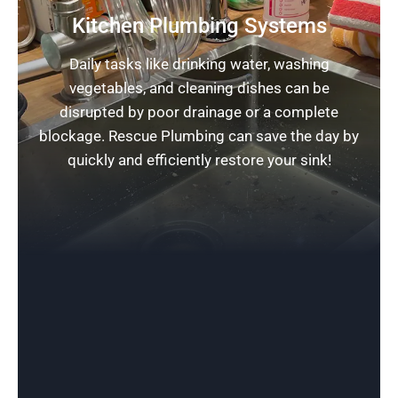
Kitchen Plumbing Systems
Daily tasks like drinking water, washing
vegetables, and cleaning dishes can be
disrupted by poor drainage or a complete
blockage. Rescue Plumbing can save the day by
quickly and efficiently restore your sink!