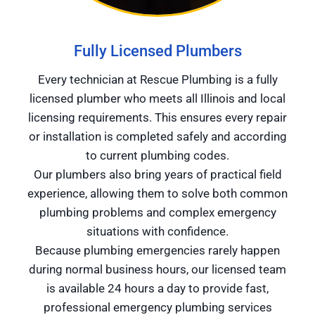
Fully Licensed Plumbers
Every technician at Rescue Plumbing is a fully
licensed plumber who meets all Illinois and local
licensing requirements. This ensures every repair
or installation is completed safely and according
to current plumbing codes.
Our plumbers also bring years of practical field
experience, allowing them to solve both common
plumbing problems and complex emergency
situations with confidence.
Because plumbing emergencies rarely happen
during normal business hours, our licensed team
is available 24 hours a day to provide fast,
professional emergency plumbing services