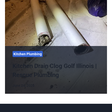
Kitchen Plumbing
Kitchen Drain Clog Golf Illinois |
Rescue Plumbing
June 24, 2026