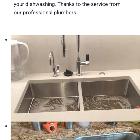
your dishwashing. Thanks to the service from
our professional plumbers.