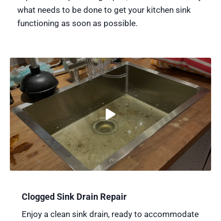
what needs to be done to get your kitchen sink
functioning as soon as possible.
Clogged Sink Drain Repair
Enjoy a clean sink drain, ready to accommodate