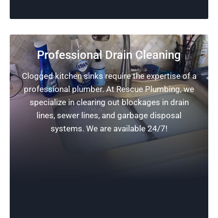
Professional Drain Cleaning
Clogged kitchen sinks require the expertise of a
professional plumber. At Rescue Plumbing, we
specialize in clearing out blockages in drain
lines, sewer lines, and garbage disposal
systems. We are available 24/7!