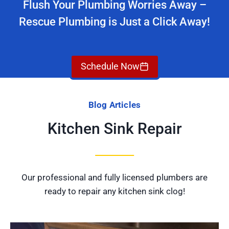
Flush Your Plumbing Worries Away –
Rescue Plumbing is Just a Click Away!
Schedule Now
Blog Articles
Kitchen Sink Repair
Our professional and fully licensed plumbers are
ready to repair any kitchen sink clog!