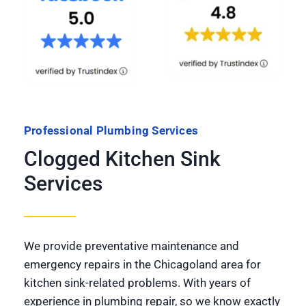
Professional Plumbing Services
Clogged Kitchen Sink
Services
We provide preventative maintenance and
emergency repairs in the Chicagoland area for
kitchen sink-related problems. With years of
experience in plumbing repair, so we know exactly