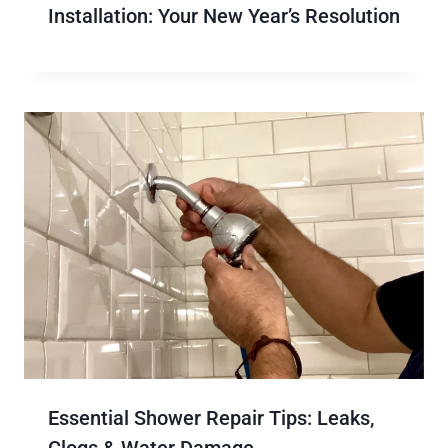
Installation: Your New Year’s Resolution
Essential Shower Repair Tips: Leaks,
Clogs & Water Damage