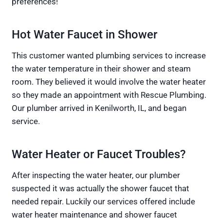
preferences!
Hot Water Faucet in Shower
This customer wanted plumbing services to increase
the water temperature in their shower and steam
room. They believed it would involve the water heater
so they made an appointment with Rescue Plumbing.
Our plumber arrived in Kenilworth, IL, and began
service.
Water Heater or Faucet Troubles?
After inspecting the water heater, our plumber
suspected it was actually the shower faucet that
needed repair. Luckily our services offered include
water heater maintenance and shower faucet