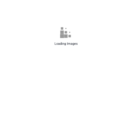
Loading Images