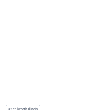
Post
#
Kenilworth Illinois