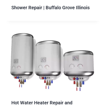
Shower Repair | Buffalo Grove Illinois
Hot Water Heater Repair and