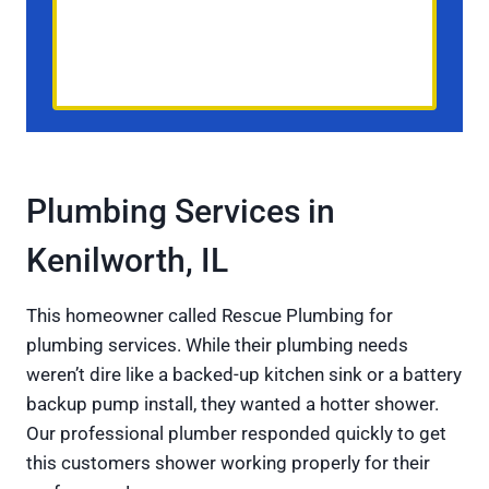
Plumbing Services in
Kenilworth, IL
This homeowner called Rescue Plumbing for
plumbing services. While their plumbing needs
weren’t dire like a backed-up kitchen sink or a battery
backup pump install, they wanted a hotter shower.
Our professional plumber responded quickly to get
this customers shower working properly for their