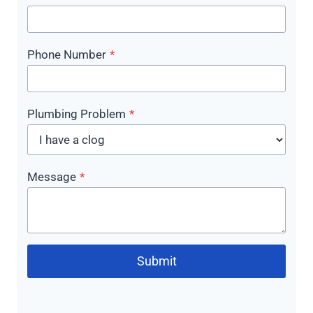
Phone Number
*
Plumbing Problem
*
Message
*
Submit