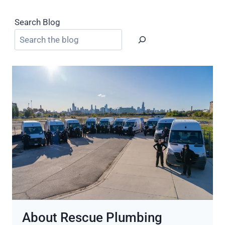
Search Blog
About Rescue Plumbing