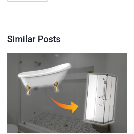
Tags:
Similar Posts