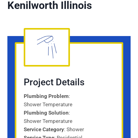
Kenilworth Illinois
Project Details
Plumbing Problem
:
Shower Temperature
Plumbing Solution
:
Shower Temperature
Service Category
: Shower
Service
Type
: Residential