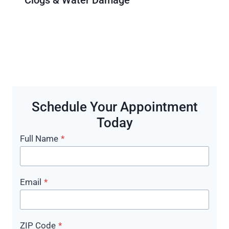
Schedule Your Appointment
Today
Full Name
*
Email
*
ZIP Code
*