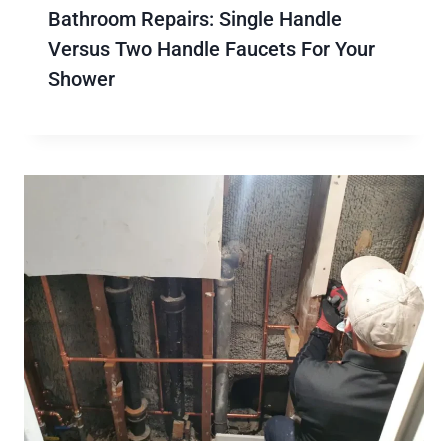
Bathroom Repairs: Single Handle
Versus Two Handle Faucets For Your
Shower