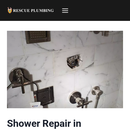
Skip
to
content
Shower Repair in