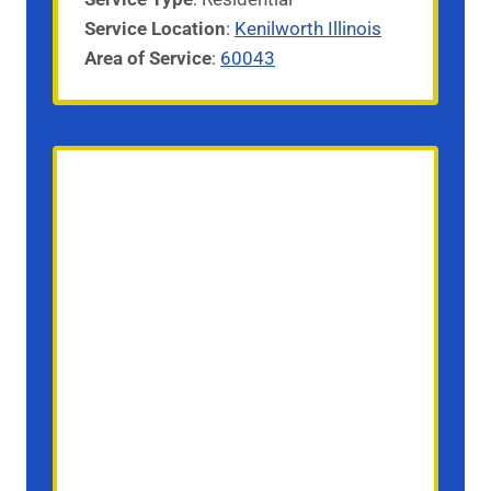
Service
Location
:
Kenilworth Illinois
Area of Service
:
60043