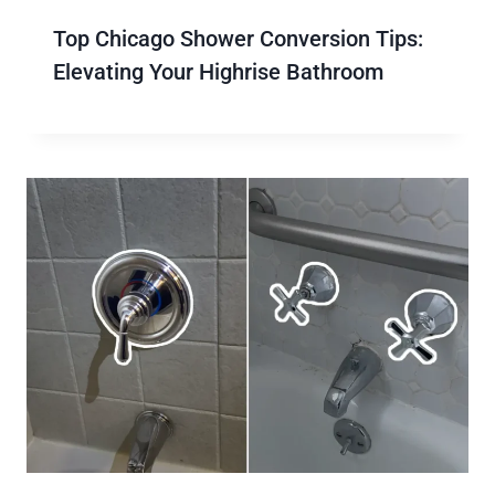
Top Chicago Shower Conversion Tips:
Elevating Your Highrise Bathroom