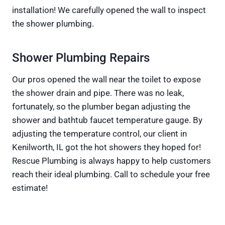
installation! We carefully opened the wall to inspect
the shower plumbing.
Shower Plumbing Repairs
Our pros opened the wall near the toilet to expose
the shower drain and pipe. There was no leak,
fortunately, so the plumber began adjusting the
shower and bathtub faucet temperature gauge. By
adjusting the temperature control, our client in
Kenilworth, IL got the hot showers they hoped for!
Rescue Plumbing is always happy to help customers
reach their ideal plumbing. Call to schedule your free
estimate!