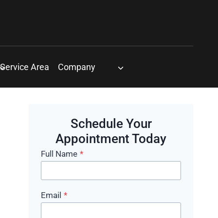
Service Area
Company
Schedule Your
Appointment Today
Full Name
*
Email
*