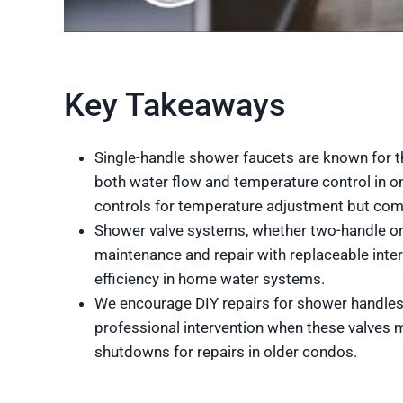
Key Takeaways
Single-handle shower faucets are known for the
both water flow and temperature control in o
controls for temperature adjustment but com
Shower valve systems, whether two-handle or
maintenance and repair with replaceable inte
efficiency in home water systems.
We encourage DIY repairs for shower handles w
professional intervention when these valves m
shutdowns for repairs in older condos.