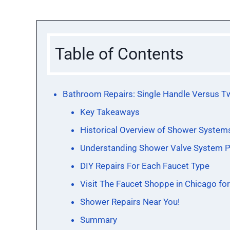
Table of Contents
Bathroom Repairs: Single Handle Versus T
Key Takeaways
Historical Overview of Shower System
Understanding Shower Valve System P
DIY Repairs For Each Faucet Type
Visit The Faucet Shoppe in Chicago fo
Shower Repairs Near You!
Summary