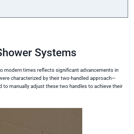
 Shower Systems
o modern times reflects significant advancements in
s were characterized by their two-handled approach—
d to manually adjust these two handles to achieve their