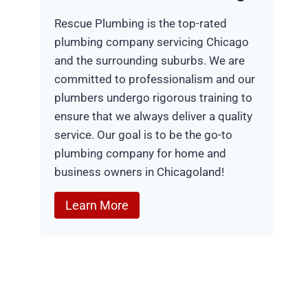
Rescue Plumbing is the top-rated
plumbing company servicing Chicago
and the surrounding suburbs. We are
committed to professionalism and our
plumbers undergo rigorous training to
ensure that we always deliver a quality
service. Our goal is to be the go-to
plumbing company for home and
business owners in Chicagoland!
Learn More