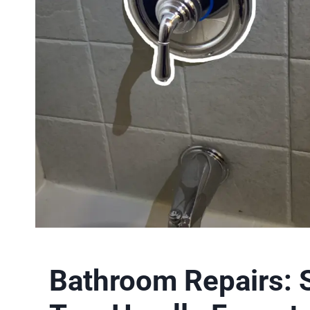
Bathroom Repairs: 