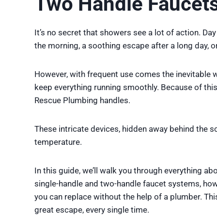
Two Handle Faucets
It’s no secret that showers see a lot of action. Day
the morning, a soothing escape after a long day, or
However, with frequent use comes the inevitable we
keep everything running smoothly. Because of thi
Rescue Plumbing handles.
These intricate devices, hidden away behind the sce
temperature.
In this guide, we’ll walk you through everything a
single-handle and two-handle faucet systems, how
you can replace without the help of a plumber. Th
great escape, every single time.