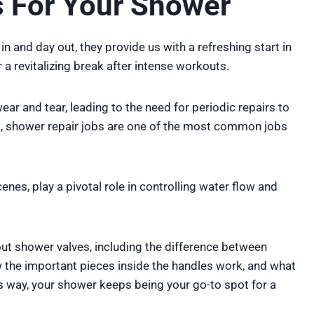
 For Your Shower
 in and day out, they provide us with a refreshing start in
 a revitalizing break after intense workouts.
ar and tear, leading to the need for periodic repairs to
s, shower repair jobs are one of the most common jobs
nes, play a pivotal role in controlling water flow and
bout shower valves, including the difference between
 the important pieces inside the handles work, and what
is way, your shower keeps being your go-to spot for a