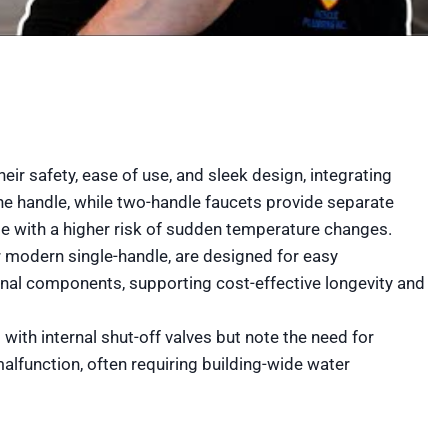
ir safety, ease of use, and sleek design, integrating
ne handle, while two-handle faucets provide separate
e with a higher risk of sudden temperature changes.
 modern single-handle, are designed for easy
rnal components, supporting cost-effective longevity and
ith internal shut-off valves but note the need for
alfunction, often requiring building-wide water