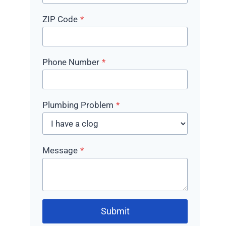
ZIP Code
*
Phone Number
*
Plumbing Problem
*
Message
*
Submit