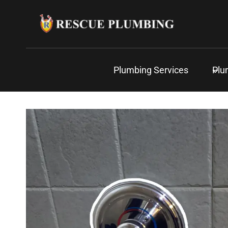
Skip
to
content
Plumbing Services
Plu