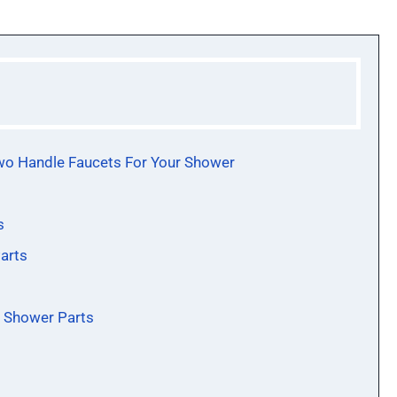
wo Handle Faucets For Your Shower
s
arts
r Shower Parts