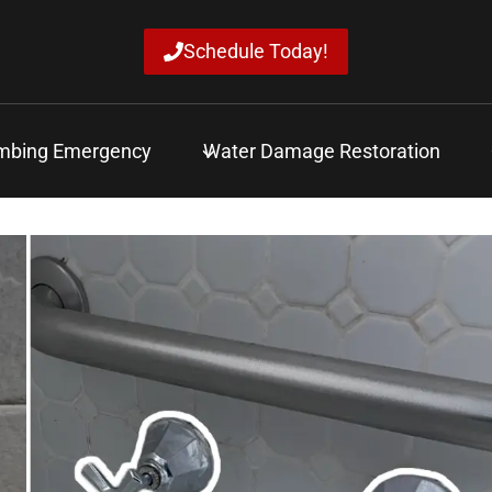
Schedule Today!
mbing Emergency
Water Damage Restoration