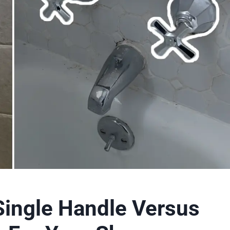
Single Handle Versus