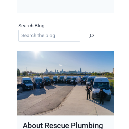
Search Blog
About Rescue Plumbing