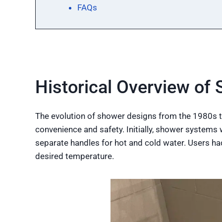
FAQs
Historical Overview of
The evolution of shower designs from the 1980s t
convenience and safety. Initially, shower system
separate handles for hot and cold water. Users ha
desired temperature.