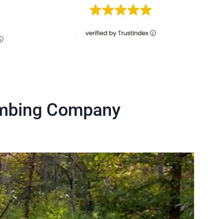
umbing Company