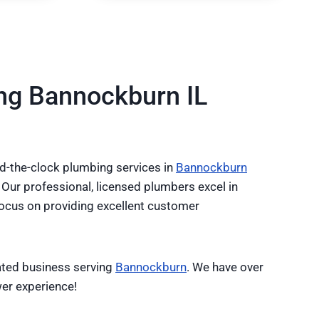
ng Bannockburn IL
-the-clock plumbing services in
Bannockburn
 Our professional, licensed plumbers excel in
 focus on providing excellent customer
ated business serving
Bannockburn
. We have over
er experience!