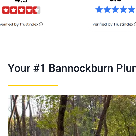
Your #1 Bannockburn Pl