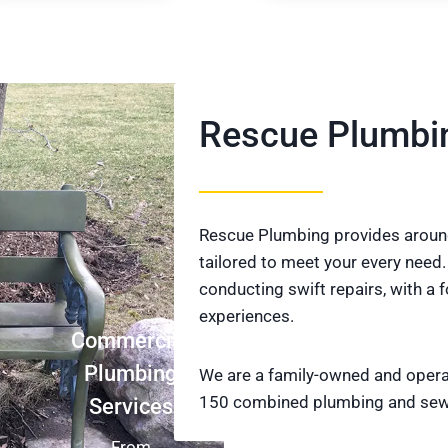
Rescue Plumbi
Rescue Plumbing provides around
tailored to meet your every need.
conducting swift repairs, with a
experiences.
Commercial
Plumbing
We are a family-owned and oper
150 combined plumbing and sew
Services
From