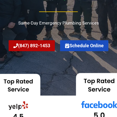
Same-Day Emergency Plumbing Services
(847) 892-1453
Schedule Online