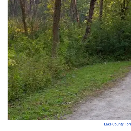
Lake County Fore