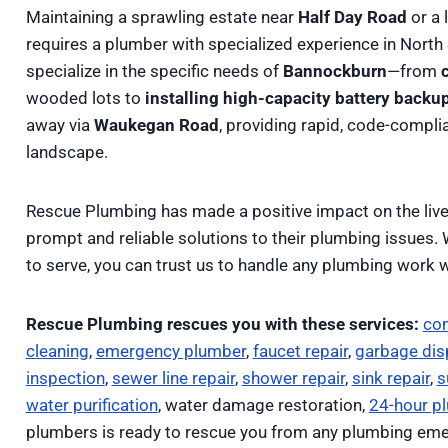
Maintaining a sprawling estate near
Half Day Road
or a 
requires a plumber with specialized experience in North
specialize in the specific needs of
Bannockburn
—from
wooded lots to
installing high-capacity battery bac
away via
Waukegan Road
, providing rapid, code-complian
landscape.
Rescue Plumbing has made a positive impact on the li
prompt and reliable solutions to their plumbing issues.
to serve, you can trust us to handle any plumbing work w
Rescue Plumbing rescues you with these services:
co
cleaning
,
emergency plumber
,
faucet repair
,
garbage disp
inspection
,
sewer line repair
,
shower repair
,
sink repair
,
s
water purification
, water damage restoration,
24-hour p
plumbers is ready to rescue you from any plumbing eme