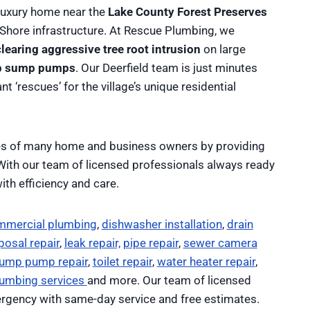
luxury home near the
Lake County Forest Preserves
 Shore infrastructure. At Rescue Plumbing, we
clearing aggressive tree root intrusion
on large
kup sump pumps
. Our Deerfield team is just minutes
t ‘rescues’ for the village’s unique residential
ves of many home and business owners by providing
 With our team of licensed professionals always ready
ith efficiency and care.
mmercial plumbing
,
dishwasher installation
,
drain
osal repair
,
leak repair,
pipe repair
,
sewer camera
ump pump repair
,
toilet repair
,
water heater repair
,
lumbing services
and more. Our team of licensed
rgency with same-day service and free estimates.