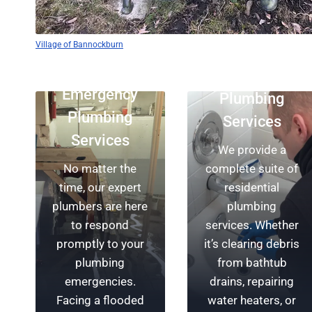
Rescue
Protect Your
Plumbing’s team
Village of Bannockburn
Home
of skilled
Residential
plumbers is
With a focus on
Emergency
Plumbing
available around
your safety, our
Plumbing
the clock,
team of expert
Services
providing reliable
plumbers in
Services
We provide a
service for your
Bannockburn
No matter the
complete suite of
plumbing
provides top-
time, our expert
residential
emergencies.
notch plumbing
plumbers are here
plumbing
From swift drain
installations.
to respond
services. Whether
repairs to
We’re dedicated
promptly to your
it’s clearing debris
plumbing
to ensuring the
plumbing
from bathtub
installations,
longevity of your
emergencies.
drains, repairing
we’re committed
property and
Facing a flooded
water heaters, or
to being
offering you