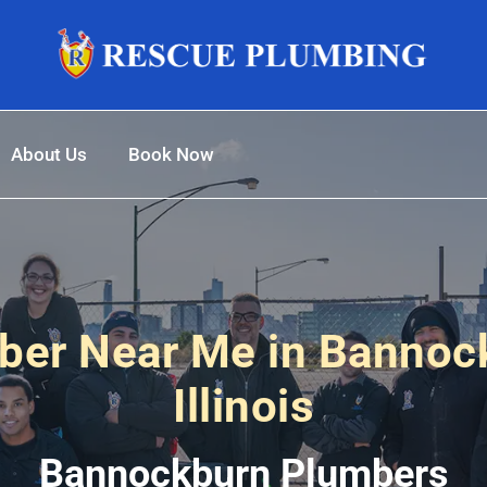
About Us
Book Now
ber Near Me in Bannoc
Illinois
Bannockburn Plumbers