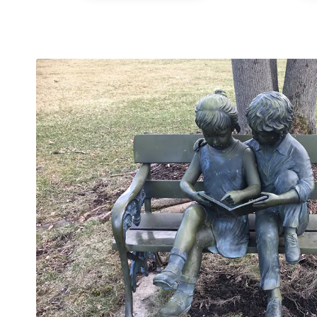
24-Hour
Plumbing
Services