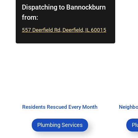
Dispatching to Bannockburn
from:
557 Deerfield Rd, Deerfield, IL 60015
Residents Rescued Every Month
Neighbo
Plumbing Services
Pl