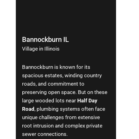
Bannockburn IL
Village in Illinois
Bannockburn is known for its
spacious estates, winding country
roads, and commitment to
preserving open space. But on these
large wooded lots near
Half Day
Road
, plumbing systems often face
unique challenges from extensive
root intrusion and complex private
sewer connections.