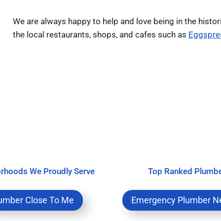
We are always happy to help and love being in the histor
the local restaurants, shops, and cafes such as
Eggspre
rhoods We Proudly Serve
Top Ranked Plumb
umber Close To Me
Emergency Plumber N