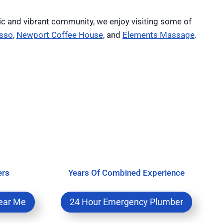
ic and vibrant community, we enjoy visiting some of
sso
,
Newport Coffee House
, and
Elements Massage
.
ers
Years Of Combined Experience
ear Me
24 Hour Emergency Plumber