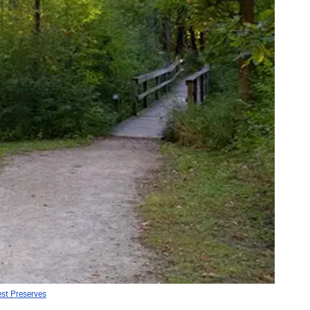
st Preserves