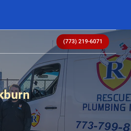
(773) 219-6071
kburn