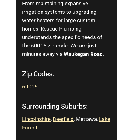
From maintaining expansive
irrigation systems to upgrading
water heaters for large custom
homes, Rescue Plumbing
understands the specific needs of
the 60015 zip code. We are just
minutes away via
Waukegan Road
.
Zip Codes:
60015
Surrounding Suburbs:
Lincolnshire
,
Deerfield
, Mettawa,
L
ake
Forest