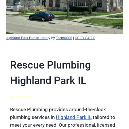
Highland Park Public Library
by
Teemu008
|
CC BY-SA 2.0
Rescue Plumbing
Highland Park IL
Rescue Plumbing provides around-the-clock
plumbing services in
Highland Park IL
tailored to
meet your every need. Our professional, licensed