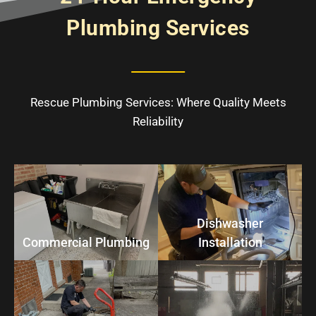
Plumbing Services
Rescue Plumbing Services: Where Quality Meets
Reliability
Dishwasher
Commercial Plumbing
Installation