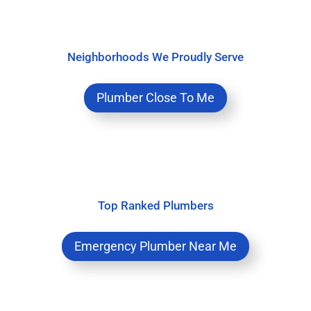
Neighborhoods We Proudly Serve
Plumber Close To Me
Top Ranked Plumbers
Emergency Plumber Near Me