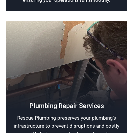
ensuring your operations run smoothly.
Quality Plumbing Around Chicago Botanic
Garden
We excel in offering premium plumbing
Plumbing Repair Services
services. Customers benefit from our
Rescue Plumbing preserves your plumbing’s
exceptional professional standards and a
infrastructure to prevent disruptions and costly
strong commitment to meeting and exceeding