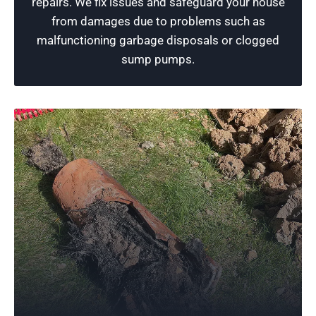
repairs. We fix issues and safeguard your house
customer expectations.
from damages due to problems such as
malfunctioning garbage disposals or clogged
Schedule Now
sump pumps.
Reliable Plumbing