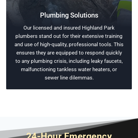
Free Plumbing Estimates
Prevent plumbing in Highland Park from
Plumbing Solutions
becoming major headaches. Get in touch with
Our licensed and insured Highland Park
Rescue Plumbing to discuss your needs. We
plumbers stand out for their extensive training
can help you save money with a free estimate
and use of high-quality, professional tools. This
that details how you can pay for our prompt
ensures they are equipped to respond quickly
plumbing solutions.
to any plumbing crisis, including leaky faucets,
malfunctioning tankless water heaters, or
Schedule Now
sewer line dilemmas.
24-Hour Emergency