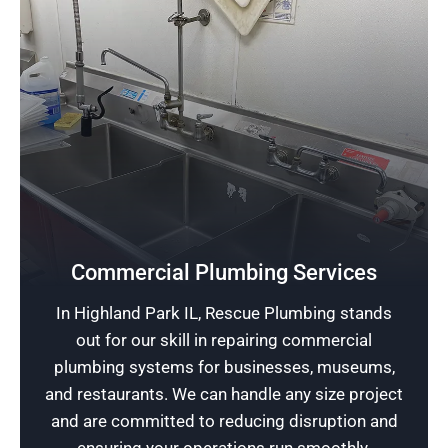
Safeguard Your Business
Commercial Plumbing Services
Leveraging our extensive knowledge in
In Highland Park IL, Rescue Plumbing stands
commercial plumbing, we safeguard your
out for our skill in repairing commercial
family-run business or dining establishment
plumbing systems for businesses, museums,
from intricate plumbing challenges.
and restaurants. We can handle any size project
and are committed to reducing disruption and
Schedule Now