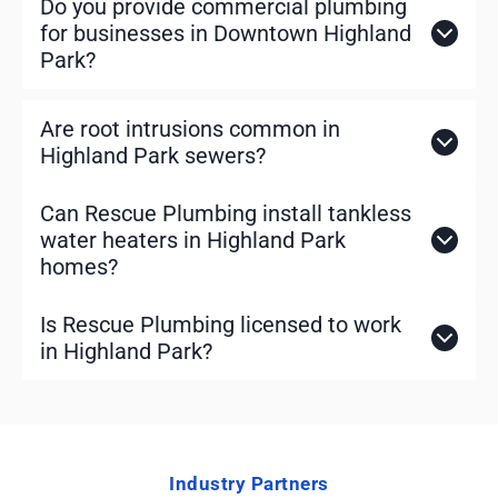
Do you provide commercial plumbing
for businesses in Downtown Highland
Park?
Are root intrusions common in
Highland Park sewers?
Can Rescue Plumbing install tankless
water heaters in Highland Park
homes?
Is Rescue Plumbing licensed to work
in Highland Park?
Industry Partners