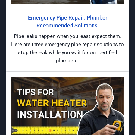
Emergency Pipe Repair: Plumber
Recommended Solutions
Pipe leaks happen when you least expect them.
Here are three emergency pipe repair solutions to
stop the leak while you wait for our certified
plumbers.