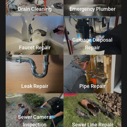
Drain Cleaning
Emergency Plumber
Garbage Disposal
Faucet Repair
Repair
Leak Repair
Pipe Repair
Sewer Camera
Inspection
Sewer Line Repair