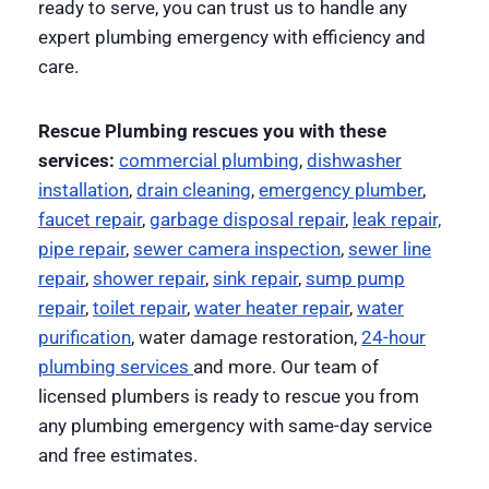
ready to serve, you can trust us to handle any
expert plumbing emergency with efficiency and
care.
Rescue Plumbing rescues you with these
services:
commercial plumbing
,
dishwasher
installation
,
drain cleaning
,
emergency plumber
,
faucet repair
,
garbage disposal repair
,
leak repair,
pipe repair
,
sewer camera inspection
,
sewer line
repair
,
shower repair
,
sink repair
,
sump pump
repair
,
toilet repair
,
water heater repair
,
water
purification
, water damage restoration,
24-hour
plumbing services
and more. Our team of
licensed plumbers is ready to rescue you from
any plumbing emergency with same-day service
and free estimates.