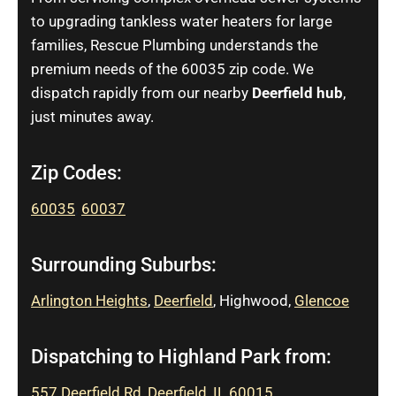
to upgrading tankless water heaters for large
families, Rescue Plumbing understands the
premium needs of the 60035 zip code. We
dispatch rapidly from our nearby
Deerfield hub
,
just minutes away.
Zip Codes:
60035
,
60037
Surrounding Suburbs:
Arlington Heights
,
Deerfield
, Highwood,
Glencoe
Dispatching to Highland Park from:
557 Deerfield Rd, Deerfield, IL 60015