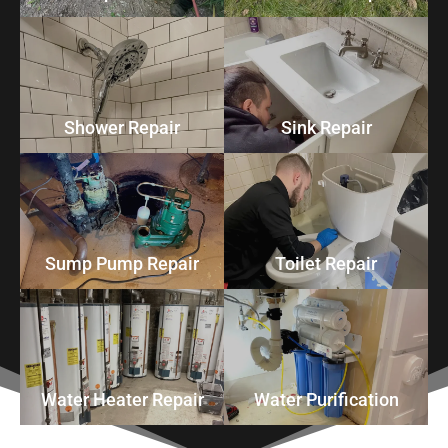
Shower Repair
Sink Repair
Sump Pump Repair
Toilet Repair
Water Heater Repair
Water Purification