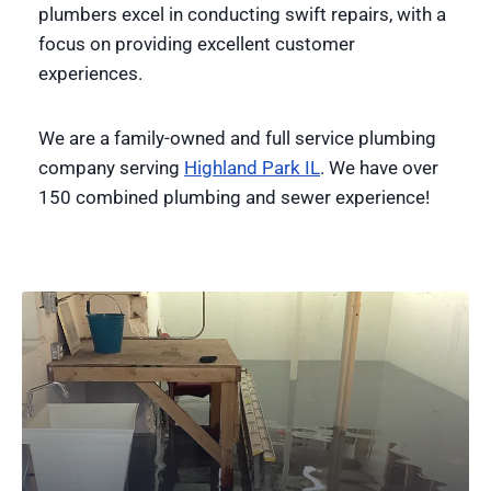
plumbers excel in conducting swift repairs, with a
focus on providing excellent customer
experiences.
We are a family-owned and full service plumbing
company serving
Highland Park IL
. We have over
150 combined plumbing and sewer experience!