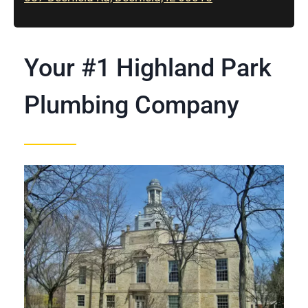
Your #1 Highland Park
Plumbing Company