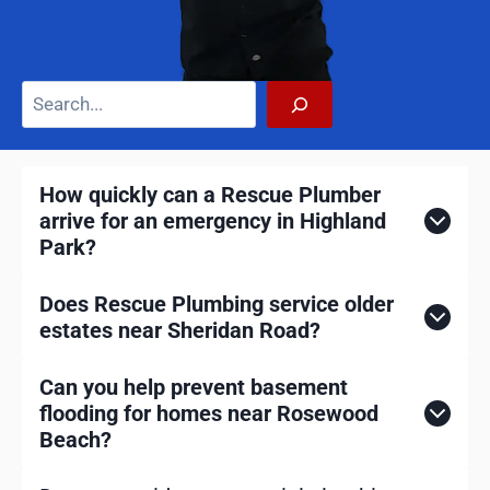
S
e
a
r
How quickly can a Rescue Plumber
c
arrive for an emergency in Highland
h
Park?
Does Rescue Plumbing service older
estates near Sheridan Road?
Can you help prevent basement
flooding for homes near Rosewood
Beach?