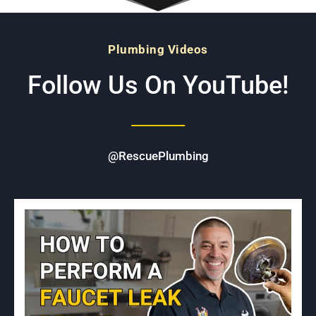
Plumbing Videos
Follow Us On YouTube!
@RescuePlumbing