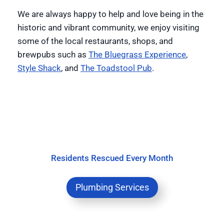
We are always happy to help and love being in the
historic and vibrant community, we enjoy visiting
some of the local restaurants, shops, and
brewpubs such as
The Bluegrass Experience
,
Style Shack
, and
The Toadstool Pub
.
Residents Rescued Every Month
Plumbing Services