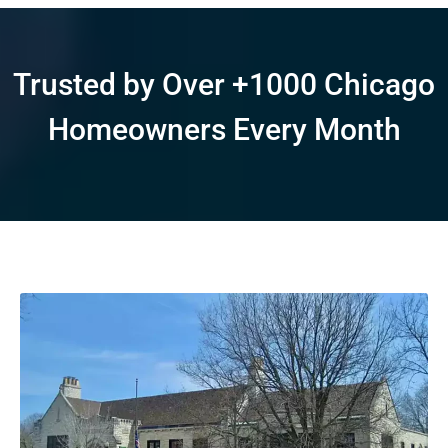
Trusted by Over +1000 Chicago
Homeowners Every Month