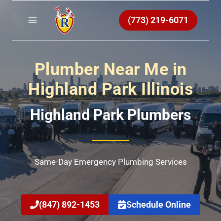
Skip
to
(773) 219-6071
content
Plumber Near Me in
Highland Park Illinois
Highland Park Plumbers
Same-Day Emergency Plumbing Services
(847) 892-1453
Schedule Online