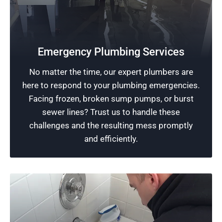
24-Hour Plumbing Services
Rescue Plumbing’s team of skilled plumbers is
available around the clock, including on
Emergency Plumbing Services
weekends, to address your plumbing
No matter the time, our expert plumbers are
emergencies. Making your problem our priority,
here to respond to your plumbing emergencies.
we are committed to providing immediate and
Facing frozen, broken sump pumps, or burst
efficient service 24/7.
sewer lines? Trust us to handle these
challenges and the resulting mess promptly
Schedule Now
and efficiently.