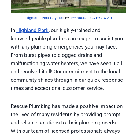
Highland Park City Hall
by
Teemu008
|
CC BY-SA 2.0
In
Highland Park
, our highly-trained and
knowledgeable plumbers are eager to assist you
with any plumbing emergencies you may face.
From burst pipes to clogged drains and
malfunctioning water heaters, we have seen it all
and resolved it all! Our commitment to the local
community shines through in our quick response
times and exceptional customer service.
Rescue Plumbing has made a positive impact on
the lives of many residents by providing prompt
and reliable solutions to their plumbing needs.
With our team of licensed professionals always