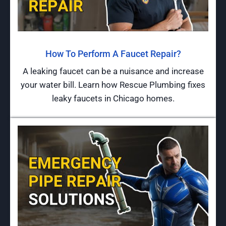
How To Perform A Faucet Repair?
A leaking faucet can be a nuisance and increase
your water bill. Learn how Rescue Plumbing fixes
leaky faucets in Chicago homes.