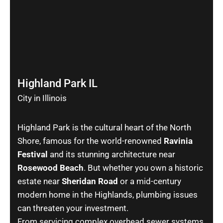
Highland Park IL
City in Illinois
Highland Park is the cultural heart of the North
Shore, famous for the world-renowned
Ravinia
Festival
and its stunning architecture near
Rosewood Beach
. But whether you own a historic
estate near
Sheridan Road
or a mid-century
modern home in the Highlands, plumbing issues
can threaten your investment.
From servicing complex overhead sewer systems