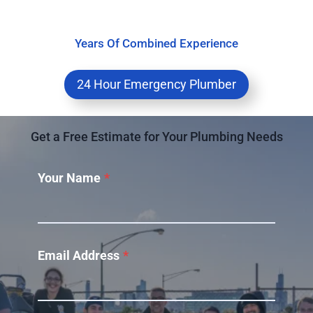
Years Of Combined Experience
24 Hour Emergency Plumber
Get a Free Estimate for Your Plumbing Needs
Your Name
*
Email Address
*