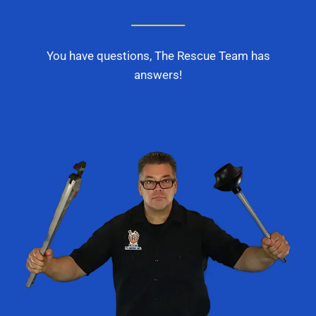
You have questions, The Rescue Team has
answers!