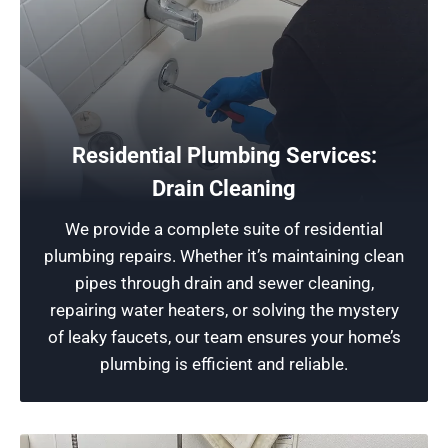
Protect Your Home
Residential Plumbing Services:
Our team of expert Highland Park plumbers
Drain Cleaning
provide top-notch plumbing installations. We’re
We provide a complete suite of residential
dedicated to ensuring the longevity of your
plumbing repairs. Whether it’s maintaining clean
property, helping you avoid a future mess, and
pipes through drain and sewer cleaning,
offering you lasting peace of mind.
repairing water heaters, or solving the mystery
of leaky faucets, our team ensures your home’s
Schedule Now
plumbing is efficient and reliable.