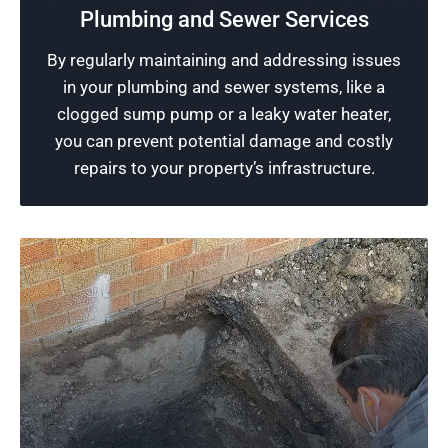
Excellence in plumbing is our promise at
Plumbing and Sewer Services
Rescue Plumbing. We utilize our skills and
By regularly maintaining and addressing issues
modern tools to ensure your plumbing systems
in your plumbing and sewer systems, like a
are running effectively without interruption.
clogged sump pump or a leaky water heater,
you can prevent potential damage and costly
Schedule Now
repairs to your property’s infrastructure.