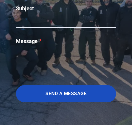
Subject
Message
*
SEND A MESSAGE