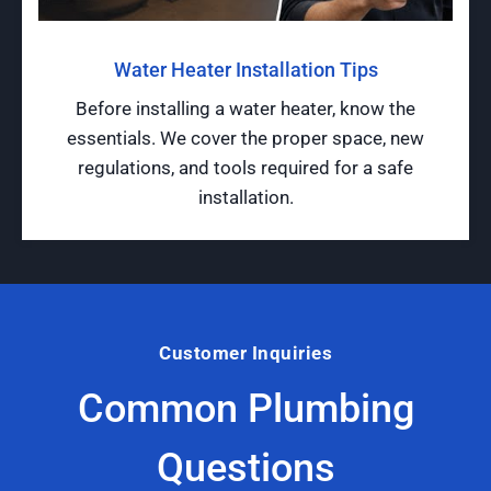
Water Heater Installation Tips
Before installing a water heater, know the
essentials. We cover the proper space, new
regulations, and tools required for a safe
installation.
Customer Inquiries
Common Plumbing
Questions