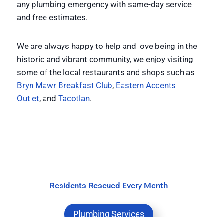
any plumbing emergency with same-day service
and free estimates.
We are always happy to help and love being in the
historic and vibrant community, we enjoy visiting
some of the local restaurants and shops such as
Bryn Mawr Breakfast Club
,
Eastern Accents
Outlet
, and
Tacotlan
.
Residents Rescued Every Month
Plumbing Services