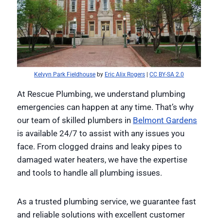
Kelvyn Park Fieldhouse
by
Eric Alix Rogers
|
CC BY-SA 2.0
At Rescue Plumbing, we understand plumbing
emergencies can happen at any time. That’s why
our team of skilled plumbers in
Belmont Gardens
is available 24/7 to assist with any issues you
face. From clogged drains and leaky pipes to
damaged water heaters, we have the expertise
and tools to handle all plumbing issues.
As a trusted plumbing service, we guarantee fast
and reliable solutions with excellent customer