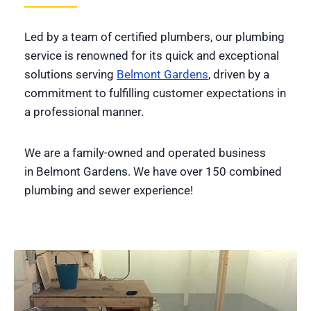
Led by a team of certified plumbers, our plumbing
service is renowned for its quick and exceptional
solutions serving
Belmont Gardens
, driven by a
commitment to fulfilling customer expectations in
a professional manner.
We are a family-owned and operated business
in Belmont Gardens. We have over 150 combined
plumbing and sewer experience!