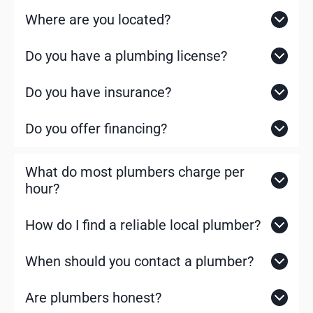
Where are you located?
Do you have a plumbing license?
Do you have insurance?
Do you offer financing?
What do most plumbers charge per
hour?
How do I find a reliable local plumber?
When should you contact a plumber?
Are plumbers honest?