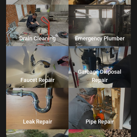
Drain Cleaning
Emergency Plumber
Garbage Disposal
Faucet Repair
Repair
Leak Repair
Pipe Repair