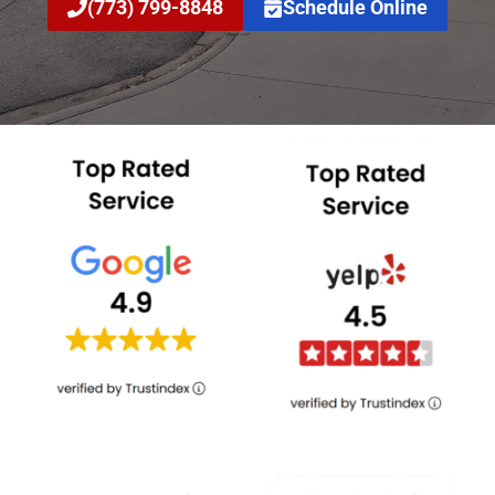
(773) 799-8848
Schedule Online