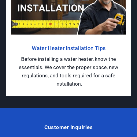
Water Heater Installation Tips
Before installing a water heater, know the
essentials. We cover the proper space, new
regulations, and tools required for a safe
installation.
Customer Inquiries