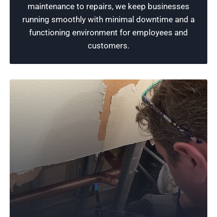
maintenance to repairs, we keep businesses
issues.
running smoothly with minimal downtime and a
functioning environment for employees and
Schedule Now
customers.
Quality Plumbing
Dedicated to the art of plumbing, our team