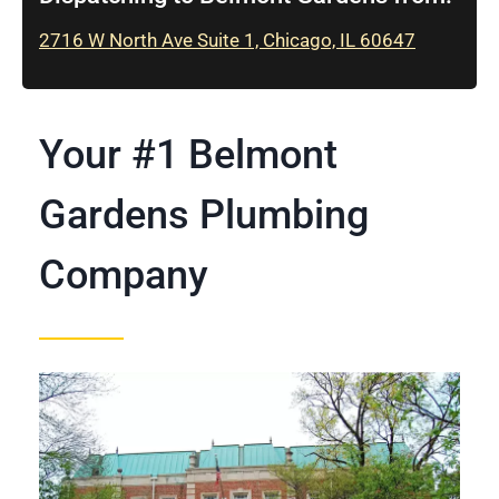
2716 W North Ave Suite 1, Chicago, IL 60647
Your #1 Belmont
Gardens Plumbing
Company