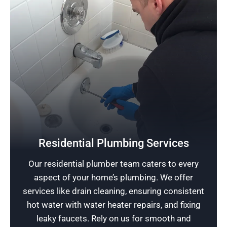
Protect Your Home
While prioritizing the safety of the homeowner,
Residential Plumbing Services
our experienced plumbers offer premier
Our residential plumber team caters to every
plumbing installations designed to extend the
aspect of your home’s plumbing. We offer
property’s lifespan and enhance a sense of
services like drain cleaning, ensuring consistent
security.
hot water with water heater repairs, and fixing
leaky faucets. Rely on us for smooth and