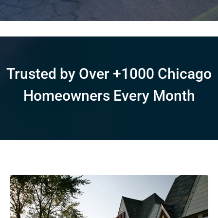
Trusted by Over +1000 Chicago
Homeowners Every Month