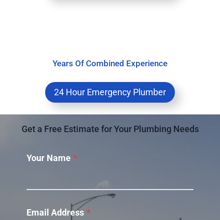
Years Of Combined Experience
24 Hour Emergency Plumber
Get a Free Estimate for Your Plumbing Needs
Your Name
*
Email Address
*