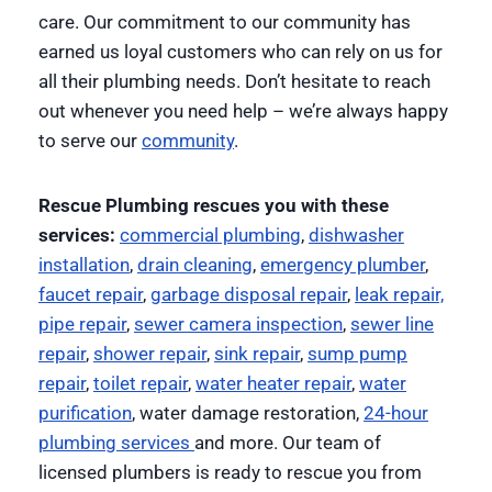
care. Our commitment to our community has
earned us loyal customers who can rely on us for
all their plumbing needs. Don’t hesitate to reach
out whenever you need help – we’re always happy
to serve our
community
.
Rescue Plumbing rescues you with these
services:
commercial plumbing
,
dishwasher
installation
,
drain cleaning
,
emergency plumber
,
faucet repair
,
garbage disposal repair
,
leak repair,
pipe repair
,
sewer camera inspection
,
sewer line
repair
,
shower repair
,
sink repair
,
sump pump
repair
,
toilet repair
,
water heater repair
,
water
purification
, water damage restoration,
24-hour
plumbing services
and more. Our team of
licensed plumbers is ready to rescue you from