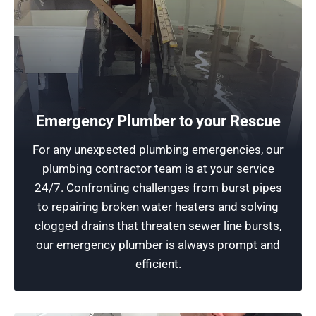
24-Hour Plumbing Services
Emergency Plumber to your Rescue
We provide round-the-clock accessibility to
For any unexpected plumbing emergencies, our
expert emergency plumber needs. Our
plumbing contractor team is at your service
emergency plumber team prioritizes quick
24/7. Confronting challenges from burst pipes
responses and efficient solutions for plumbing
to repairing broken water heaters and solving
emergencies. Count on us for reliable service.
clogged drains that threaten sewer line bursts,
our emergency plumber is always prompt and
Schedule Now
efficient.