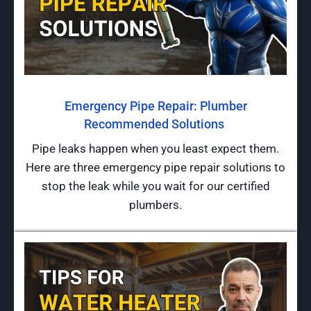
Emergency Pipe Repair: Plumber
Recommended Solutions
Pipe leaks happen when you least expect them.
Here are three emergency pipe repair solutions to
stop the leak while you wait for our certified
plumbers.