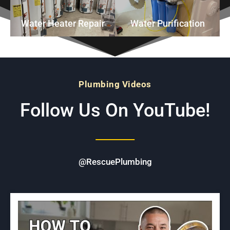
Water Heater Repair
Water Purification
Plumbing Videos
Follow Us On YouTube!
@RescuePlumbing