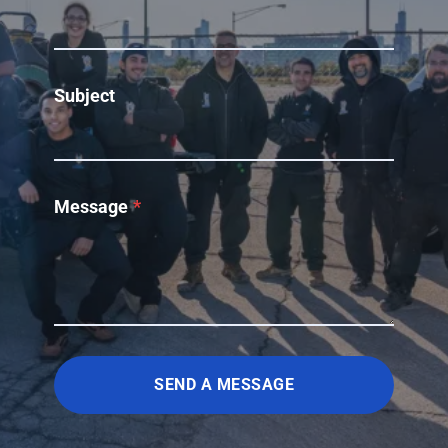
Subject
Message
*
SEND A MESSAGE