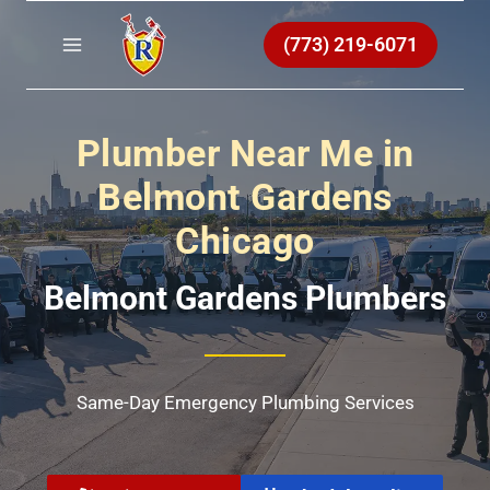
Skip
to
(773) 219-6071
content
Plumber Near Me in
Belmont Gardens
Chicago
Belmont Gardens Plumbers
Same-Day Emergency Plumbing Services