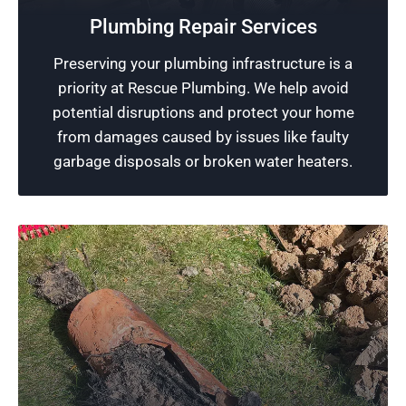
strives to deliver services of the highest quality
Plumbing Repair Services
plumbing jobs, ensuring all our customers
Preserving your plumbing infrastructure is a
receive professional and reliable service that
priority at Rescue Plumbing. We help avoid
exceeds their satisfaction.
potential disruptions and protect your home
from damages caused by issues like faulty
Schedule Now
garbage disposals or broken water heaters.