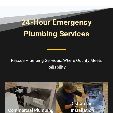
24-Hour Emergency
Plumbing Services
Rescue Plumbing Services: Where Quality Meets
Reliability
Dishwasher
Commercial Plumbing
Installation