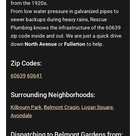
from the 1920s.
From low water pressure in galvanized pipes to
sewer backups during heavy rains, Rescue
Plumbing knows the infrastructure of the 60639
zip code inside and out. We are just a quick drive
down
North Avenue
or
Fullerton
to help.
Zip Codes:
60639
60641
Surrounding Neighborhoods:
Kilbourn Park
,
Belmont Cragin
,
Logan Square
,
Avondale
Dispatching to Belmont Gardens from: