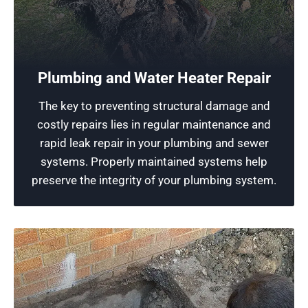
Reliable Plumbing
Ensuring excellent plumbing performance is
what our professional plumbers strive for. We
Plumbing and Water Heater Repair
leverage our skills and state-of-the-art
The key to preventing structural damage and
equipment to maintain the functionality of your
costly repairs lies in regular maintenance and
plumbing systems.
rapid leak repair in your plumbing and sewer
systems. Properly maintained systems help
Schedule Now
preserve the integrity of your plumbing system.