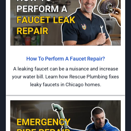
How To Perform A Faucet Repair?
A leaking faucet can be a nuisance and increase
your water bill. Learn how Rescue Plumbing fixes
leaky faucets in Chicago homes.