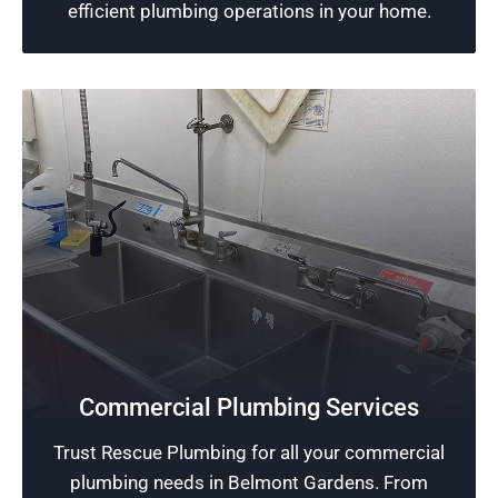
Schedule Now
efficient plumbing operations in your home.
Safeguard Your Business
Commercial Plumbing Services
We deliver quality workmanship in our
Trust Rescue Plumbing for all your commercial
commercial plumbing services, protecting your
plumbing needs in Belmont Gardens. From
business from costly and disruptive plumbing