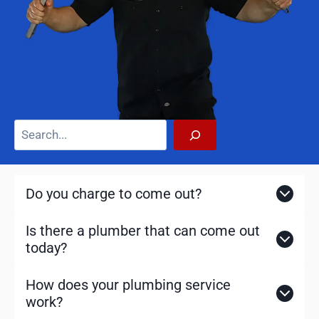
S
e
a
r
Do you charge to come out?
c
h
Is there a plumber that can come out
today?
How does your plumbing service
work?