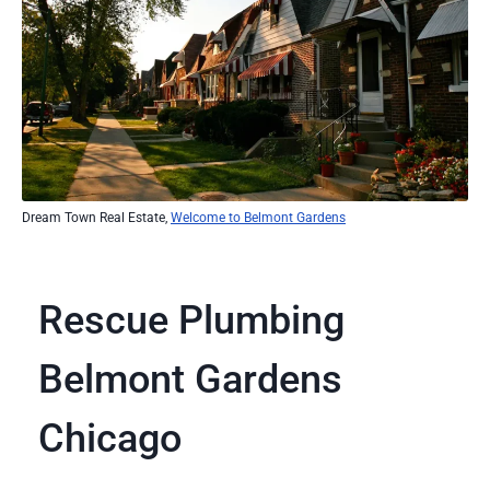
Dream Town Real Estate,
Welcome to Belmont Gardens
Rescue Plumbing
Belmont Gardens
Chicago