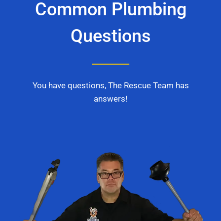
Common Plumbing
Questions
You have questions, The Rescue Team has
answers!