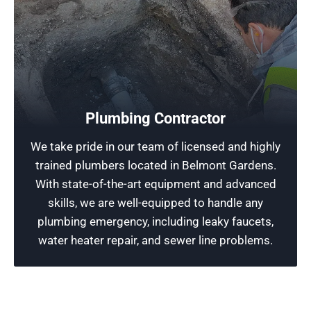
Free Plumbing Estimates
Don’t let a small plumbing issue waste your
Plumbing Contractor
. For a free estimate and fast, reliable
money
We take pride in our team of licensed and highly
, contact Rescue
city
service anywhere in the
trained plumbers located in Belmont Gardens.
Plumbing Chicago today before it becomes a
With state-of-the-art equipment and advanced
costly problem.
skills, we are well-equipped to handle any
plumbing emergency, including leaky faucets,
Schedule Now
water heater repair, and sewer line problems.