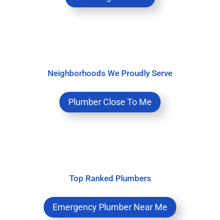
Neighborhoods We Proudly Serve
Plumber Close To Me
Top Ranked Plumbers
Emergency Plumber Near Me