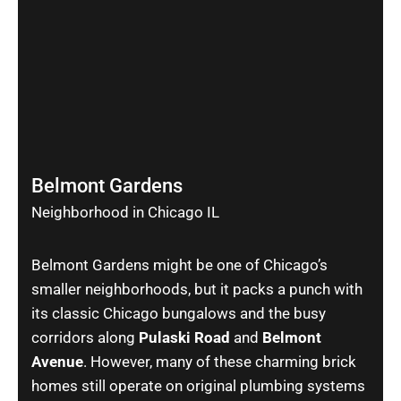
Belmont Gardens
Neighborhood in Chicago IL
Belmont Gardens might be one of Chicago’s
smaller neighborhoods, but it packs a punch with
its classic Chicago bungalows and the busy
corridors along
Pulaski Road
and
Belmont
Avenue
. However, many of these charming brick
homes still operate on original plumbing systems