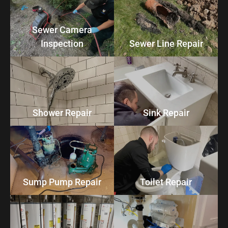
Sewer Camera
Inspection
Sewer Line Repair
Shower Repair
Sink Repair
Sump Pump Repair
Toilet Repair